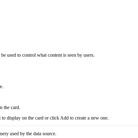
 be used to control what content is seen by users.
e.
n the card.
nt to display on the card or click Add to create a new one.
uery used by the data source.