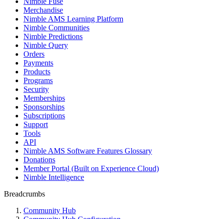
Nimble Fuse
Merchandise
Nimble AMS Learning Platform
Nimble Communities
Nimble Predictions
Nimble Query
Orders
Payments
Products
Programs
Security
Memberships
Sponsorships
Subscriptions
Support
Tools
API
Nimble AMS Software Features Glossary
Donations
Member Portal (Built on Experience Cloud)
Nimble Intelligence
Breadcrumbs
Community Hub