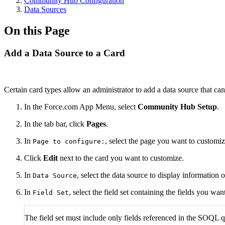
Community Hub Configuration
Data Sources
On this Page
Add a Data Source to a Card
Certain card types allow an administrator to add a data source that can
In the Force.com App Menu, select
Community Hub Setup
.
In the tab bar, click
Pages
.
In
, select the page you want to customiz
Page to configure:
Click
Edit
next to the card you want to customize.
In
, select the data source to display information o
Data Source
In
, select the field set containing the fields you wa
Field Set
The field set must include only fields referenced in the SOQL q