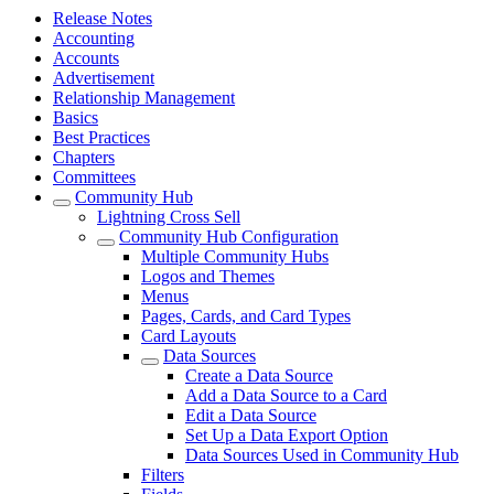
Release Notes
Accounting
Accounts
Advertisement
Relationship Management
Basics
Best Practices
Chapters
Committees
Community Hub
Lightning Cross Sell
Community Hub Configuration
Multiple Community Hubs
Logos and Themes
Menus
Pages, Cards, and Card Types
Card Layouts
Data Sources
Create a Data Source
Add a Data Source to a Card
Edit a Data Source
Set Up a Data Export Option
Data Sources Used in Community Hub
Filters