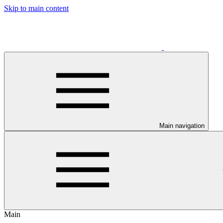
Skip to main content
Main navigation
Main