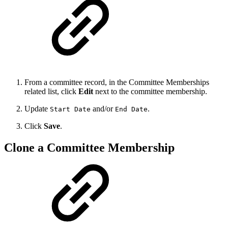
From a committee record, in the Committee Memberships
related list, click
Edit
next to the committee membership.
Update
and/or
.
Start Date
End Date
Click
Save
.
Clone a Committee Membership