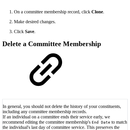
On a committee membership record, click
Clone
.
Make desired changes.
Click
Save
.
Delete a Committee Membership
In general, you should not delete the history of your constituents,
including any committee membership records.
If an individual on a committee ends their service early, we
recommend editing the committee membership's
to match
End Date
the individual's last day of committee service. This preserves the