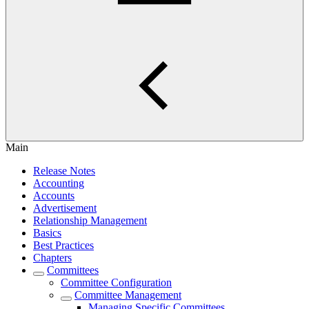
Main
Release Notes
Accounting
Accounts
Advertisement
Relationship Management
Basics
Best Practices
Chapters
Committees
Committee Configuration
Committee Management
Managing Specific Committees