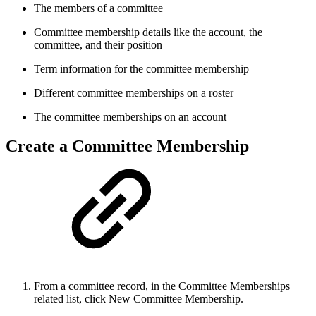
The members of a committee
Committee membership details like the account, the
committee, and their position
Term information for the committee membership
Different committee memberships on a roster
The committee memberships on an account
Create a Committee Membership
From a committee record, in the Committee Memberships
related list, click New Committee Membership.