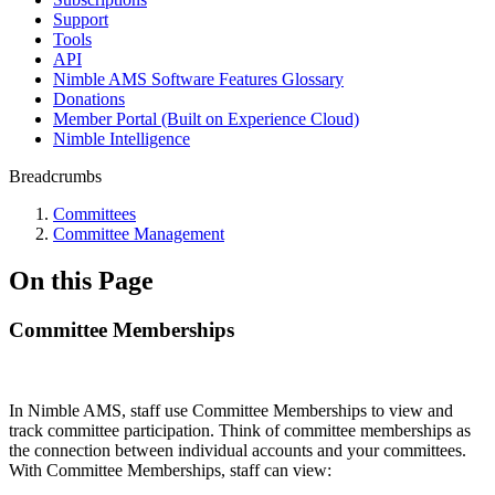
Support
Tools
API
Nimble AMS Software Features Glossary
Donations
Member Portal (Built on Experience Cloud)
Nimble Intelligence
Breadcrumbs
Committees
Committee Management
On this Page
Committee Memberships
In Nimble AMS, staff use Committee Memberships to view and
track committee participation. Think of committee memberships as
the connection between individual accounts and your committees.
With Committee Memberships, staff can view: