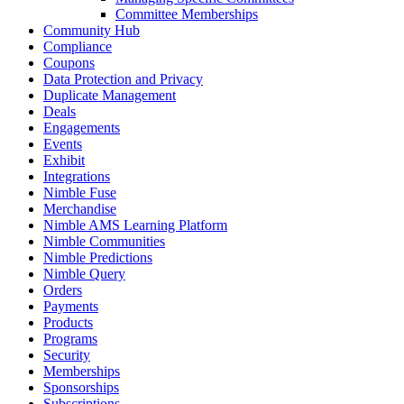
Committee Memberships
Community Hub
Compliance
Coupons
Data Protection and Privacy
Duplicate Management
Deals
Engagements
Events
Exhibit
Integrations
Nimble Fuse
Merchandise
Nimble AMS Learning Platform
Nimble Communities
Nimble Predictions
Nimble Query
Orders
Payments
Products
Programs
Security
Memberships
Sponsorships
Subscriptions