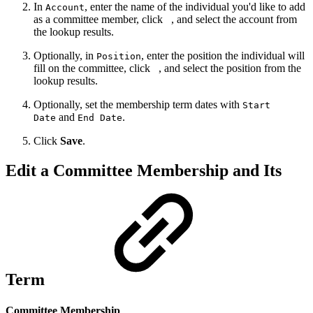
In
, enter the name of the individual you'd like to add
Account
as a committee member, click
, and select the account from
the lookup results.
Optionally, in
, enter the position the individual will
Position
fill on the committee, click
, and select the position from the
lookup results.
Optionally, set the membership term dates with
Start
and
.
Date
End Date
Click
Save
.
Edit a Committee Membership and Its
Term
Committee Membership