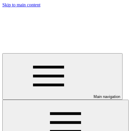
Skip to main content
Main navigation