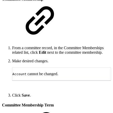
From a committee record, in the Committee Memberships
related list, click
Edit
next to the committee membership.
Make desired changes.
cannot be changed.
Account
Click
Save
.
Committee Membership Term