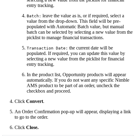
entry tracking.
leave the value as is, or if required, select a
Batch:
value from the drop-down. This field will be pre-
populated with Automatic Batch value, but manual
batch can be selected by selecting a new value from the
picklist to manage
financial transactions
.
the current date will be
Transaction Date:
populated. If required, you can update this value by
selecting a new value from the picklist for financial
entry tracking.
In the product list, Opportunity products will appear
automatically. If you do not want any specific Nimble
AMS product to be part of an order, uncheck the
checkbox and proceed.
Click
Convert
.
An Order Confirmation pop-up will appear, displaying a link
to go to the order.
Click
Close.