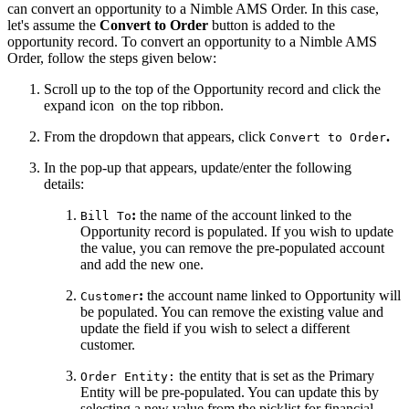
can convert an opportunity to a Nimble AMS Order. In this case,
let's assume the
Convert to Order
button is added to the
opportunity record. To convert an opportunity to a Nimble AMS
Order, follow the steps given below:
Scroll up to the top of the Opportunity record and click the
expand icon
on the top ribbon.
From the dropdown that appears, click
.
Convert to Order
In the pop-up that appears, update/enter the following
details:
:
the name of the account linked to the
Bill To
Opportunity record is populated. If you wish to update
the value, you can remove the pre-populated account
and add the new one.
:
the account name linked to Opportunity will
Customer
be populated. You can remove the existing value and
update the field if you wish to select a different
customer.
the entity that is set as the Primary
Order Entity:
Entity will be pre-populated. You can update this by
selecting a new value from the picklist for financial