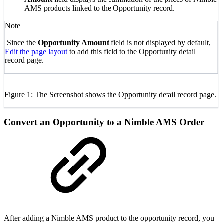
AMS products linked to the Opportunity record.
Note
Since the
Opportunity Amount
field is not displayed by default,
Edit the page layout
to add this
field
to the Opportunity detail
record page.
Figure 1: The Screenshot shows the Opportunity detail record page.
Convert an Opportunity to a Nimble AMS Order
After adding a Nimble AMS product to the opportunity record, you