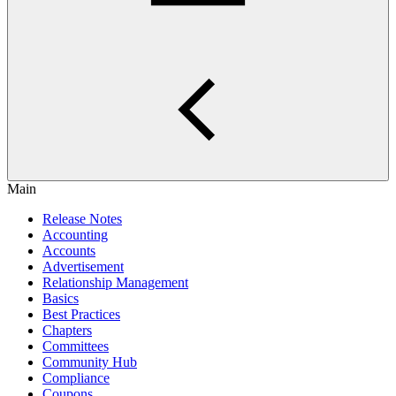
Main
Release Notes
Accounting
Accounts
Advertisement
Relationship Management
Basics
Best Practices
Chapters
Committees
Community Hub
Compliance
Coupons