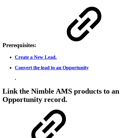
Prerequisites:
Create a New Lead.
Convert the lead to an Opportunity
.
Link the Nimble AMS products to an
Opportunity record.