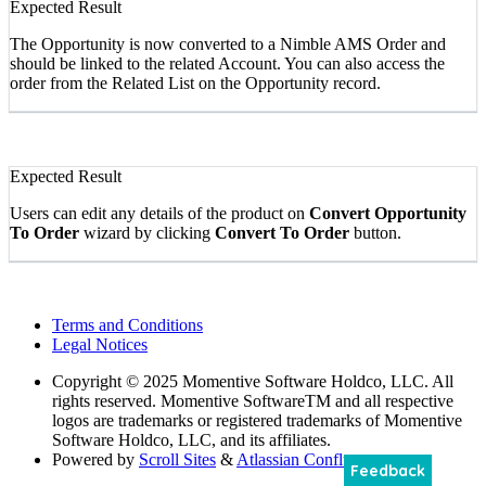
Expected Result
The Opportunity is now converted to a Nimble AMS Order and
should be linked to the related Account. You can also access the
order from the Related List on the Opportunity record.
Expected Result
Users can edit any details of the product on
Convert Opportunity
To Order
wizard by clicking
Convert To Order
button.
Terms and Conditions
Legal Notices
Copyright
© 2025 Momentive Software Holdco, LLC. All
rights reserved. Momentive SoftwareTM and all respective
logos are trademarks or registered trademarks of Momentive
Software Holdco, LLC, and its affiliates.
Powered by
Scroll Sites
&
Atlassian Confluence
Feedback