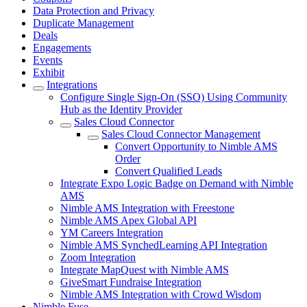
Data Protection and Privacy
Duplicate Management
Deals
Engagements
Events
Exhibit
Integrations
Configure Single Sign-On (SSO) Using Community
Hub as the Identity Provider
Sales Cloud Connector
Sales Cloud Connector Management
Convert Opportunity to Nimble AMS
Order
Convert Qualified Leads
Integrate Expo Logic Badge on Demand with Nimble
AMS
Nimble AMS Integration with Freestone
Nimble AMS Apex Global API
YM Careers Integration
Nimble AMS SynchedLearning API Integration
Zoom Integration
Integrate MapQuest with Nimble AMS
GiveSmart Fundraise Integration
Nimble AMS Integration with Crowd Wisdom
Nimble Fuse