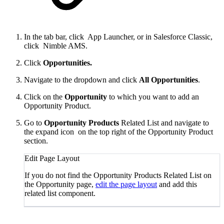
In the tab bar, click
App Launcher, or in Salesforce Classic,
click
Nimble AMS.
Click
Opportunities
.
Navigate to the dropdown and click
All Opportunities
.
Click on the
Opportunity
to which you want to add an
Opportunity Product.
Go to
Opportunity Products
Related List and navigate to
the expand icon
on the top right of the Opportunity Product
section.
Edit Page Layout
If you do not find the Opportunity Products Related List on
the Opportunity page,
edit the page layout
and add this
related list component.