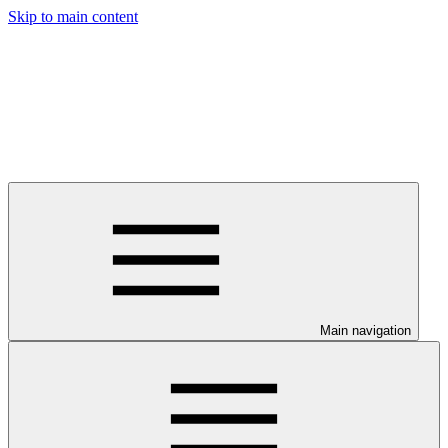
Skip to main content
Main navigation