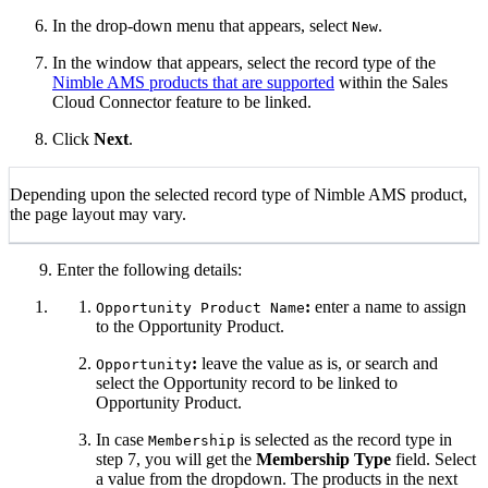
In the drop-down menu that appears, select
.
New
In the window that appears, select the record type of the
Nimble AMS products that are supported
within the Sales
Cloud Connector feature to be linked.
Click
Next
.
Depending upon the selected record type of Nimble AMS product,
the page layout may vary.
9. Enter the following details:
:
enter a name to assign
Opportunity Product Name
to the Opportunity Product.
:
leave the value as is, or search and
Opportunity
select the Opportunity record to be linked to
Opportunity Product.
In case
is selected as the record type in
Membership
step 7, you will get the
Membership Type
field. Select
a value from the dropdown. The products in the next