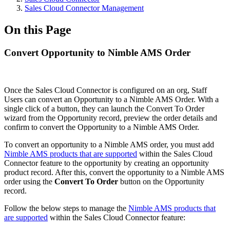
Sales Cloud Connector Management
On this Page
Convert Opportunity to Nimble AMS Order
Once the Sales Cloud Connector is configured on an org, Staff
Users can convert an Opportunity to a Nimble AMS Order. With a
single click of a button, they can launch the Convert To Order
wizard from the Opportunity record, preview the order details and
confirm to convert the Opportunity to a Nimble AMS Order.
To convert an opportunity to a Nimble AMS order, you must add
Nimble AMS products that are supported
within the Sales Cloud
Connector feature to the opportunity by creating an opportunity
product record. After this, convert the opportunity to a Nimble AMS
order using the
Convert To Order
button on the Opportunity
record.
Follow the below steps to manage the
Nimble AMS products that
are supported
within the Sales Cloud Connector feature: