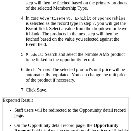
step will then be fetched based on the primary products
of the selected Membership Type.
In case
or
Advertisement,
Exhibit
Sponsorships
is selected as the record type in step 7, you will get the
Event
field. Select a value from the dropdown or leave
it blank. The products in the next step will then be
fetched based on the value you selected against the
Event field.
:
Search and select the Nimble AMS product
Product
to be linked to the opportunity record.
:
The selected product's unit price will be
Unit Price
automatically populated. You can change the unit price
of the product if necessary.
Click
Save
.
Expected Result
Staff users will be redirected to the Opportunity detail record
page.
On the Opportunity detail record page, the
Opportunity
Amount
field displays the summation of the prices of Nimble