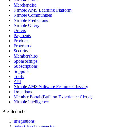
Merchandise
Nimble AMS Learning Platform
Nimble Communities
Nimble Predictions
Nimble Query
Orders
Payments
Products
Programs
Security
Memberships
Sponsorships
Subscriptions
Support
Tools
API
Nimble AMS Software Features Glossary
Donations
Member Portal (Built on Experience Cloud)
Nimble Intelligence
Breadcrumbs
Integrations
Sales Cloud Connector