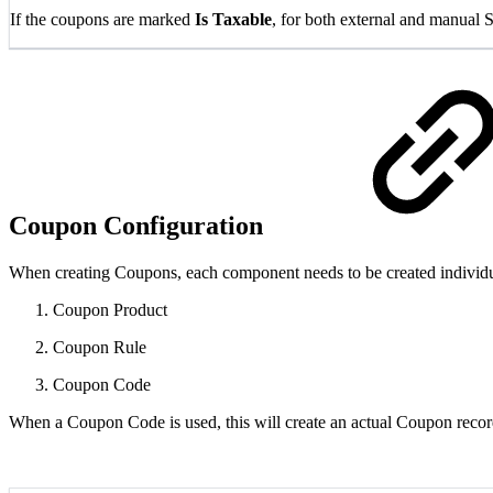
If the coupons are marked
Is Taxable
, for both external and manual 
Coupon Configuration
When creating Coupons, each component needs to be created individual
Coupon Product
Coupon Rule
Coupon Code
When a Coupon Code is used, this will create an actual Coupon recor