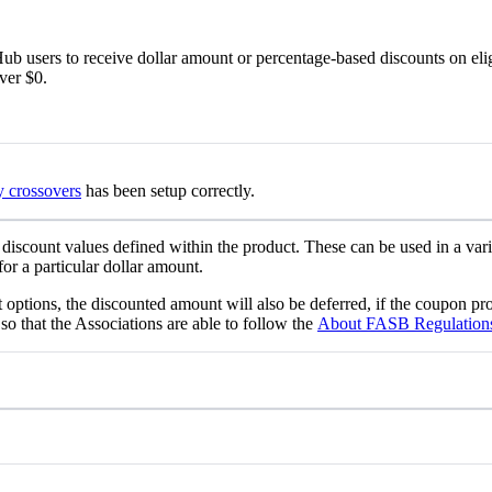
b users to receive dollar amount or percentage-based discounts on eli
over $0.
y crossovers
has been setup correctly.
 discount values defined within the product. These can be used in a vari
or a particular dollar amount.
 options, the discounted amount will also be deferred, if the coupon pr
that the Associations are able to follow the
About FASB Regulations