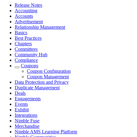
Release Notes
Accounting
Accounts
Advertisement
Relationship Management
Basics
Best Practices
Chapters
Committees
Community Hub
Compliance
Coupons
Coupon Configuration
Coupon Management
Data Protection and Privacy
Duplicate Management
Deals
Engagements
Events
Exhibit
Integrations
Nimble Fuse
Merchandise
Nimble AMS Learning Platform