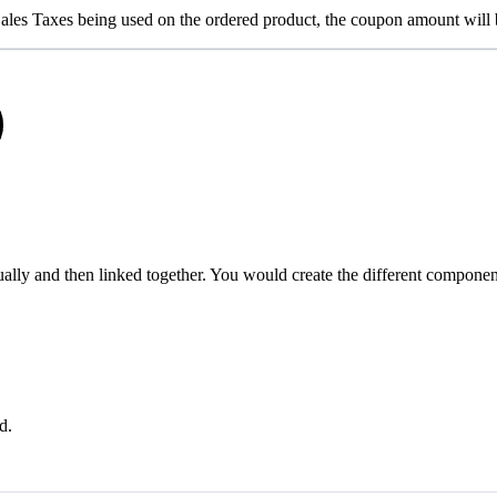
Sales Taxes being used on the ordered product, the coupon amount will b
ly and then linked together. You would create the different components
d.