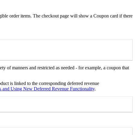
gible order items. The checkout page will show a Coupon card if there
ety of manners and restricted as needed - for example, a coupon that
oduct is linked to the corresponding deferred revenue
 and Using New Deferred Revenue Functionality
.