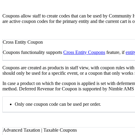
Coupons allow staff to create codes that can be used by Community Hu
are active coupon codes for the primary entity and the current cart is 
Cross Entity Coupon
Coupons functionality supports
Cross Entity Coupons
feature, if
entit
Coupons are created as products in staff view, with coupon rules with
should only be used for a specific event, or a coupon that only works f
In case a product on which the coupon is applied is set with deferment
method. Deferred Revenue for Coupon is supported by Nimble AMS so 
Only one coupon code can be used per order.
Advanced Taxation | Taxable Coupons