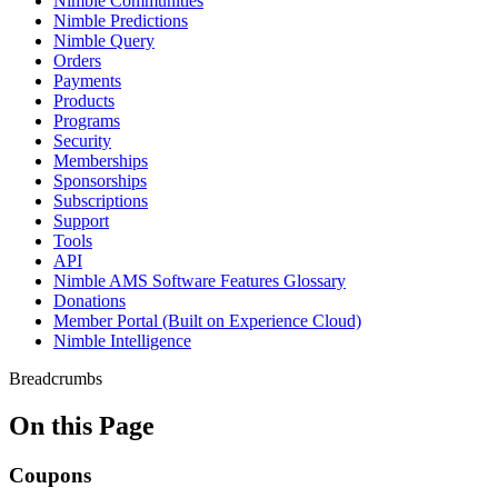
Nimble Communities
Nimble Predictions
Nimble Query
Orders
Payments
Products
Programs
Security
Memberships
Sponsorships
Subscriptions
Support
Tools
API
Nimble AMS Software Features Glossary
Donations
Member Portal (Built on Experience Cloud)
Nimble Intelligence
Breadcrumbs
On this Page
Coupons