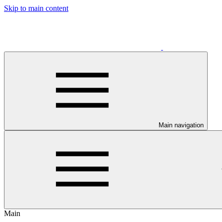
Skip to main content
Main navigation
Main