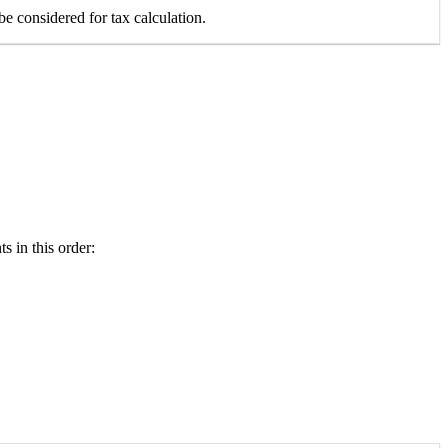
e considered for tax calculation.
 in this order: