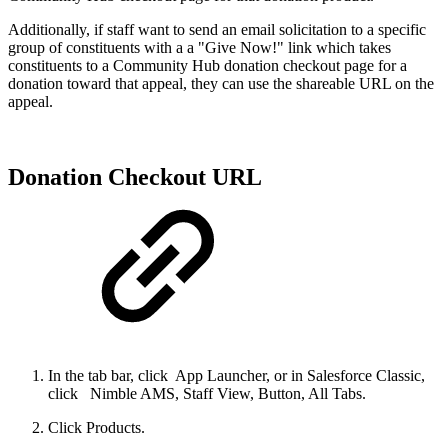
Additionally, if staff want to send an email solicitation to a specific
group of constituents with a a "Give Now!" link which takes
constituents to a Community Hub donation checkout page for a
donation toward that appeal, they can use the shareable URL on the
appeal.
Donation Checkout URL
In the tab bar, click
App Launcher, or in Salesforce Classic,
click
Nimble AMS, Staff View, Button, All Tabs.
Click Products.