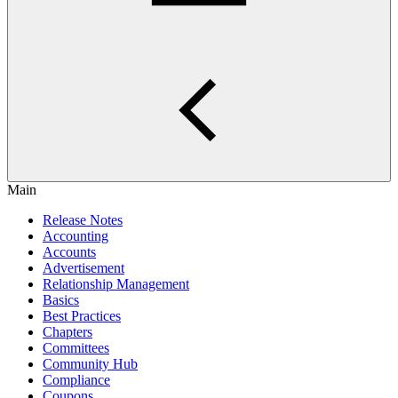
Main
Release Notes
Accounting
Accounts
Advertisement
Relationship Management
Basics
Best Practices
Chapters
Committees
Community Hub
Compliance
Coupons