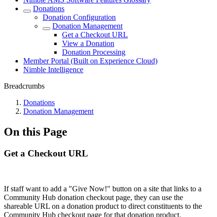
Donations
Donation Configuration
Donation Management
Get a Checkout URL
View a Donation
Donation Processing
Member Portal (Built on Experience Cloud)
Nimble Intelligence
Breadcrumbs
Donations
Donation Management
On this Page
Get a Checkout URL
If staff want to add a "Give Now!" button on a site that links to a
Community Hub donation checkout page, they can use the
shareable URL on a donation product to direct constituents to the
Community Hub checkout page for that donation product.