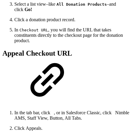
Select a list view–like
–and
All Donation Products
click
Go!
Click a donation product record.
In
, you will find the URL that takes
Checkout URL
constituents directly to the checkout page for the donation
product.
Appeal Checkout URL
In the tab bar, click
, or in Salesforce Classic, click
Nimble
AMS, Staff View, Button, All Tabs.
Click Appeals.