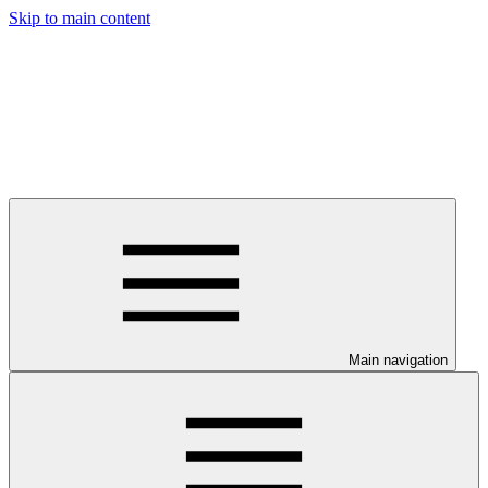
Skip to main content
Main navigation