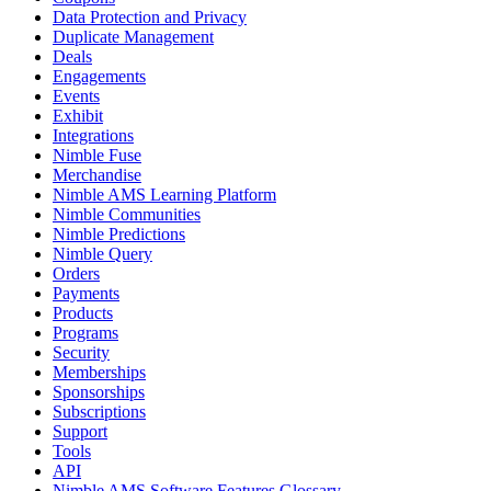
Data Protection and Privacy
Duplicate Management
Deals
Engagements
Events
Exhibit
Integrations
Nimble Fuse
Merchandise
Nimble AMS Learning Platform
Nimble Communities
Nimble Predictions
Nimble Query
Orders
Payments
Products
Programs
Security
Memberships
Sponsorships
Subscriptions
Support
Tools
API
Nimble AMS Software Features Glossary