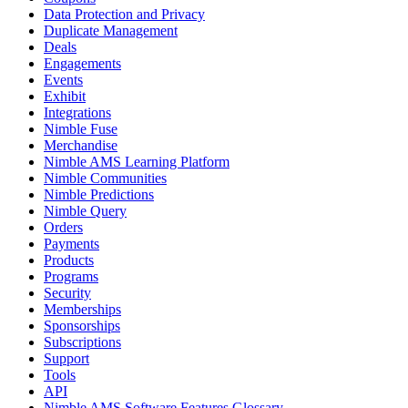
Data Protection and Privacy
Duplicate Management
Deals
Engagements
Events
Exhibit
Integrations
Nimble Fuse
Merchandise
Nimble AMS Learning Platform
Nimble Communities
Nimble Predictions
Nimble Query
Orders
Payments
Products
Programs
Security
Memberships
Sponsorships
Subscriptions
Support
Tools
API
Nimble AMS Software Features Glossary