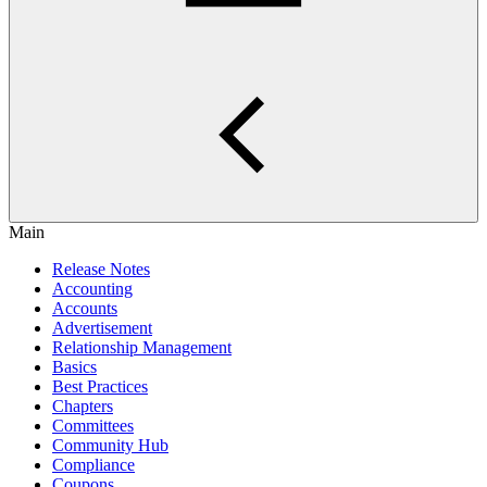
Main
Release Notes
Accounting
Accounts
Advertisement
Relationship Management
Basics
Best Practices
Chapters
Committees
Community Hub
Compliance
Coupons