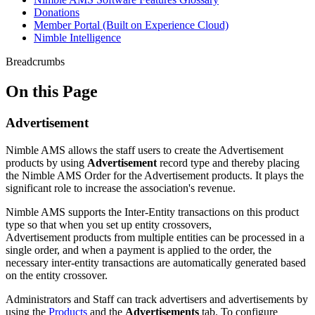
Donations
Member Portal (Built on Experience Cloud)
Nimble Intelligence
Breadcrumbs
On this Page
Advertisement
Nimble AMS allows the staff users to create the Advertisement
products by using
Advertisement
record type and thereby placing
the Nimble AMS Order for the Advertisement products.
It plays the
significant role to increase the association's revenue.
Nimble AMS supports the Inter-Entity transactions on this product
type so that when you set up entity crossovers,
Advertisement products from multiple entities can be processed in a
single order, and when a payment is applied to the order, the
necessary inter-entity transactions are automatically generated based
on the entity crossover.
Administrators and Staff can track advertisers and advertisements by
using the
Products
and the
Advertisements
tab. To configure