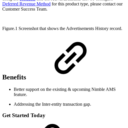
Deferred Revenue Method
for this product type, please contact our
Customer Success Team.
Figure.1 Screenshot that shows the Advertisements History record.
Benefits
Better support on the existing & upcoming Nimble AMS
feature.
Addressing the Inter-entity transaction gap.
Get Started Today