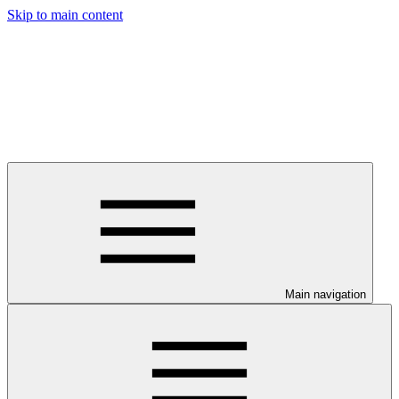
Skip to main content
Main navigation