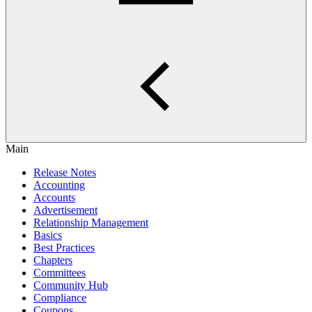
Main
Release Notes
Accounting
Accounts
Advertisement
Relationship Management
Basics
Best Practices
Chapters
Committees
Community Hub
Compliance
Coupons