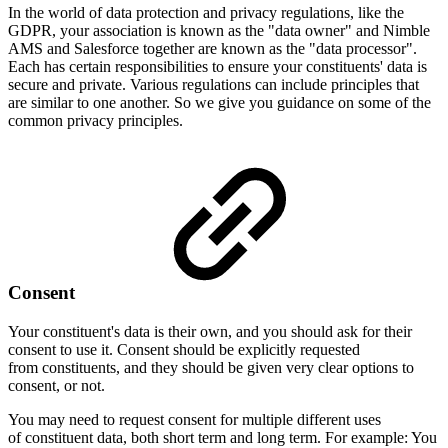
In the world of data protection and privacy regulations, like the
GDPR, your association is known as the "data owner" and Nimble
AMS and Salesforce together are known as the "data processor".
Each has certain responsibilities to ensure your constituents' data is
secure and private. Various regulations can include principles that
are similar to one another. So we give you guidance on some of the
common privacy principles.
Consent
Your constituent's data is their own, and you should ask for their
consent to use it. Consent should be explicitly requested
from constituents, and they should be given very clear options to
consent, or not.
You may need to request consent for multiple different uses
of constituent data, both short term and long term. For example: You