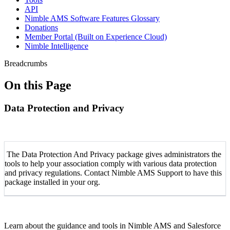
API
Nimble AMS Software Features Glossary
Donations
Member Portal (Built on Experience Cloud)
Nimble Intelligence
Breadcrumbs
On this Page
Data Protection and Privacy
The Data Protection And Privacy package gives administrators the
tools to help your association comply with various data protection
and privacy regulations. Contact Nimble AMS Support to have this
package installed in your org.
Learn about the guidance and tools in Nimble AMS and Salesforce