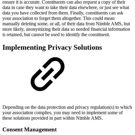
ensure it is accurate. Constituents can also request a copy of their
data in case they want to take their data elsewhere, or just see what
data you have collected from them. Finally, constituents can ask
your association to forget them altogether. This could mean
manually deleting some, or all, of their data from Nimble AMS, but
more likely, anonymizing their data so needed financial information
is retained, but cannot be used to identify the constituent.
Implementing Privacy Solutions
Depending on the data protection and privacy regulation(s) to which
your association complies, you may need to implement some of
these solutions provided in part within Nimble AMS.
Consent Management