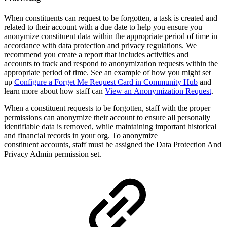
When constituents can request to be forgotten, a task is created and
related to their account with a due date to help you ensure you
anonymize constituent data within the appropriate period of time in
accordance with data protection and privacy regulations. We
recommend you create a report that includes activities and
accounts to track and respond to anonymization requests within the
appropriate period of time. See an example of how you might set
up
Configure a Forget Me Request Card in Community Hub
and
learn more about how staff can
View an Anonymization Request
.
When a constituent requests to be forgotten, staff with the proper
permissions can anonymize their account to ensure all personally
identifiable data is removed, while maintaining important historical
and financial records in your org. To anonymize
constituent accounts, staff must be assigned the Data Protection And
Privacy Admin permission set.