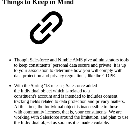
Things to Keep in Mind
Though Salesforce and Nimble AMS give administrators tools
to keep constituents’ personal data secure and private, it is up
to your association to determine how you will comply with
data protection and privacy regulations, like the GDPR.
With the Spring '18 release, Salesforce added
the Individual object which is related to a
constituent's account and is intended to includes consent
tracking fields related to data protection and privacy matters.
At this time, the Individual object is inaccessible to those
with community licenses, that is, your constituents. We are
working with Salesforce around the limitation, and plan to use
the Individual object as soon as it is made available.