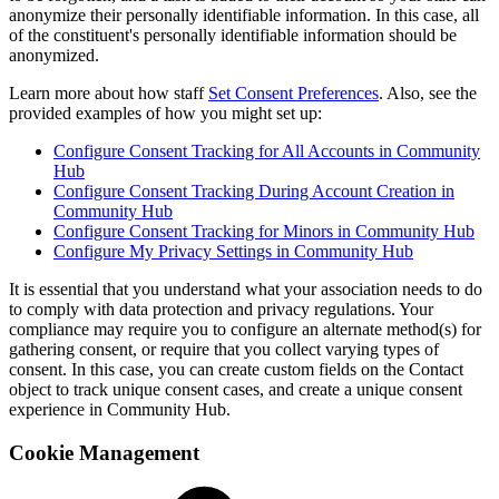
anonymize their personally identifiable information. In this case, all
of the constituent's personally identifiable information should be
anonymized.
Learn more about how staff
Set Consent Preferences
. Also, see the
provided examples of how you might set up:
Configure Consent Tracking for All Accounts in Community
Hub
Configure Consent Tracking During Account Creation in
Community Hub
Configure Consent Tracking for Minors in Community Hub
Configure My Privacy Settings in Community Hub
It is essential that you understand what your association needs to do
to comply with data protection and privacy regulations. Your
compliance may require you to configure an alternate method(s) for
gathering consent, or require that you collect varying types of
consent. In this case, you can create custom fields on the Contact
object to track unique consent cases, and create a unique consent
experience in Community Hub.
Cookie Management