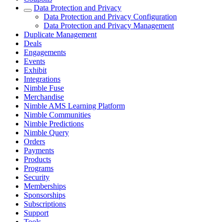
Data Protection and Privacy
Data Protection and Privacy Configuration
Data Protection and Privacy Management
Duplicate Management
Deals
Engagements
Events
Exhibit
Integrations
Nimble Fuse
Merchandise
Nimble AMS Learning Platform
Nimble Communities
Nimble Predictions
Nimble Query
Orders
Payments
Products
Programs
Security
Memberships
Sponsorships
Subscriptions
Support
Tools