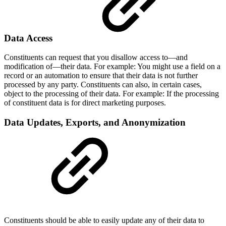
Data Access
Constituents can request that you disallow access to—and
modification of—their data. For example: You might use a field on a
record or an automation to ensure that their data is not further
processed by any party. Constituents can also, in certain cases,
object to the processing of their data. For example: If the processing
of constituent data is for direct marketing purposes.
Data Updates, Exports, and Anonymization
Constituents should be able to easily update any of their data to