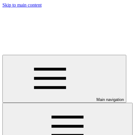
Skip to main content
Main navigation