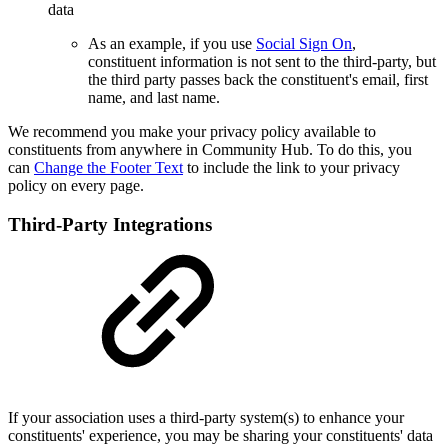
data
As an example, if you use
Social Sign On
,
constituent information is not sent to the third-party, but
the third party passes back the constituent's
email, first
name, and last name.
We recommend you make your privacy policy available to
constituents from anywhere in Community Hub. To do this, you
can
Change the Footer Text
to include the link to your privacy
policy on every page.
Third-Party Integrations
If your association uses a third-party system(s) to enhance your
constituents' experience, you may be sharing your constituents' data