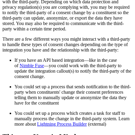
with the third-party. Depending on which data protection and
privacy regulation(s) you are complying with, you may be required
to notify the third-party of a consent change by a constituent so the
third-party can update, anonymize, or export the data they have
stored. You may also be required to communicate with the third-
party within a certain time period.
There are a few different ways you might interact with a third-party
to handle these types of consent changes depending on the type of
integration you have and the relationship with the third-party:
If you have an API based integration—like in the case
of
Nimble Fuse
—you could work with the third-party to
update the integration callout(s) to notify the third-party of the
consent change.
You could set up a process that sends notification to the third-
party when constituents' change their consent preferences
telling them to manually update or anonymize the data they
have for the constituent
You could set up a process which creates a task for staff to
manually process the change in the third-party system. Learn
more about
Lightning Process Builder
(external)