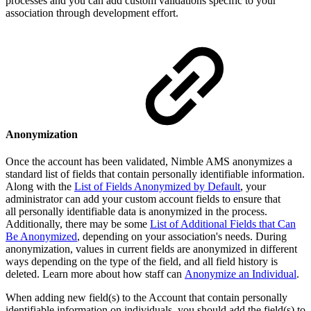
processes and you can add custom validations specific to your
association through development effort.
Anonymization
Once the account has been validated, Nimble AMS anonymizes a
standard list of fields that contain personally identifiable information.
Along with the
List of Fields Anonymized by Default
, your
administrator can add your custom account fields to ensure that
all personally identifiable data is anonymized in the process.
Additionally, there may be some
List of Additional Fields that Can
Be Anonymized
, depending on your association's needs. During
anonymization, values in current fields are anonymized in different
ways depending on the type of the field, and all field history is
deleted. Learn more about how staff can
Anonymize an Individual
.
When adding new field(s) to the Account that contain personally
identifiable information on individuals, you should add the field(s) to