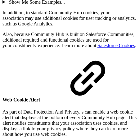
Show Me Some Examples...
In addition, to standard Community Hub cookies, your
association may use additional cookies for user tracking or analytics,
such as Google Analytics.
Also, because Community Hub is built on Salesforce Communities,
additional r
equired and functional cookies are used for
your constituents' experience
. Learn more about
Salesforce Cookies
.
Web Cookie Alert
As part of Data Protection And Privacy, s can enable a web cookie
alert that displays at the bottom of every Community Hub page. This
alert notifies constituents that your association uses cookies, and
displays a link to your privacy policy where they can learn more
about how you use web cookies.