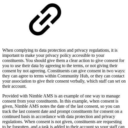
When complying to data protection and privacy regulations, it is
important to make your privacy policy accessible to your
constituents. You should give them a clear action to give consent for
you to use their data by agreeing to the terms, or not giving their
consent by not agreeing. Constituents can give consent in two ways:
they can agree to terms within Community Hub, or they can contact
your association to give their consent verbally, which staff can set on
their account.
Provided with Nimble AMS is an example of one way to manage
consent from your constituents. In this example, when consent is
given, Nimble AMS notes the date of the last consent, so you can
track the last consent date and prompt constituents for consent on a
continued basis in accordance with data protection and privacy
regulations. When consent is not given, constituents are requesting
to be forgotten, and a task is added to their account so your staff can