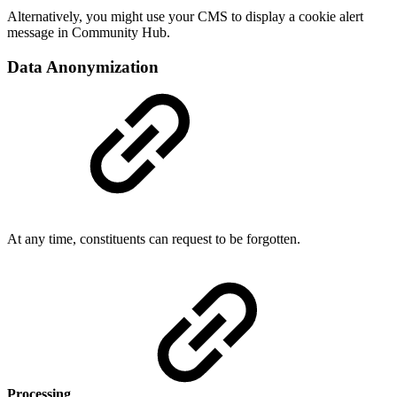
Alternatively, you might use your CMS to display a cookie alert
message in Community Hub.
Data Anonymization
At any time, constituents can request to be forgotten.
Processing