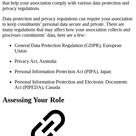
that help your association comply with various data protection and
privacy regulations.
Data protection and privacy regulations can require your association
to keep constituents’ personal data secure and private. There are
many regulations that may affect how your association collects and
processes constituents’ data, here are a few:
General Data Protection Regulation (GDPR), European
Union
Privacy Act, Australia
Personal Information Protection Act (PIPA), Japan
Personal Information Protection and Electronic Documents
Act (PIPEDA), Canada
Assessing Your Role