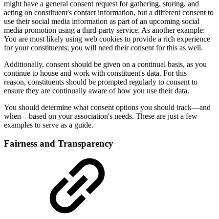
might have a general consent request for gathering, storing, and
acting on constituent's contact information, but a different consent to
use their social media information as part of an upcoming social
media promotion using a third-party service. As another example:
You are most likely using web cookies to provide a rich experience
for your constituents; you will need their consent for this as well.
Additionally, consent should be given on a continual basis, as you
continue to house and work with constituent's data. For this
reason, constituents should be prompted regularly to consent to
ensure they are continually aware of how you use their data.
You should determine what consent options you should track—and
when—based on your association's needs. These are just a few
examples to serve as a guide.
Fairness and Transparency