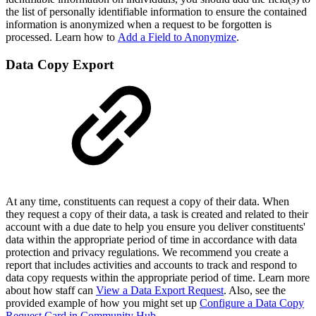
the list of personally identifiable information to ensure the contained
information is anonymized when a request to be forgotten is
processed. Learn how to
Add a Field to Anonymize
.
Data Copy Export
At any time, constituents can request a copy of their data. When
they request a copy of their data, a task is created and related to their
account with a due date to help you ensure you deliver constituents'
data within the appropriate period of time in accordance with data
protection and privacy regulations. We recommend you create a
report that includes activities and accounts to track and respond to
data copy requests within the appropriate period of time. Learn more
about how staff can
View a Data Export Request
. Also, see the
provided example of how you might set up
Configure a Data Copy
Request Card in Community Hub
.