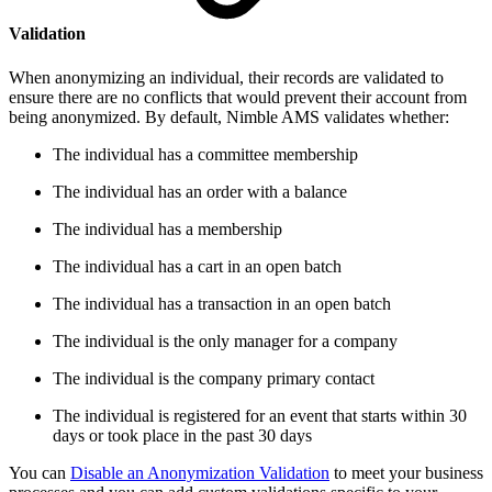
Validation
When anonymizing an individual, their records are validated to
ensure there are no conflicts that would prevent their account from
being anonymized. By default, Nimble AMS validates whether:
The individual has a committee membership
The individual has an order with a balance
The individual has a membership
The individual has a cart in an open batch
The individual has a transaction in an open batch
The individual is the only manager for a company
The individual is the company primary contact
The individual is registered for an event
that starts within 30
days or took place in the past 30 days
You can
Disable an Anonymization Validation
to meet your business