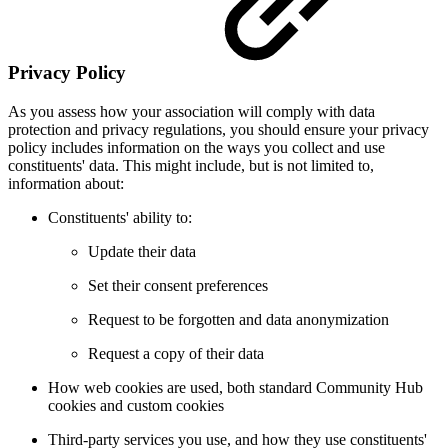
Privacy Policy
As you assess how your association will comply with data
protection and privacy regulations, you should ensure your privacy
policy includes information on the ways you collect and use
constituents' data. This might include, but is not limited to,
information about:
Constituents' ability to:
Update their data
Set their consent preferences
Request to be forgotten and data anonymization
Request a copy of their data
How web cookies are used, both standard Community Hub
cookies and custom cookies
Third-party services you use, and how they use constituents'