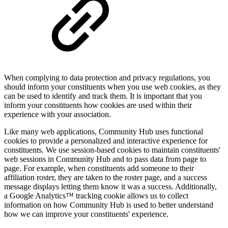
When complying to data protection and privacy regulations, you
should inform your constituents when you use web cookies, as they
can be used to identify and track them. It is important that you
inform your constituents how cookies are used within their
experience with your association.
Like many web applications, Community Hub uses functional
cookies to provide a personalized and interactive experience for
constituents.
We use session-based cookies
to maintain constituents'
web sessions in Community Hub and to pass data from page to
page. For example, when constituents add someone to their
affiliation roster, they are taken to the roster page, and a success
message displays letting them know it was a success. Additionally,
a Google Analytics™ tracking cookie allows us to collect
information on how Community Hub is used to better understand
how we can improve your constituents' experience.