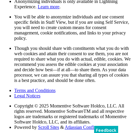
Anonymizing individuals is only available in Lightning
Experience.
Learn more
.
You will be able to anonymize individuals and use consent
specific fields in Staff View, but if you are using Self Service,
you will need to create custom means for consent
management, cookie notifications, and links to your privacy
policy.
Though you should share with constituents what you do with
web cookies and attain their consent to use them, you are not
required to share what you do with actual, edible, cookies. We
recommend you assess the edible cookies at your association
and decide how best—if at all—to share them. As your data
processor, we can assure you that sharing all types of cookies
is a best practice, and should be done often.
Terms and Conditions
Legal Notices
Copyright
© 2025 Momentive Software Holdco, LLC. All
rights reserved. Momentive SoftwareTM and all respective
logos are trademarks or registered trademarks of Momentive
Software Holdco, LLC, and its affiliates.
Powered by
Scroll Sites
&
Atlassian Confluence
Feedback