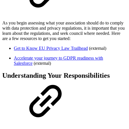
As you begin assessing what your association should do to comply
with data protection and privacy regulations, it is important that you
learn about the regulations, and seek council where needed. Here
are a few resources to get you started:
Get to Know EU Privacy Law Trailhead
(external)
Accelerate your journey to GDPR readiness with
Salesforce
(external)
Understanding Your Responsibilities