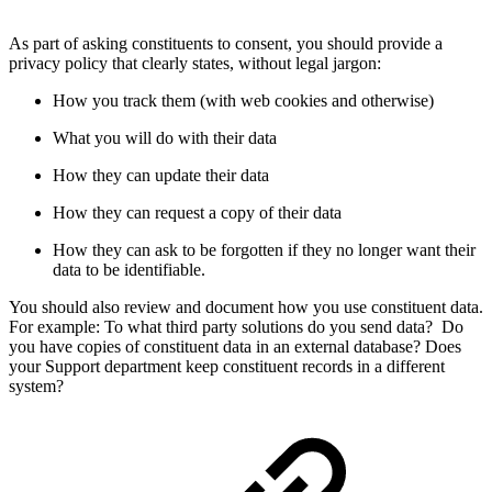
As part of asking constituents to consent, you should provide a
privacy policy that clearly states, without legal jargon:
How you track them (with web cookies and otherwise)
What you will do with their data
How they can update their data
How they can request a copy of their data
How they can ask to be forgotten if they no longer want their
data to be identifiable.
You should also review and document how you use constituent data.
For example: To what third party solutions do you send data? Do
you have copies of constituent data in an external database? Does
your Support department keep constituent records in a different
system?