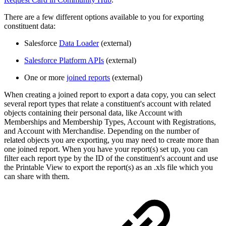
There are a few different options available to you for exporting
constituent data:
Salesforce
Data Loader
(external)
Salesforce Platform APIs
(external)
One or more
joined reports
(external)
When creating a joined report to export a data copy, you can select
several report types that relate a constituent's account with related
objects containing their personal data, like Account with
Memberships and Membership Types, Account with Registrations,
and Account with Merchandise. Depending on the number of
related objects you are exporting, you may need to create more than
one joined report. When you have your report(s) set up, you can
filter each report type by the ID of the constituent's account and use
the Printable View to export the report(s) as an .xls file which you
can share with them.