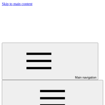
Skip to main content
Main navigation