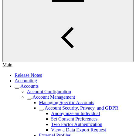
Main
Release Notes
Accounting
Accounts
Account Configuration
Account Management
Managing Specific Accounts
Account Security, Privacy, and GDPR
Anonymize an Individual
Set Consent Preferences
Two Factor Authentication
View a Data Export Request
External Profiles