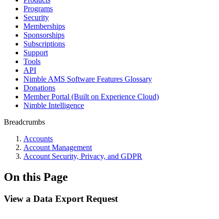
Programs
Security
Memberships
Sponsorships
Subscriptions
Support
Tools
API
Nimble AMS Software Features Glossary
Donations
Member Portal (Built on Experience Cloud)
Nimble Intelligence
Breadcrumbs
Accounts
Account Management
Account Security, Privacy, and GDPR
On this Page
View a Data Export Request