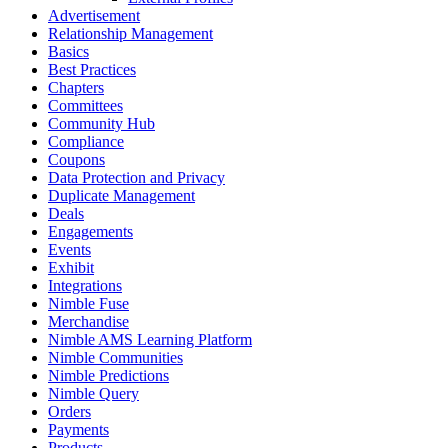
Advertisement
Relationship Management
Basics
Best Practices
Chapters
Committees
Community Hub
Compliance
Coupons
Data Protection and Privacy
Duplicate Management
Deals
Engagements
Events
Exhibit
Integrations
Nimble Fuse
Merchandise
Nimble AMS Learning Platform
Nimble Communities
Nimble Predictions
Nimble Query
Orders
Payments
Products