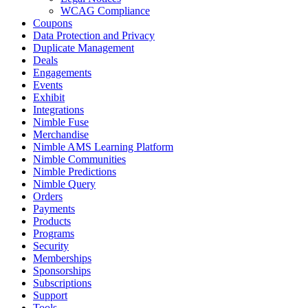
WCAG Compliance
Coupons
Data Protection and Privacy
Duplicate Management
Deals
Engagements
Events
Exhibit
Integrations
Nimble Fuse
Merchandise
Nimble AMS Learning Platform
Nimble Communities
Nimble Predictions
Nimble Query
Orders
Payments
Products
Programs
Security
Memberships
Sponsorships
Subscriptions
Support
Tools