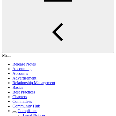
Main
Release Notes
Accounting
Accounts
Advertisement
Relationship Management
Basics
Best Practices
Chapters
Committees
Community Hub
Compliance
Legal Notices