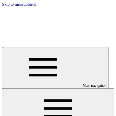
Skip to main content
Main navigation