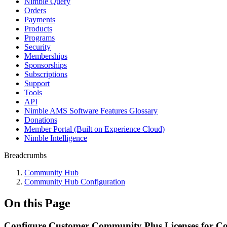
Nimble Query
Orders
Payments
Products
Programs
Security
Memberships
Sponsorships
Subscriptions
Support
Tools
API
Nimble AMS Software Features Glossary
Donations
Member Portal (Built on Experience Cloud)
Nimble Intelligence
Breadcrumbs
Community Hub
Community Hub Configuration
On this Page
Configure Customer Community Plus Licenses for 