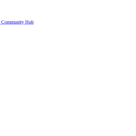
or Community Hub