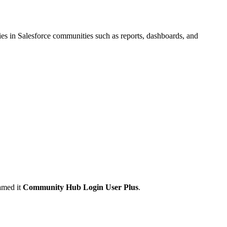
ties in Salesforce communities such as reports, dashboards, and
named it
Community Hub Login User Plus
.