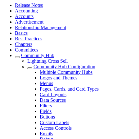
Release Notes
Accounting
Accounts
Advertisement
Relationship Management
Basics
Best Practices
Chapters
Committees
Community Hub
Lightning Cross Sell
Community Hub Configuration
Multiple Community Hubs
Logos and Themes
Menus
Pages, Cards, and Card Types
Card Layouts
Data Sources
Filters
Fields
Buttons
Custom Labels
Access Controls
Emails