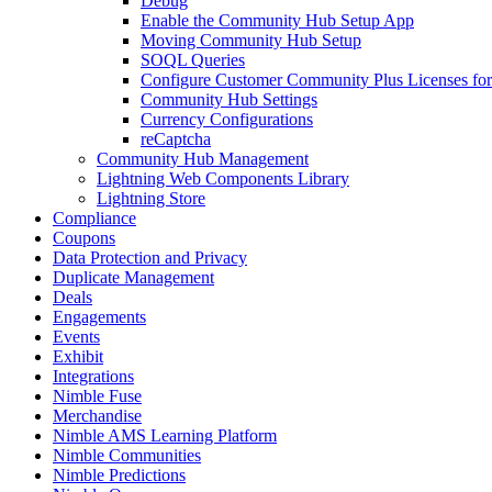
Debug
Enable the Community Hub Setup App
Moving Community Hub Setup
SOQL Queries
Configure Customer Community Plus Licenses f
Community Hub Settings
Currency Configurations
reCaptcha
Community Hub Management
Lightning Web Components Library
Lightning Store
Compliance
Coupons
Data Protection and Privacy
Duplicate Management
Deals
Engagements
Events
Exhibit
Integrations
Nimble Fuse
Merchandise
Nimble AMS Learning Platform
Nimble Communities
Nimble Predictions