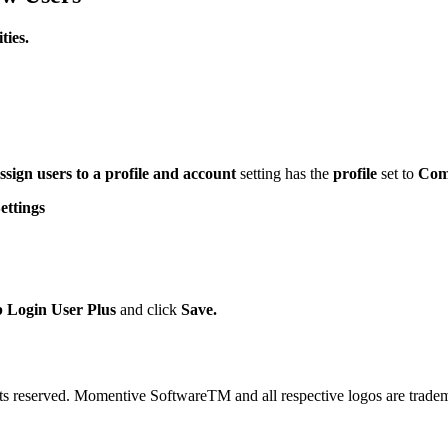
ies.
ssign users to a profile and account
setting has the
profile
set to
Com
ttings
Login User Plus
and click
Save.
 reserved. Momentive SoftwareTM and all respective logos are trade