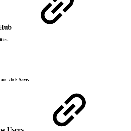
 Hub
ies.
s
and click
Save.
New Users