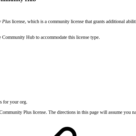
 Plus
license, which is a community license that grants additional abili
re Community Hub to accommodate this license type.
 for your org.
r Community Plus license. The directions in this page will assume you 