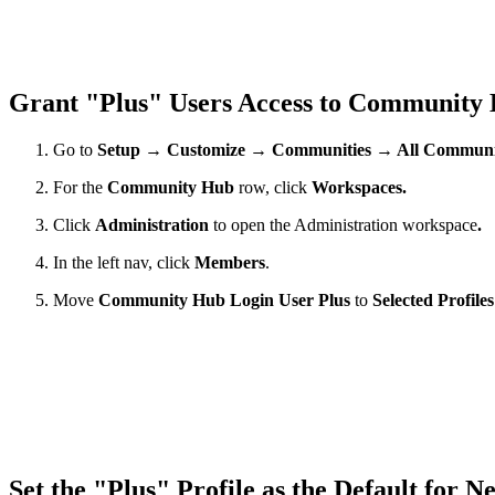
Grant "Plus" Users Access to Community
Go to
Setup → Customize → Communities → All Communit
For the
Community Hub
row, click
Workspaces.
Click
Administration
to open the Administration workspace
.
In the left nav, click
Members
.
Move
Community Hub Login User Plus
to
Selected Profile
Set the "Plus" Profile as the Default for 