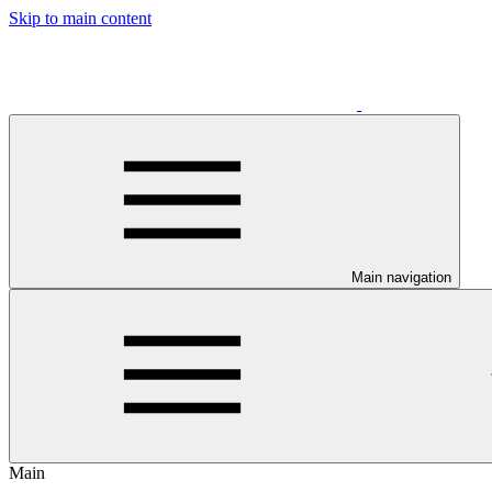
Skip to main content
Main navigation
Main