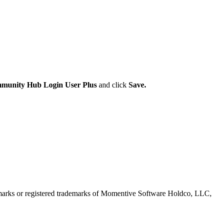
munity Hub Login User Plus
and click
Save.
marks or registered trademarks of Momentive Software Holdco, LLC,