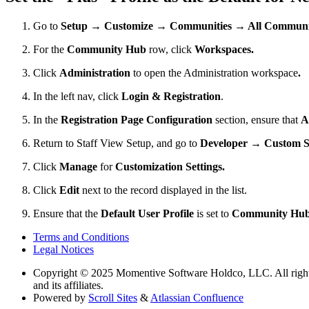
Go to
Setup → Customize → Communities → All Communit
For the
Community Hub
row, click
Workspaces.
Click
Administration
to open the Administration workspace
.
In the left nav, click
Login & Registration
.
In the
Registration Page Configuration
section, ensure that
A
Return to Staff View Setup, and go to
Developer → Custom Se
Click
Manage
for
Customization Settings.
Click
Edit
next to the record displayed in the list.
Ensure that the
Default User Profile
is set to
Community Hub 
Terms and Conditions
Legal Notices
Copyright
© 2025 Momentive Software Holdco, LLC. All rights
and its affiliates.
Powered by
Scroll Sites
&
Atlassian Confluence