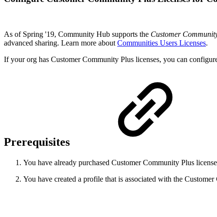
As of Spring '19, Community Hub supports the
Customer Community
advanced sharing. Learn more about
Communities Users Licenses
.
If your org has Customer Community Plus licenses, you can configu
Prerequisites
You have already purchased Customer Community Plus licenses
You have created a profile that is associated with the Custome