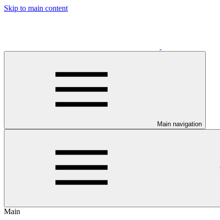
Skip to main content
Main navigation
Main