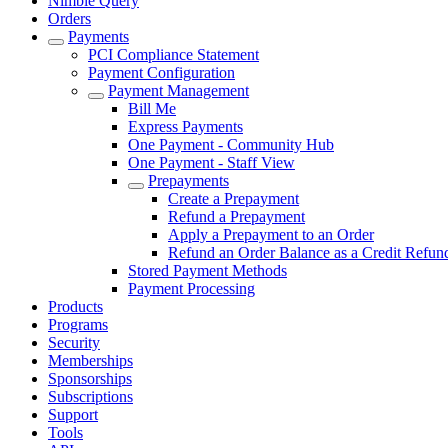
Nimble Query
Orders
Payments
PCI Compliance Statement
Payment Configuration
Payment Management
Bill Me
Express Payments
One Payment - Community Hub
One Payment - Staff View
Prepayments
Create a Prepayment
Refund a Prepayment
Apply a Prepayment to an Order
Refund an Order Balance as a Credit Refun
Stored Payment Methods
Payment Processing
Products
Programs
Security
Memberships
Sponsorships
Subscriptions
Support
Tools