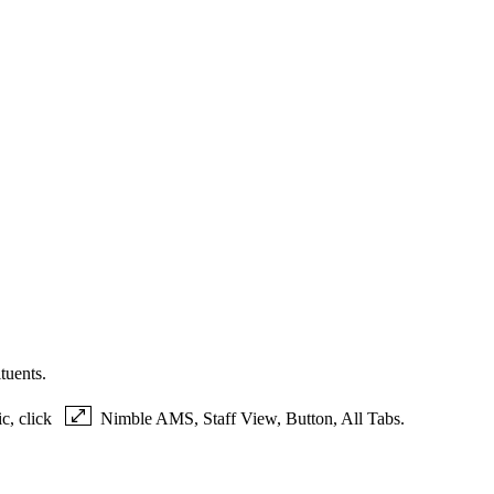
tuents.
ic, click
Nimble AMS, Staff View, Button, All Tabs.