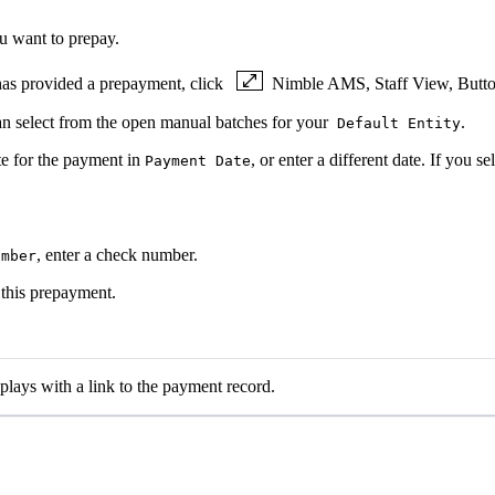
u want to prepay.
t has provided a prepayment, click
Nimble AMS, Staff View, Button
can select from the open manual batches for your
.
Default Entity
ate for the payment in
, or enter a different date. If you s
Payment Date
, enter a check number.
umber
 this prepayment.
lays with a link to the payment record.