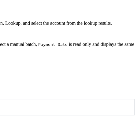
, Lookup, and select the account from the lookup results.
elect a manual batch,
is read only and displays the same
Payment Date