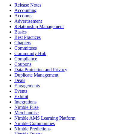
Release Notes
Accounting
Accounts
Advertisement
Relationship Management
Basics
Best Practices
Chapters
Committees
Community Hub
Compliance
Coupons
Data Protection and Privacy
Duplicate Management
Deals
Engagements
Events
Exhibit
Integrations
Nimble Fuse
Merchandise
Nimble AMS Learning Platform
Nimble Communities
Nimble Predictions