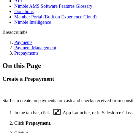
API
Nimble AMS Software Features Glossary
Donations
Member Portal (Built on Experience Cloud)
Nimble Intelligence
Breadcrumbs
Payments
Payment Management
Prepayments
On this Page
Create a Prepayment
Staff can create prepayments for cash and checks received from consti
In the tab bar, click
App Launcher, or in Salesforce Class
Click
Prepayment
.