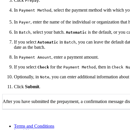
Click
.
Prepay
In
, select the payment method with which yo
Payment Method
In
, enter the name of the individual or organization tha
Payer
In
, select your batch.
is the default, or you 
Batch
Automatic
If you select
in
, you can leave the default d
Automatic
Batch
date as the batch.
In
, enter a payment amount.
Payment Amount
If you select
for the
, then in
Check
Payment Method
Check N
Optionally, in
, you can enter additional information about
Note
Click
Submit
.
After you have submitted the prepayment, a confirmation message disp
Terms and Conditions