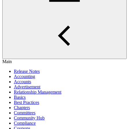
Main
Release Notes
Accounting
Accounts
Advertisement
Relationship Management
Basics
Best Practices
Chapters
Committees
Community Hub
Compliance
Coupons