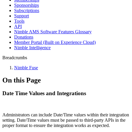
Sponsorships
Subscriptions
Support
Tools
API
Nimble AMS Software Features Glossary
Donations
Member Portal (Built on Experience Cloud)
Nimble Intelligence
Breadcrumbs
Nimble Fuse
On this Page
Date Time Values and Integrations
Administrators can include Date/Time values within their integration
setting. Date/Time values must be passed to third-party APIs in the
proper format to ensure the integration works as expected.