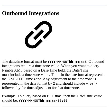
Outbound Integrations
The date/time format must be
. Outbound
YYYY-MM-DDThh:mm:ssZ
integrations require a time zone value. When you want to query
Nimble AMS based on a Date/Time field, the Date/Time
must include a time zone value. The
in the date format represents
T
the GMT/UTC time zone. Any adjustment to the time zone is
represented in the date format by
and should include
Z
+
or
-
followed by the time adjustment for that time zone.
Example
:
To query based on EST time, then the Date/Time value
sh
ould be:
YYYY-MM-DDThh:mm:ss-05:00