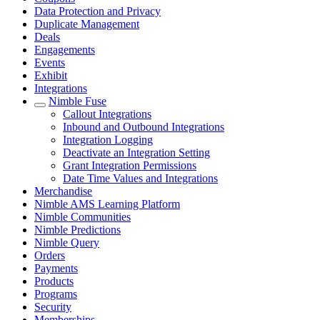
Data Protection and Privacy
Duplicate Management
Deals
Engagements
Events
Exhibit
Integrations
Nimble Fuse
Callout Integrations
Inbound and Outbound Integrations
Integration Logging
Deactivate an Integration Setting
Grant Integration Permissions
Date Time Values and Integrations
Merchandise
Nimble AMS Learning Platform
Nimble Communities
Nimble Predictions
Nimble Query
Orders
Payments
Products
Programs
Security
Memberships