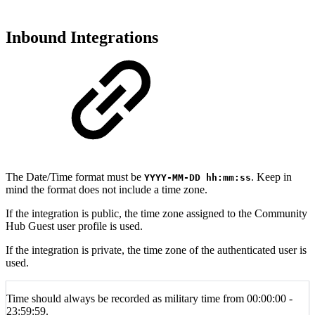
Inbound Integrations
The Date/Time format must be
. Keep in
YYYY-MM-DD hh
:mm:ss
mind the format does not include a time zone.
If the integration is public, the time zone assigned to the
Community
Hub Guest user profile is used.
If the integration is private, the time zone of the authenticated user is
used.
Time should always be recorded as military time from 00:00:00 -
23:59:59.