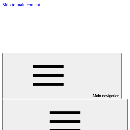
Skip to main content
Main navigation