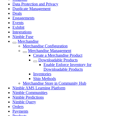
Data Protection and Privacy
Duplicate Management
Deals
Engagements
Events
Exhibit
Integrations
Nimble Fuse
Merchandise
Merchandise Configuration
Merchandise Management
Create a Merchandise Product
Downloadable Products
Enable Enforce Inventory for
Downloadable Products
Inventories
Ship Methods
Merchandise Store in Community Hub
Nimble AMS Learning Platform
Nimble Communities
Nimble Predictions
Nimble Query
Orders
Payments
Products