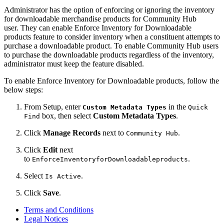
Administrator has the option of enforcing or ignoring the inventory
for downloadable merchandise products for Community Hub
user. They can enable Enforce Inventory for Downloadable
products feature to consider inventory when a constituent attempts to
purchase a downloadable product. To enable Community Hub users
to purchase the downloadable products regardless of the inventory,
administrator must keep the feature disabled.
To enable Enforce Inventory for Downloadable products, follow the
below steps:
From Setup, enter
in the
Custom Metadata Types
Quick
box, then select
Custom Metadata Types
.
Find
Click
Manage Records
next to
.
Community Hub
Click
Edit
next
to
.
EnforceInventoryforDownloadableproducts
Select
.
Is Active
Click
Save
.
Terms and Conditions
Legal Notices