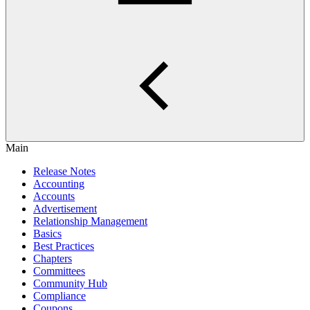
Main
Release Notes
Accounting
Accounts
Advertisement
Relationship Management
Basics
Best Practices
Chapters
Committees
Community Hub
Compliance
Coupons