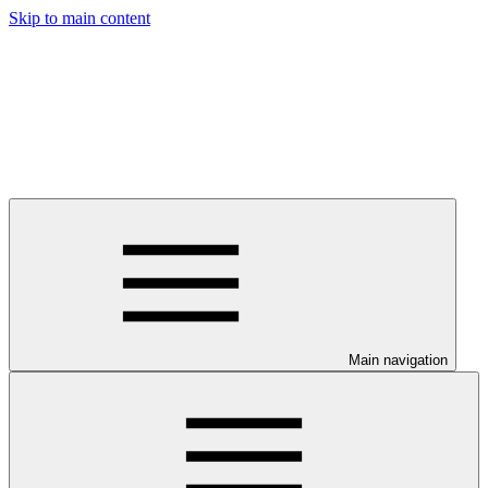
Skip to main content
Main navigation