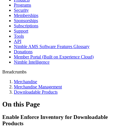
Programs
Security
Memberships
Sponsorships
Subscriptions
Support
Tools
API
Nimble AMS Software Features Glossary
Donations
Member Portal (Built on Experience Cloud)
Nimble Intelligence
Breadcrumbs
Merchandise
Merchandise Management
Downloadable Products
On this Page
Enable Enforce Inventory for Downloadable
Products