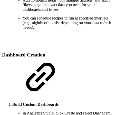
Add computed fields, join multiple datasets, and apply
filters to get the exact data you need for your
dashboards and lenses.
You can schedule recipes to run at specified intervals
(e.g., nightly or hourly, depending on your data refresh
needs).
Dashboard Creation
Build Custom Dashboards
In Analytics Studio, click Create and select Dashboard.