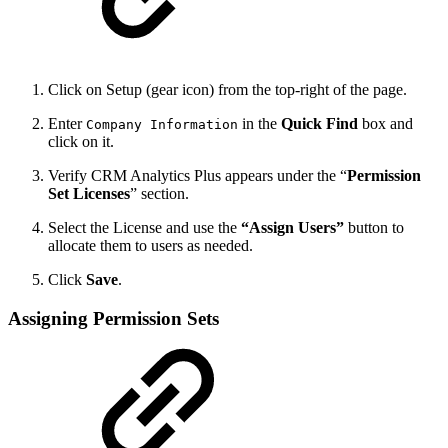
Click on Setup (gear icon) from the top-right of the page.
Enter
in the
Quick Find
box and
Company Information
click on it.
Verify CRM Analytics Plus appears under the “
Permission
Set Licenses
” section.
Select the License and use the
“Assign Users”
button to
allocate them to users as needed.
Click
Save
.
Assigning Permission Sets