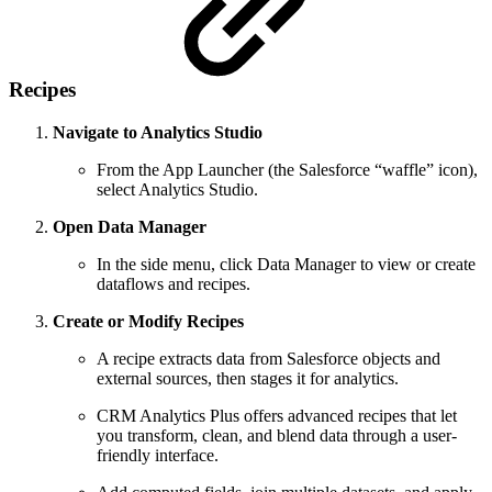
Recipes
Navigate to Analytics Studio
From the App Launcher (the Salesforce “waffle” icon),
select Analytics Studio.
Open Data Manager
In the side menu, click Data Manager to view or create
dataflows and recipes.
Create or Modify Recipes
A recipe extracts data from Salesforce objects and
external sources, then stages it for analytics.
CRM Analytics Plus offers advanced recipes that let
you transform, clean, and blend data through a user-
friendly interface.