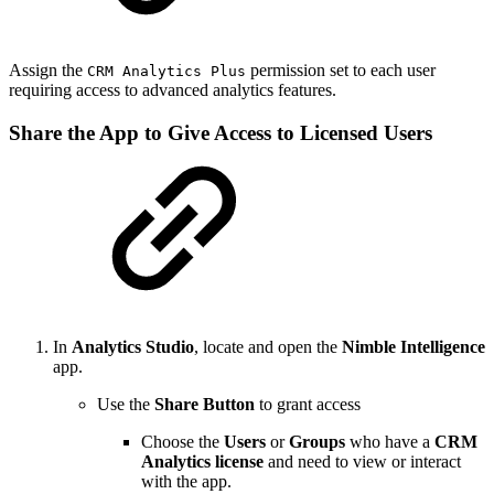
Assign the
permission set to each user
CRM Analytics Plus
requiring access to advanced analytics features.
Share the App to Give Access to Licensed Users
In
Analytics Studio
, locate and open the
Nimble Intelligence
app.
Use the
Share Button
to grant access
Choose the
Users
or
Groups
who have a
CRM
Analytics license
and need to view or interact
with the app.