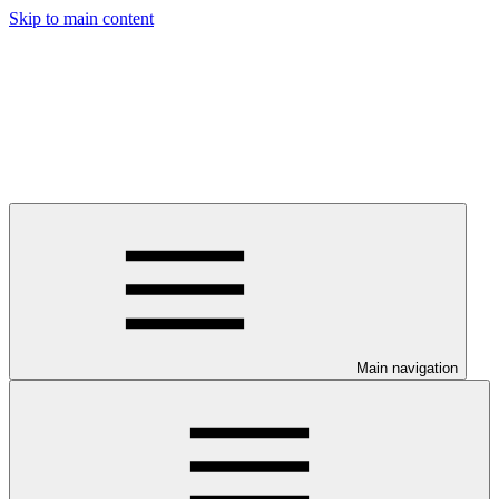
Skip to main content
Main navigation