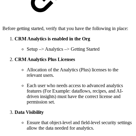
Before getting started, verify that you have the following in place:
CRM Analytics is enabled in the Org
Setup –> Analytics –> Getting Started
CRM Analytics Plus Licenses
Allocation of the Analytics (Plus) licenses to the
relevant users.
Each user who needs access to advanced analytics
features (For Example: dataflows, recipes, and AI-
driven insights) must have the correct license and
permission set.
Data Visibility
Ensure that object-level and field-level security settings
allow the data needed for analytics.