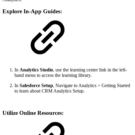
Explore In-App Guides:
In
Analytics Studio
, use the learning center link in the left-
hand menu to access the learning library.
In
Salesforce Setup
, Navigate to Analytics > Getting Started
to learn about CRM Analytics Setup.
Utilize Online Resources: