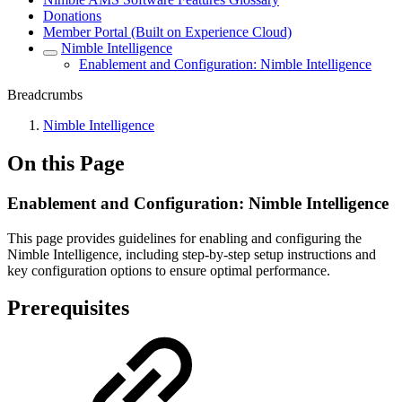
Donations
Member Portal (Built on Experience Cloud)
Nimble Intelligence
Enablement and Configuration: Nimble Intelligence
Breadcrumbs
Nimble Intelligence
On this Page
Enablement and Configuration: Nimble Intelligence
This page provides guidelines for enabling and configuring the
Nimble Intelligence, including step-by-step setup instructions and
key configuration options to ensure optimal performance.
Prerequisites