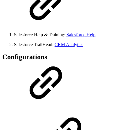
Salesforce Help & Training:
Salesforce Help
Salesforce TrailHead:
CRM Analytics
Configurations