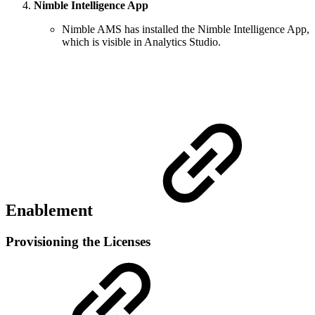
Nimble Intelligence App
Nimble AMS has installed the Nimble Intelligence App,
which is visible in Analytics Studio.
Enablement
Provisioning the Licenses