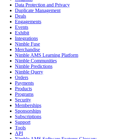
Data Protection and Privacy
Duplicate Management
Deals
Engagements
Events
Exhibit
Integrations
Nimble Fuse
Merchandise
Nimble AMS Learning Platform
Nimble Communities
Nimble Predictions
Nimble Query
Orders
Payments
Products
Programs
Security
Memberships
Sponsorships
Subscriptions
Support
Tools
API
Nimble AMS Software Features Glossary