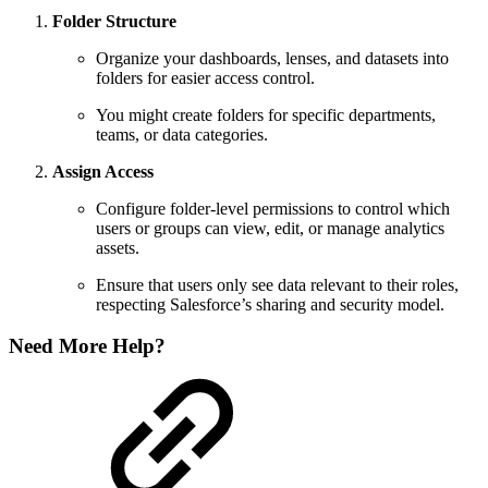
Folder Structure
Organize your dashboards, lenses, and datasets into
folders for easier access control.
You might create folders for specific departments,
teams, or data categories.
Assign Access
Configure folder-level permissions to control which
users or groups can view, edit, or manage analytics
assets.
Ensure that users only see data relevant to their roles,
respecting Salesforce’s sharing and security model.
Need More Help?