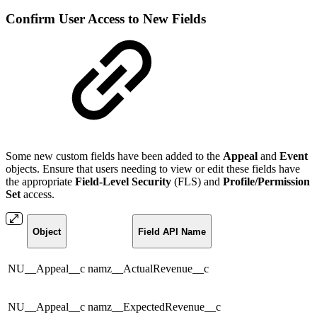
Confirm User Access to New Fields
Some new custom fields have been added to the
Appeal
and
Event
objects. Ensure that users needing to view or edit these fields have
the appropriate
Field-Level Security
(FLS) and
Profile/Permission
Set
access.
Object
Field API Name
NU__Appeal__c
namz__ActualRevenue__c
NU__Appeal__c
namz__ExpectedRevenue__c