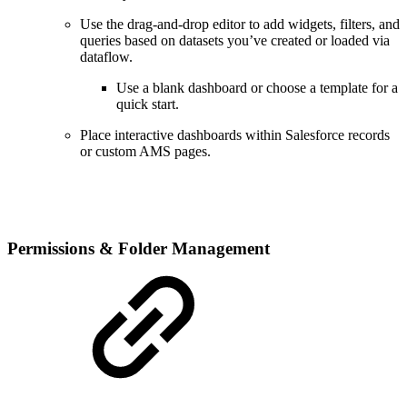
Use the drag-and-drop editor to add widgets, filters, and
queries based on datasets you’ve created or loaded via
dataflow.
Use a blank dashboard or choose a template for a
quick start.
Place interactive dashboards within Salesforce records
or custom AMS pages.
Permissions & Folder Management