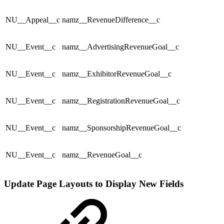
NU__Appeal__c
namz__RevenueDifference__c
NU__Event__c
namz__AdvertisingRevenueGoal__c
NU__Event__c
namz__ExhibitorRevenueGoal__c
NU__Event__c
namz__RegistrationRevenueGoal__c
NU__Event__c
namz__SponsorshipRevenueGoal__c
NU__Event__c
namz__RevenueGoal__c
Update Page Layouts to Display New Fields