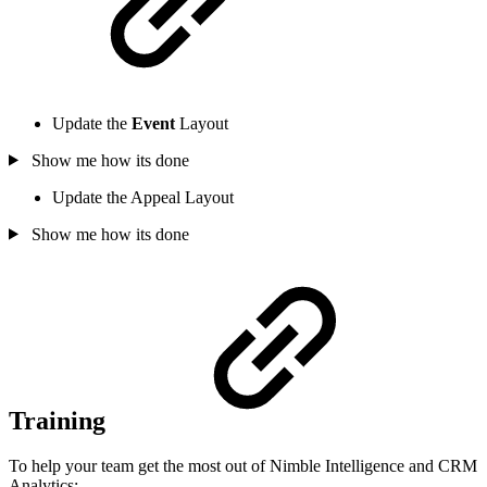
Update the
Event
Layout
Show me how its done
Update the Appeal Layout
Show me how its done
Training
To help your team get the most out of Nimble Intelligence and CRM
Analytics: