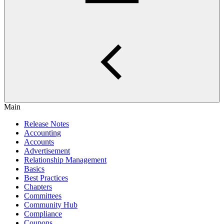
Main
Release Notes
Accounting
Accounts
Advertisement
Relationship Management
Basics
Best Practices
Chapters
Committees
Community Hub
Compliance
Coupons