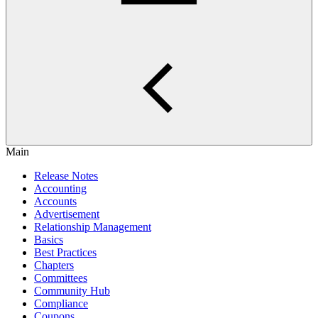
Main
Release Notes
Accounting
Accounts
Advertisement
Relationship Management
Basics
Best Practices
Chapters
Committees
Community Hub
Compliance
Coupons