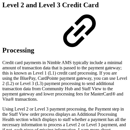
Level 2 and Level 3 Credit Card
Processing
Credit card payments in Nimble AMS typically include a minimal
amount of transaction data that is passed to the payment gateway;
this is known as Level 1 (L1) credit card processing. If you are
using the BluePay, CardPointe payment gateway, you can use Level
2 (L2) or Level 3 (L3) payment processing to send additional
transaction data from Community Hub and Staff View to the
payment gateway and lower processing fees for MasterCard® and
Visa® transactions.
Using Level 2 or Level 3 payment processing, the Payment step in
the Staff View order process displays an Additional Processing
Health section which displays to staff whether a payment has all the
necessary information to process a Level 2 or Level 3 payment, and
if not, each piece of missing information. Learn more about