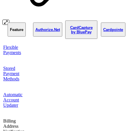
CardCapture
Feature
Authorize.Net
Cardpointe
by BluePay
Flexible
Payments
Stored
Payment
Methods
Automatic
Account
Updater
Billing
Address