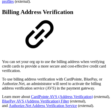
profiles
(external).
Billing Address Verification
You can set your org up to use the billing address when verifying
credit cards to provide a more secure and cost-effective credit card
verification.
To use billing address verification with CardPointe, BluePay, or
Authorize.Net, an administrator will need to activate the billing
address verification service (AVS) in the payment gateway.
Learn more about
CardPointe
AVS (Address Verification)
(external),
BluePay AVS (Address Verification) Filter
(external),
and
Authorize.Net Address Verification Service
(external).