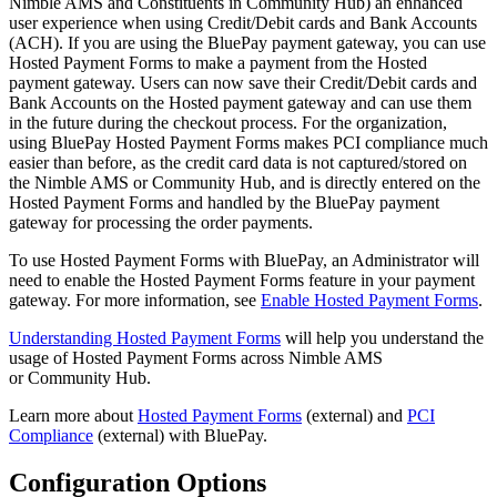
Nimble AMS and Constituents in Community Hub) an enhanced
user experience when using Credit/Debit cards and Bank Accounts
(ACH). If you are using the BluePay payment gateway, you can use
Hosted Payment Forms to make a payment from the Hosted
payment gateway. Users can now save their Credit/Debit cards and
Bank Accounts on the Hosted payment gateway and can use them
in the future during the checkout process. For the organization,
using BluePay Hosted Payment Forms makes PCI compliance much
easier than before, as the credit card data is not captured/stored on
the Nimble AMS or Community Hub, and is directly entered on the
Hosted Payment Forms and handled by the BluePay payment
gateway for processing the order payments.
To use Hosted Payment Forms with BluePay,
an Administrator will
need to enable the Hosted Payment Forms feature in your payment
gateway. For more information, see
Enable Hosted Payment Forms
.
Understanding Hosted Payment Forms
will help you understand the
usage of Hosted Payment Forms across Nimble AMS
or Community Hub.
Learn more about
Hosted Payment Forms
(external) and
PCI
Compliance
(external) with BluePay.
Configuration Options