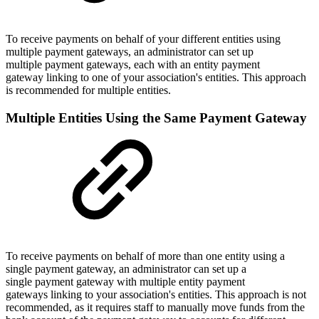
To receive payments on behalf of your different entities using
multiple payment gateways, an administrator can set up
multiple payment gateways, each with an entity payment
gateway linking to one of your association's entities. This approach
is recommended for multiple entities.
Multiple Entities Using the Same Payment Gateway
To receive payments on behalf of more than one entity using a
single payment gateway, an administrator can set up a
single payment gateway with multiple entity payment
gateways linking to your association's entities. This approach is not
recommended, as it requires staff to manually move funds from the