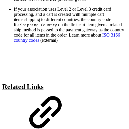
If your association uses Level 2 or Level 3 credit card
processing, and a cart is created with multiple cart
items shipping to different countries, the country code
for
on the first cart item given a related
Shipping Country
ship method is passed to the payment gateway as the country
code for all items in the order. Learn more about
ISO 3166
country codes
(external)
Related Links