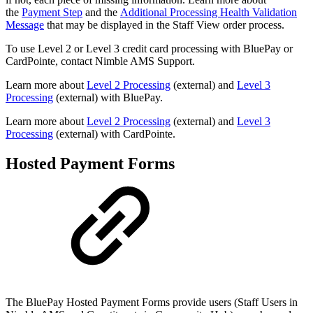
the
Payment Step
and the
Additional Processing Health Validation
Message
that may be displayed in the Staff View order process.
To use Level 2 or Level 3 credit card processing with BluePay or
CardPointe, contact Nimble AMS Support.
Learn more about
Level 2 Processing
(external) and
Level 3
Processing
(external) with BluePay.
Learn more about
Level 2 Processing
(external) and
Level 3
Processing
(external) with CardPointe.
Hosted Payment Forms
The BluePay Hosted Payment Forms provide users (Staff Users in