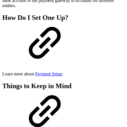
bank account of the payment gateway to accounts for different
entities.
How Do I Set One Up?
Learn more about
Payment Setup
.
Things to Keep in Mind