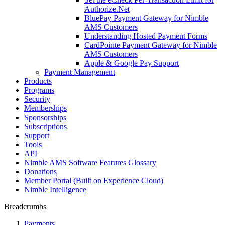
Authorize.Net
BluePay Payment Gateway for Nimble
AMS Customers
Understanding Hosted Payment Forms
CardPointe Payment Gateway for Nimble
AMS Customers
Apple & Google Pay Support
Payment Management
Products
Programs
Security
Memberships
Sponsorships
Subscriptions
Support
Tools
API
Nimble AMS Software Features Glossary
Donations
Member Portal (Built on Experience Cloud)
Nimble Intelligence
Breadcrumbs
Payments