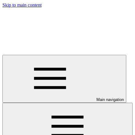
Skip to main content
Main navigation