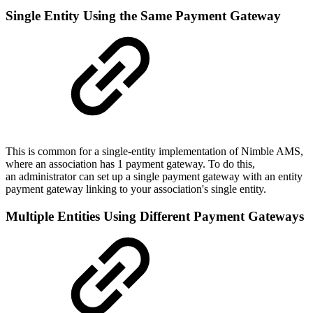
Single Entity Using the Same Payment Gateway
This is common for a single-entity implementation of Nimble AMS,
where an association has 1 payment gateway. To do this,
an administrator can set up a single payment gateway with an entity
payment gateway linking to your association's single entity.
Multiple Entities Using Different Payment Gateways