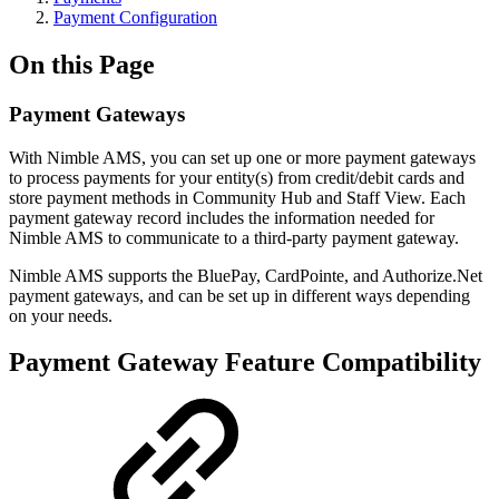
Payment Configuration
On this Page
Payment Gateways
With Nimble AMS, you can set up one or more payment gateways
to process payments for your entity(s) from credit/debit cards and
store payment methods in Community Hub and Staff View. Each
payment gateway record includes the information needed for
Nimble AMS to communicate to a third-party payment gateway.
Nimble AMS supports the BluePay, CardPointe, and Authorize.Net
payment gateways, and can be set up in different ways depending
on your needs.
Payment Gateway Feature Compatibility