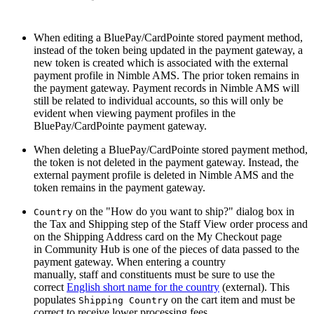
When editing a BluePay/CardPointe stored payment method,
instead of the token being updated in the payment gateway, a
new token is created which is associated with the external
payment profile in Nimble AMS. The prior token remains in
the payment gateway. Payment records in Nimble AMS will
still be related to individual accounts, so this will only be
evident when viewing payment profiles in the
BluePay/CardPointe payment gateway.
When deleting a BluePay/CardPointe stored payment method,
the token is not deleted in the payment gateway. Instead, the
external payment profile is deleted in Nimble AMS and the
token remains in the payment gateway.
on the "How do you want to ship?" dialog box in
Country
the Tax and Shipping step of the Staff View order process and
on the Shipping Address card on the My Checkout page
in Community Hub is one of the pieces of data passed to the
payment gateway. When entering a country
manually, staff and constituents must be sure to use the
correct
English short name for the country
(external). This
populates
on the cart item and must be
Shipping Country
correct to receive lower processing fees.