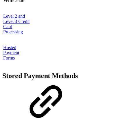
Verification
Level 2 and
Level 3 Credit
Card
Processing
Hosted
Payment
Forms
Stored Payment Methods