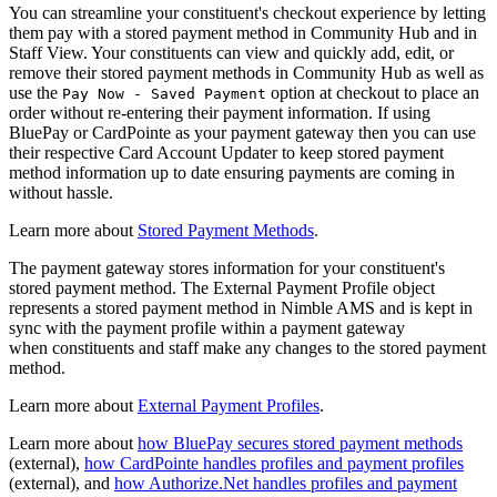
You can streamline your constituent's checkout experience by letting
them pay with a stored payment method in Community Hub and in
Staff View. Your constituents can view and quickly add, edit, or
remove their stored payment methods in Community Hub as well as
use the
option at checkout to place an
Pay Now - Saved Payment
order without re-entering their payment information. If using
BluePay or CardPointe as your payment gateway then you can use
their respective Card Account Updater to keep stored payment
method information up to date ensuring payments are coming in
without hassle.
Learn more about
Stored Payment Methods
.
The payment gateway stores information for your constituent's
stored payment method. The External Payment Profile object
represents a stored payment method in Nimble AMS and is kept in
sync with the payment profile within a payment gateway
when constituents and staff make any changes to the stored payment
method.
Learn more about
External Payment Profiles
.
Learn more about
how BluePay secures stored payment methods
(external),
how CardPointe handles profiles and payment profiles
(external), and
how Authorize.Net handles profiles and payment