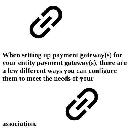
When setting up payment gateway(s) for
your entity payment gateway(s), there are
a few different ways you can configure
them to meet the needs of your
association.