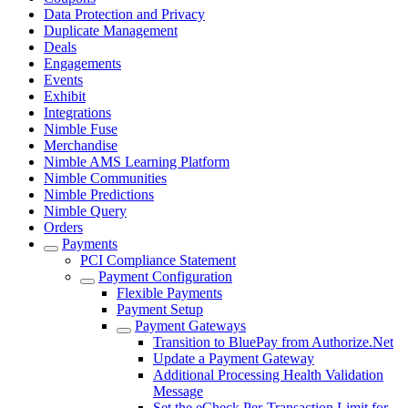
Data Protection and Privacy
Duplicate Management
Deals
Engagements
Events
Exhibit
Integrations
Nimble Fuse
Merchandise
Nimble AMS Learning Platform
Nimble Communities
Nimble Predictions
Nimble Query
Orders
Payments
PCI Compliance Statement
Payment Configuration
Flexible Payments
Payment Setup
Payment Gateways
Transition to BluePay from Authorize.Net
Update a Payment Gateway
Additional Processing Health Validation
Message
Set the eCheck Per-Transaction Limit for