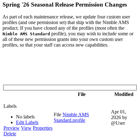
Spring '26 Seasonal Release Permission Changes
As part of each maintenance release, we update four custom user
profiles (and one permission set) that ship with the Nimble AMS
product. If you have cloned any of the profiles (most often the
profile), you may wish to include some or
Nimble AMS Standard
all of these new permission grants into your own custom user
profiles, so that your staff can access new capabilities.
File
Modified
Labels
Apr 01,
File
Nimble AMS
No labels
2026
by
Standard.profile
Edit Labels
@User
Preview
View
Properties
Delete