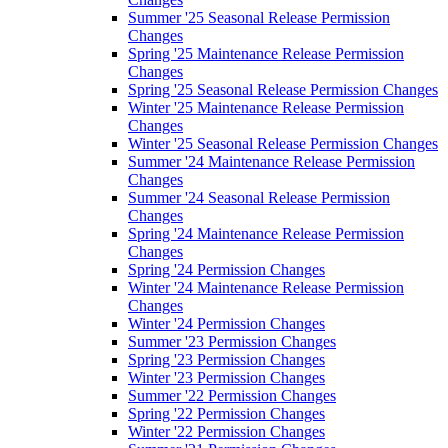
Summer '25 Seasonal Release Permission
Changes
Spring '25 Maintenance Release Permission
Changes
Spring '25 Seasonal Release Permission Changes
Winter '25 Maintenance Release Permission
Changes
Winter '25 Seasonal Release Permission Changes
Summer '24 Maintenance Release Permission
Changes
Summer '24 Seasonal Release Permission
Changes
Spring '24 Maintenance Release Permission
Changes
Spring '24 Permission Changes
Winter '24 Maintenance Release Permission
Changes
Winter '24 Permission Changes
Summer '23 Permission Changes
Spring '23 Permission Changes
Winter '23 Permission Changes
Summer '22 Permission Changes
Spring '22 Permission Changes
Winter '22 Permission Changes