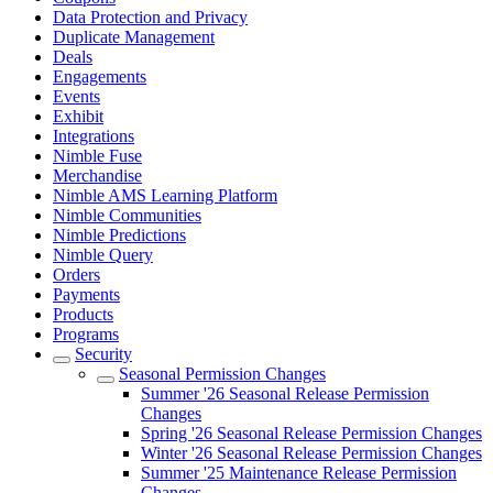
Data Protection and Privacy
Duplicate Management
Deals
Engagements
Events
Exhibit
Integrations
Nimble Fuse
Merchandise
Nimble AMS Learning Platform
Nimble Communities
Nimble Predictions
Nimble Query
Orders
Payments
Products
Programs
Security
Seasonal Permission Changes
Summer '26 Seasonal Release Permission
Changes
Spring '26 Seasonal Release Permission Changes
Winter '26 Seasonal Release Permission Changes
Summer '25 Maintenance Release Permission
Changes