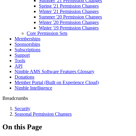
Summer '21 Permission Changes
Spring '21 Permission Changes
Winter '21 Permission Changes
Summer '20 Permission Changes
Winter '20 Permission Changes
Winter '19 Permission Changes
Core Permission Sets
Memberships
Sponsorships
Subscriptions
Support
Tools
API
Nimble AMS Software Features Glossary
Donations
Member Portal (Built on Experience Cloud)
Nimble Intelligence
Breadcrumbs
Security
Seasonal Permission Changes
On this Page