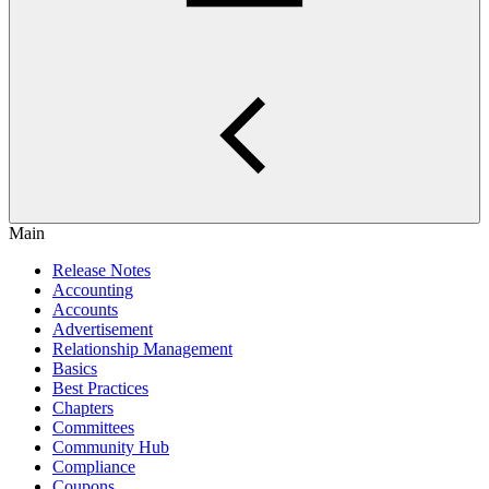
Main
Release Notes
Accounting
Accounts
Advertisement
Relationship Management
Basics
Best Practices
Chapters
Committees
Community Hub
Compliance
Coupons