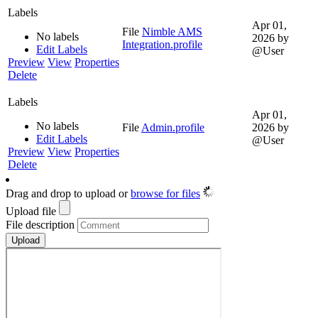
Labels
Apr 01,
File
Nimble AMS
No labels
2026
by
Integration.profile
Edit Labels
@User
Preview
View
Properties
Delete
Labels
Apr 01,
No labels
File
Admin.profile
2026
by
Edit Labels
@User
Preview
View
Properties
Delete
Drag and drop to upload or
browse for files
Upload file
File description