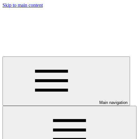
Skip to main content
Main navigation