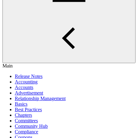
Main
Release Notes
Accounting
Accounts
Advertisement
Relationship Management
Basics
Best Practices
Chapters
Committees
Community Hub
Compliance
Coupons