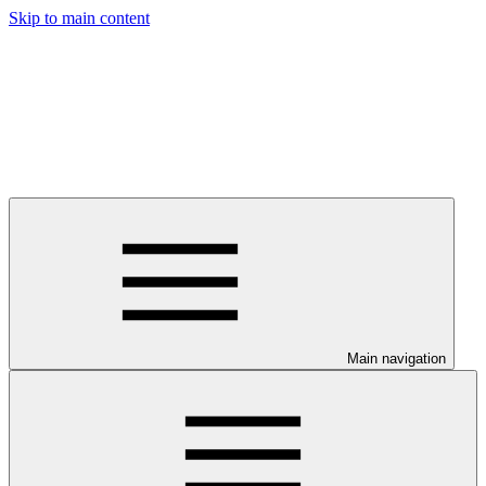
Skip to main content
Main navigation