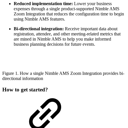
Reduced implementation time:
Lower your business
expenses through a single product-supported Nimble AMS
Zoom Integration that reduces the configuration time to begin
using Nimble AMS features.
Bi-directional integration:
Receive important data about
registration, attendee, and other meeting-related metrics that
are mined in Nimble AMS to help you make informed
business planning decisions for future events.
Figure 1. How a single Nimble AMS Zoom Integration provides bi-
directional information
How to get started?