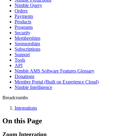
Nimble Query
Orders
Payments
Products
Programs
Security
Memberships
Sponsorships
Subscriptions
Support
Tools
API
Nimble AMS Software Features Glossary
Donations
Member Portal (Built on Experience Cloud)
Nimble Intelligence
Breadcrumbs
Integrations
On this Page
Zoom Integration