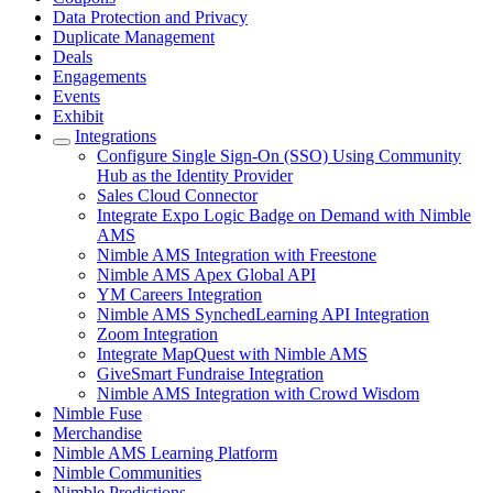
Data Protection and Privacy
Duplicate Management
Deals
Engagements
Events
Exhibit
Integrations
Configure Single Sign-On (SSO) Using Community
Hub as the Identity Provider
Sales Cloud Connector
Integrate Expo Logic Badge on Demand with Nimble
AMS
Nimble AMS Integration with Freestone
Nimble AMS Apex Global API
YM Careers Integration
Nimble AMS SynchedLearning API Integration
Zoom Integration
Integrate MapQuest with Nimble AMS
GiveSmart Fundraise Integration
Nimble AMS Integration with Crowd Wisdom
Nimble Fuse
Merchandise
Nimble AMS Learning Platform
Nimble Communities
Nimble Predictions