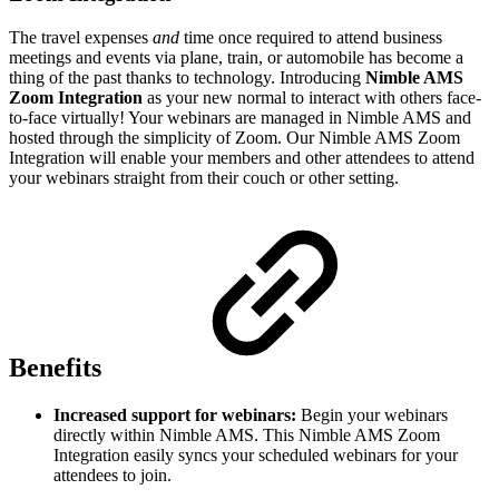
The travel expenses
and
time once required to attend business
meetings and events via plane, train, or automobile has become a
thing of the past thanks to technology. Introducing
Nimble AMS
Zoom Integration
as your
new normal to interact with others face-
to-face virtually! Your webinars are managed in Nimble AMS and
hosted through the simplicity of Zoom. Our Nimble AMS Zoom
Integration will enable your members and other attendees to attend
your webinars straight from their couch or other setting.
Benefits
Increased support for webinars:
Begin your webinars
directly within Nimble AMS. This Nimble AMS Zoom
Integration easily syncs your scheduled webinars for your
attendees to join.