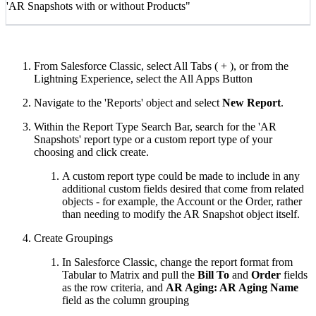
'AR Snapshots with or without Products"
From Salesforce Classic, select All Tabs ( + ), or from the
Lightning Experience, select the All Apps Button
Navigate to the 'Reports' object and select
New Report
.
Within the Report Type Search Bar, search for the 'AR
Snapshots' report type or a custom report type of your
choosing and click create.
A custom report type could be made to include in any
additional custom fields desired that come from related
objects - for example, the Account or the Order, rather
than needing to modify the AR Snapshot object itself.
Create Groupings
In Salesforce Classic, change the report format from
Tabular to Matrix and pull the
Bill To
and
Order
fields
as the row criteria, and
AR Aging: AR Aging Name
field as the column grouping