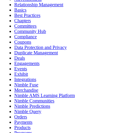
Relationship Management
Basics
Best Practices
Chapters
Committees
Community Hub
Compliance
Coupons
Data Protection and Privacy
Duplicate Management
Deals
Engagements
Events
Exhibit
Integrations
Nimble Fuse
Merchandise
Nimble AMS Learning Platform
Nimble Communities
Nimble Predictions
Nimble Query
Orders
Payments
Products
Programs