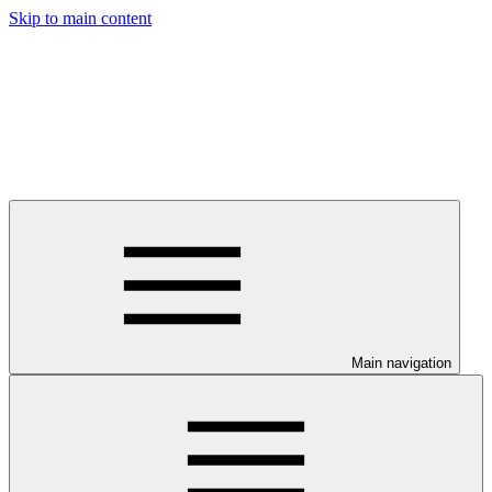
Skip to main content
Main navigation