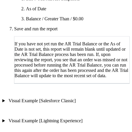
As of Date
Balance / Greater Than / $0.00
Save and run the report
If you have not yet run the AR Trial Balance or the As of
Date is not set, this report will remain blank until updated or
the AR Trial Balance process has been run. If, upon
reviewing the report, you see that an order was missed or not
processed before running the AR Trial Balance, you can run
this again after the order has been processed and the AR Trial
Balance will update to the most recent set of data.
Visual Example [Salesforce Classic]
Visual Example [Lightning Experience]