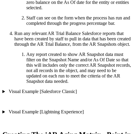
zero balance on the As Of date for the entity or entities
selected.
Staff can see on the form when the process has run and
completed through the progress percentage bar.
Run any relevant AR Trial Balance Salesforce reports that
have been created by staff to pull in data that has been created
through the AR Trial Balance, from the AR Snapshots object.
Any report created to show AR Snapshot data must
filter on the Snapshot Name and/or As Of Date so that
this will includes only the correct AR Snapshot records,
not all records in the object, and may need to be
updated on each run to meet the criteria of the AR
Snapshot data needed.
Visual Example [Salesforce Classic]
Visual Example [Lightning Experience]