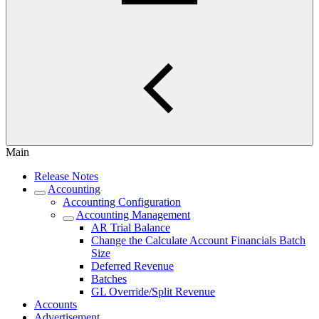
Main
Release Notes
Accounting
Accounting Configuration
Accounting Management
AR Trial Balance
Change the Calculate Account Financials Batch
Size
Deferred Revenue
Batches
GL Override/Split Revenue
Accounts
Advertisement