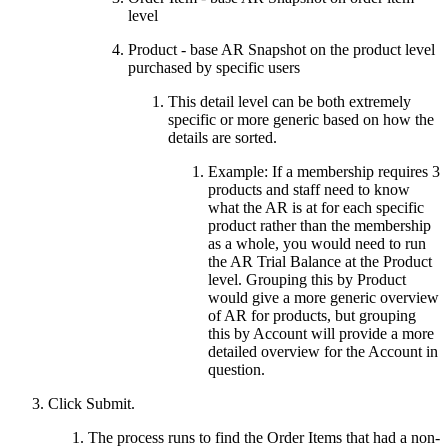
level
Product - base AR Snapshot on the product level
purchased by specific users
This detail level can be both extremely
specific or more generic based on how the
details are sorted.
Example: If a membership requires 3
products and staff need to know
what the AR is at for each specific
product rather than the membership
as a whole, you would need to run
the AR Trial Balance at the Product
level. Grouping this by Product
would give a more generic overview
of AR for products, but grouping
this by Account will provide a more
detailed overview for the Account in
question.
Click Submit.
The process runs to find the Order Items that had a non-