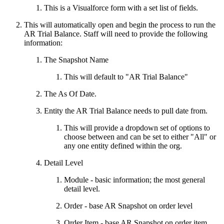
This is a Visualforce form with a set list of fields.
This will automatically open and begin the process to run the
AR Trial Balance. Staff will need to provide the following
information:
The Snapshot Name
This will default to "AR Trial Balance"
The As Of Date.
Entity the AR Trial Balance needs to pull date from.
This will provide a dropdown set of options to
choose between and can be set to either "All" or
any one entity defined within the org.
Detail Level
Module - basic information; the most general
detail level.
Order - base AR Snapshot on order level
Order Item - base AR Snapshot on order item