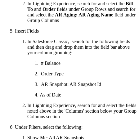
In Lightning Experience, search for and select the
Bill
To
and
Order
fields under Group Rows and search for
and select the
AR Aging: AR Aging Name
field under
Group Columns
Insert Fields
In Salesforce Classic, search for the following fields
and then drag and drop them into the field bar above
your column grouping:
# Balance
Order Type
AR Snapshot: AR Snapshot Id
As of Date
In Lightning Experience, search for and select the fields
noted above in the 'Columns' section below your Group
Columns section
Under Filters, select the following:
Show Me: All AR Snapshots