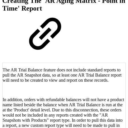
Creating The 'AR Aging Matrix - Point in
Time' Report
The AR Trial Balance feature does not include standard reports to
pull the AR Snapshot data, so at least one AR Trial Balance report
will need to be created to view and report on these records.
In addition, orders with refundable balances will not have a product
name listed beside the balance when AR Trial Balance is run at the
at the 'Product' detail level. Due to this disconnection, these orders
would not be included in any reports created with the "AR
Snapshots with Products" report type. In order to pull this data into
a report, a new custom report type will need to be made to pull in