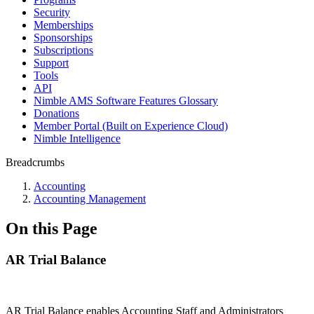
Security
Memberships
Sponsorships
Subscriptions
Support
Tools
API
Nimble AMS Software Features Glossary
Donations
Member Portal (Built on Experience Cloud)
Nimble Intelligence
Breadcrumbs
Accounting
Accounting Management
On this Page
AR Trial Balance
AR Trial Balance enables Accounting Staff and Administrators