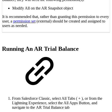
Modify All on the AR Snapshot object
It is recommended that, rather than granting this permission to every
user, a
permission set
(external) should be created and assigned to
users as needed.
Running An AR Trial Balance
From Salesforce Classic, select All Tabs ( + ), or from the
Lightning Experience, select the All Apps Button, and
navigate to the AR Trial Balance tab