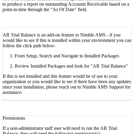
to produce a report on outstanding Accounts Receivable based on a
point-in-time through the "As Of Date" field.
AR Trial Balance is an add-on feature to Nimble AMS - if you
would like to see if this is installed within your environment you can
follow the click path below:
From Setup, Search and Navigate to Installed Packages
Review Installed Packages and look for "AR Trial Balance"
If this is not installed and this feature would be of use to your
organization or you would like to see if there have been any updates
since your installation, please reach out to Nimble AMS Support for
assistance.
Permissions
If a non-administrator staff user will need to run the AR Trial
Balance, they will need the following permission(s):