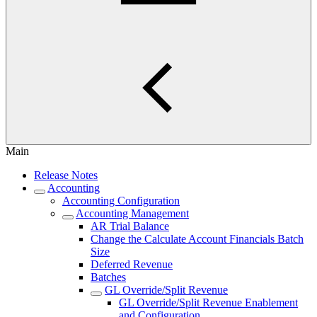
Main
Release Notes
Accounting
Accounting Configuration
Accounting Management
AR Trial Balance
Change the Calculate Account Financials Batch
Size
Deferred Revenue
Batches
GL Override/Split Revenue
GL Override/Split Revenue Enablement
and Configuration