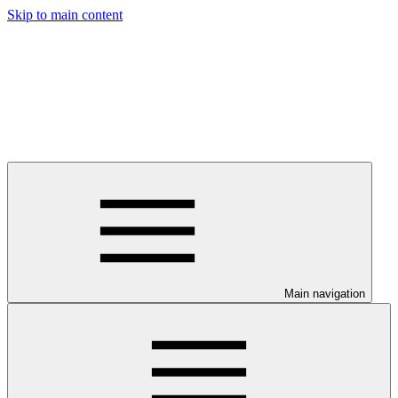
Skip to main content
Main navigation