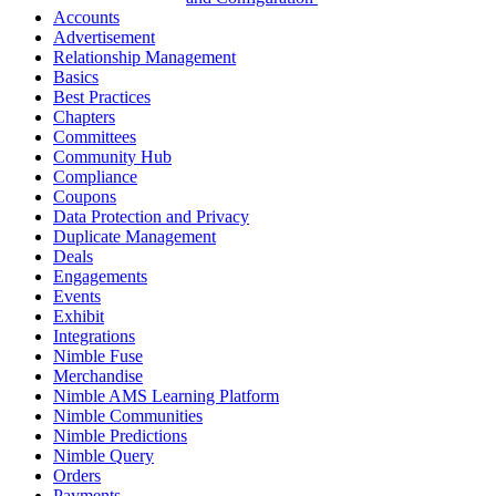
Accounts
Advertisement
Relationship Management
Basics
Best Practices
Chapters
Committees
Community Hub
Compliance
Coupons
Data Protection and Privacy
Duplicate Management
Deals
Engagements
Events
Exhibit
Integrations
Nimble Fuse
Merchandise
Nimble AMS Learning Platform
Nimble Communities
Nimble Predictions
Nimble Query
Orders
Payments