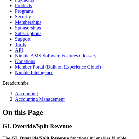
Products
Programs
Security
Memberships
Sponsorships
Subscriptions
Support
Tools
API
Nimble AMS Software Features Glossary
Donations
Member Portal (Built on Experience Cloud)
Nimble Intelligence
Breadcrumbs
Accounting
Accounting Management
On this Page
GL Override/Split Revenue
The
GL Override/Split Revenue
functionality enables Nimble