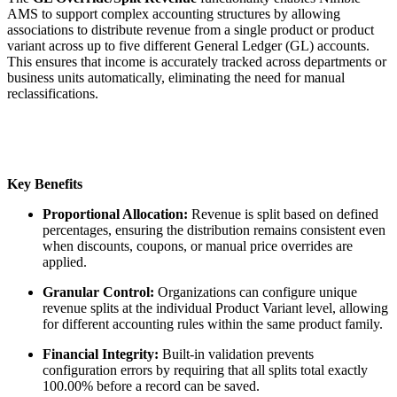
AMS to support complex accounting structures by allowing
associations to distribute revenue from a single product or product
variant across up to five different General Ledger (GL) accounts.
This ensures that income is accurately tracked across departments or
business units automatically, eliminating the need for manual
reclassifications.
Key Benefits
Proportional Allocation:
Revenue is split based on defined
percentages, ensuring the distribution remains consistent even
when discounts, coupons, or manual price overrides are
applied.
Granular Control:
Organizations can configure unique
revenue splits at the individual Product Variant level, allowing
for different accounting rules within the same product family.
Financial Integrity:
Built-in validation prevents
configuration errors by requiring that all splits total exactly
100.00% before a record can be saved.