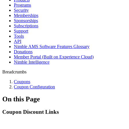
Programs
Security
Memberships
Sponsorships
Subscriptions
Support
Tools
API
Nimble AMS Software Features Glossary
Donations
Member Portal (Built on Experience Cloud)
Nimble Intelligence
Breadcrumbs
Coupons
Coupon Configuration
On this Page
Coupon Discount Links