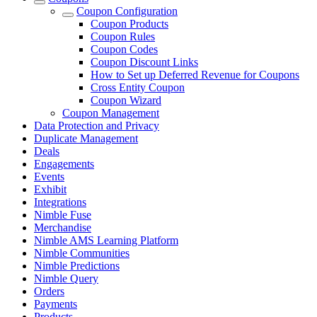
Coupon Configuration
Coupon Products
Coupon Rules
Coupon Codes
Coupon Discount Links
How to Set up Deferred Revenue for Coupons
Cross Entity Coupon
Coupon Wizard
Coupon Management
Data Protection and Privacy
Duplicate Management
Deals
Engagements
Events
Exhibit
Integrations
Nimble Fuse
Merchandise
Nimble AMS Learning Platform
Nimble Communities
Nimble Predictions
Nimble Query
Orders
Payments
Products