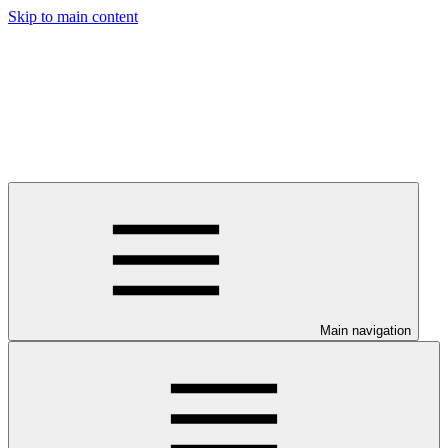
Skip to main content
Main navigation