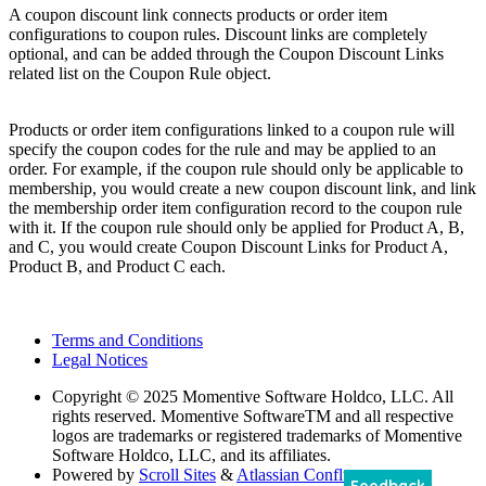
A coupon discount link connects products or order item
configurations to coupon rules. Discount links are completely
optional, and can be added through the Coupon Discount Links
related list on the Coupon Rule object.
Products or order item configurations linked to a coupon rule will
specify the coupon codes for the rule and may be applied to an
order. For example, if the coupon rule should only be applicable to
membership, you would create a new coupon discount link, and link
the membership order item configuration record to the coupon rule
with it. If the coupon rule should only be applied for Product A, B,
and C, you would create Coupon Discount Links for Product A,
Product B, and Product C each.
Terms and Conditions
Legal Notices
Copyright
© 2025 Momentive Software Holdco, LLC. All
rights reserved. Momentive SoftwareTM and all respective
logos are trademarks or registered trademarks of Momentive
Software Holdco, LLC, and its affiliates.
Powered by
Scroll Sites
&
Atlassian Confluence