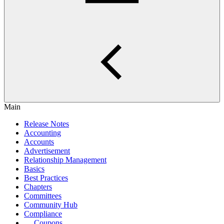
Main
Release Notes
Accounting
Accounts
Advertisement
Relationship Management
Basics
Best Practices
Chapters
Committees
Community Hub
Compliance
Coupons