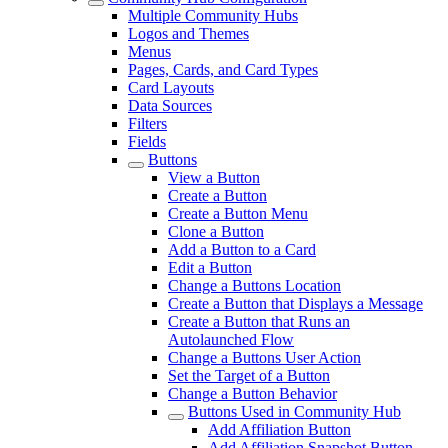
Multiple Community Hubs
Logos and Themes
Menus
Pages, Cards, and Card Types
Card Layouts
Data Sources
Filters
Fields
Buttons
View a Button
Create a Button
Create a Button Menu
Clone a Button
Add a Button to a Card
Edit a Button
Change a Buttons Location
Create a Button that Displays a Message
Create a Button that Runs an
Autolaunched Flow
Change a Buttons User Action
Set the Target of a Button
Change a Button Behavior
Buttons Used in Community Hub
Add Affiliation Button
Add Affiliation Snapshot Button