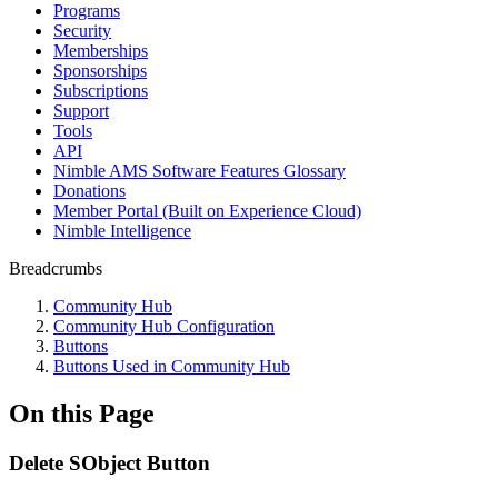
Programs
Security
Memberships
Sponsorships
Subscriptions
Support
Tools
API
Nimble AMS Software Features Glossary
Donations
Member Portal (Built on Experience Cloud)
Nimble Intelligence
Breadcrumbs
Community Hub
Community Hub Configuration
Buttons
Buttons Used in Community Hub
On this Page
Delete SObject Button