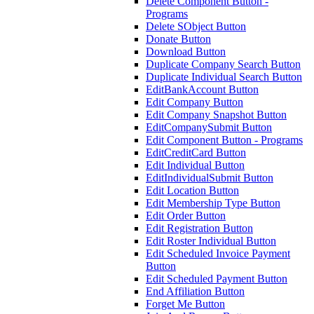
Delete Component Button -
Programs
Delete SObject Button
Donate Button
Download Button
Duplicate Company Search Button
Duplicate Individual Search Button
EditBankAccount Button
Edit Company Button
Edit Company Snapshot Button
EditCompanySubmit Button
Edit Component Button - Programs
EditCreditCard Button
Edit Individual Button
EditIndividualSubmit Button
Edit Location Button
Edit Membership Type Button
Edit Order Button
Edit Registration Button
Edit Roster Individual Button
Edit Scheduled Invoice Payment
Button
Edit Scheduled Payment Button
End Affiliation Button
Forget Me Button