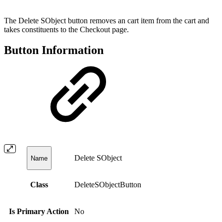
The Delete SObject button removes an cart item from the cart and
takes constituents to the Checkout page.
Button Information
Delete SObject
Name
Class
DeleteSObjectButton
Is Primary Action
No