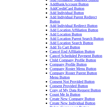
AddBankAccount Button
AddCreditCard Button
Add Individual Button
Add Individual Parent Redirect
Button
Add Individual Redirect Button
Add Location Affiliation Button
Add Location Button
Add Location Parent Search Button
Add Location Search Button
Add To Cart Button
Cancel End Affiliation Button
Cancel Scheduled Payment Button
Child Company Profile Button
Company Profile Button
Company Roster Menu Button
Company Roster Parent Button
Menu Button
Consent Not Provided Button
Consent Provided Button
Copy of My Data Request Button
Count Me In Button
Create New Company Button
Create New Individual Button