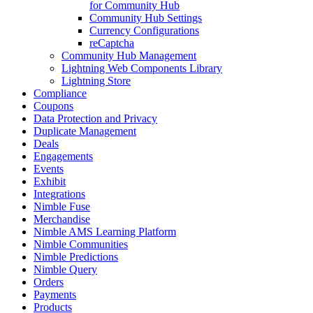
for Community Hub
Community Hub Settings
Currency Configurations
reCaptcha
Community Hub Management
Lightning Web Components Library
Lightning Store
Compliance
Coupons
Data Protection and Privacy
Duplicate Management
Deals
Engagements
Events
Exhibit
Integrations
Nimble Fuse
Merchandise
Nimble AMS Learning Platform
Nimble Communities
Nimble Predictions
Nimble Query
Orders
Payments
Products