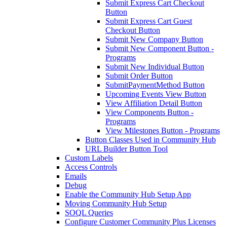
Submit Express Cart Checkout
Button
Submit Express Cart Guest
Checkout Button
Submit New Company Button
Submit New Component Button -
Programs
Submit New Individual Button
Submit Order Button
SubmitPaymentMethod Button
Upcoming Events View Button
View Affiliation Detail Button
View Components Button -
Programs
View Milestones Button - Programs
Button Classes Used in Community Hub
URL Builder Button Tool
Custom Labels
Access Controls
Emails
Debug
Enable the Community Hub Setup App
Moving Community Hub Setup
SOQL Queries
Configure Customer Community Plus Licenses