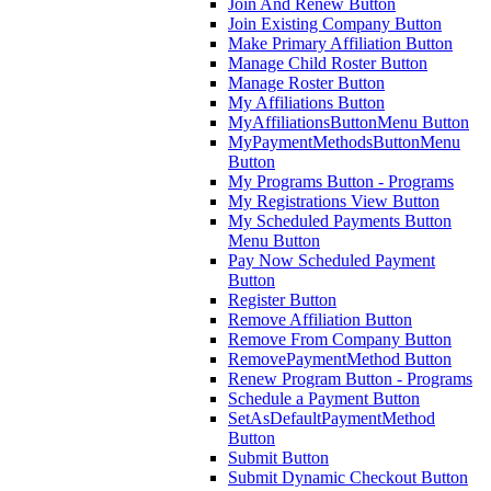
Join And Renew Button
Join Existing Company Button
Make Primary Affiliation Button
Manage Child Roster Button
Manage Roster Button
My Affiliations Button
MyAffiliationsButtonMenu Button
MyPaymentMethodsButtonMenu
Button
My Programs Button - Programs
My Registrations View Button
My Scheduled Payments Button
Menu Button
Pay Now Scheduled Payment
Button
Register Button
Remove Affiliation Button
Remove From Company Button
RemovePaymentMethod Button
Renew Program Button - Programs
Schedule a Payment Button
SetAsDefaultPaymentMethod
Button
Submit Button
Submit Dynamic Checkout Button