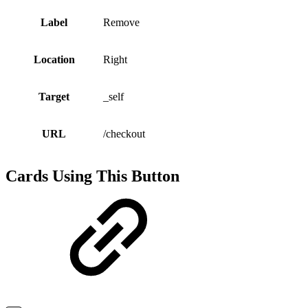
Label
Remove
Location
Right
Target
_self
URL
/checkout
Cards Using This Button