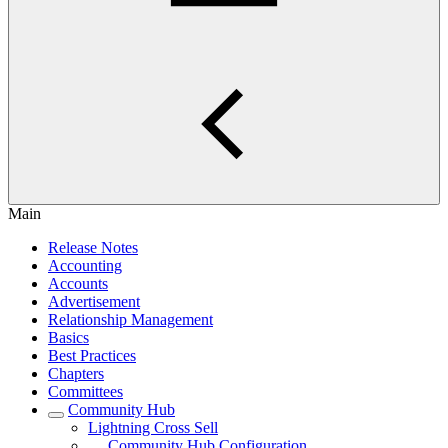
Main
Release Notes
Accounting
Accounts
Advertisement
Relationship Management
Basics
Best Practices
Chapters
Committees
Community Hub
Lightning Cross Sell
Community Hub Configuration