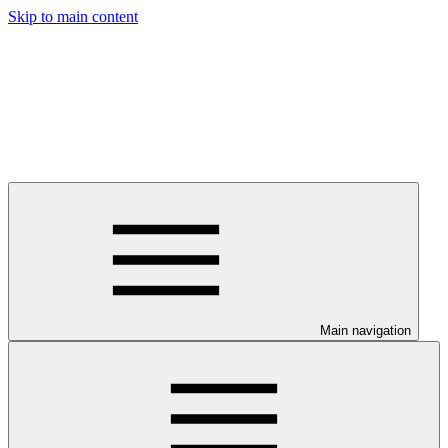
Skip to main content
Main navigation