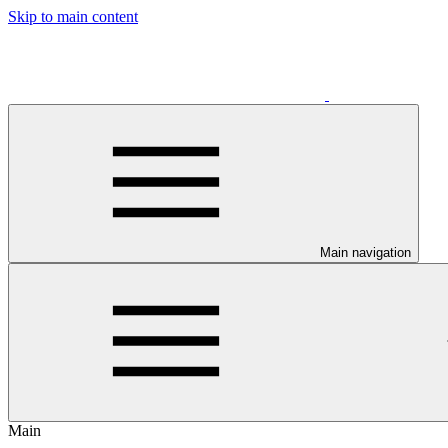
Skip to main content
Main navigation
Main