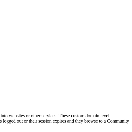
nto websites or other services. These custom domain level
ogged out or their session expires and they browse to a Community