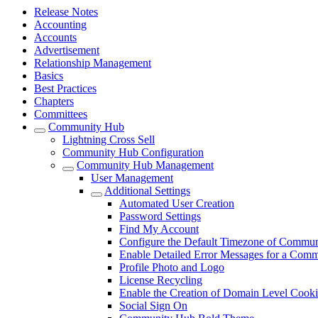
Release Notes
Accounting
Accounts
Advertisement
Relationship Management
Basics
Best Practices
Chapters
Committees
Community Hub
Lightning Cross Sell
Community Hub Configuration
Community Hub Management
User Management
Additional Settings
Automated User Creation
Password Settings
Find My Account
Configure the Default Timezone of Commu
Enable Detailed Error Messages for a Com
Profile Photo and Logo
License Recycling
Enable the Creation of Domain Level Cooki
Social Sign On