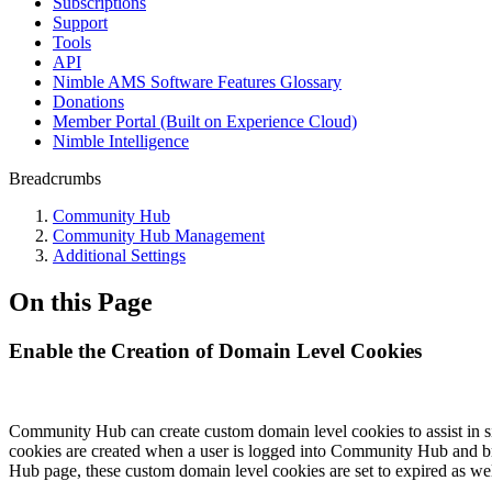
Subscriptions
Support
Tools
API
Nimble AMS Software Features Glossary
Donations
Member Portal (Built on Experience Cloud)
Nimble Intelligence
Breadcrumbs
Community Hub
Community Hub Management
Additional Settings
On this Page
Enable the Creation of Domain Level Cookies
Community Hub can create custom domain level cookies to assist in s
cookies are created when a user is logged into Community Hub and 
Hub page, these custom domain level cookies are set to expired as wel