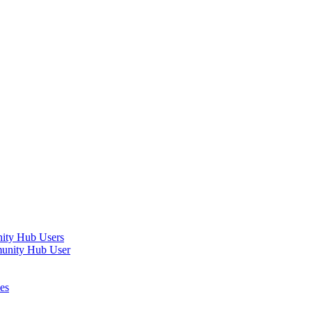
nity Hub Users
munity Hub User
es