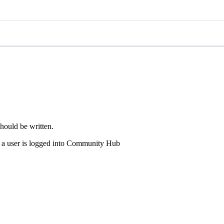
hould be written.
en a user is logged into Community Hub