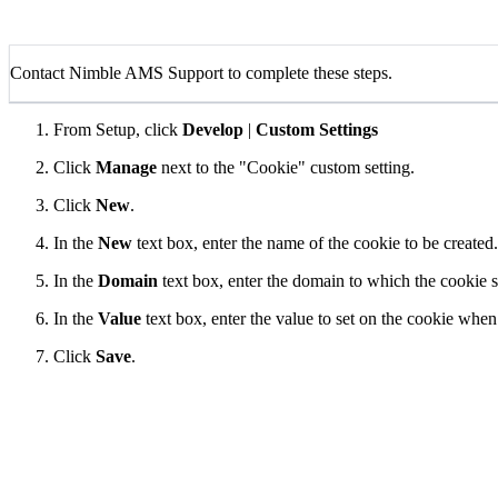
Contact Nimble AMS Support to complete these steps.
From Setup, click
Develop
|
Custom Settings
Click
Manage
next to the "Cookie" custom setting.
Click
New
.
In the
New
text box, enter the name of the cookie to be created.
In the
Domain
text box, enter the domain to which the cookie s
In the
Value
text box, enter the value to set on the cookie wh
Click
Save
.