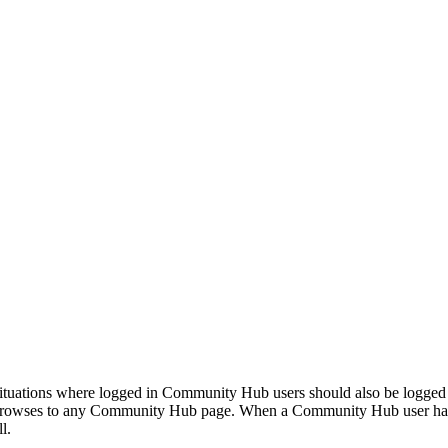
ituations where logged in Community Hub users should also be logged i
browses to any Community Hub page. When a Community Hub user has l
l.