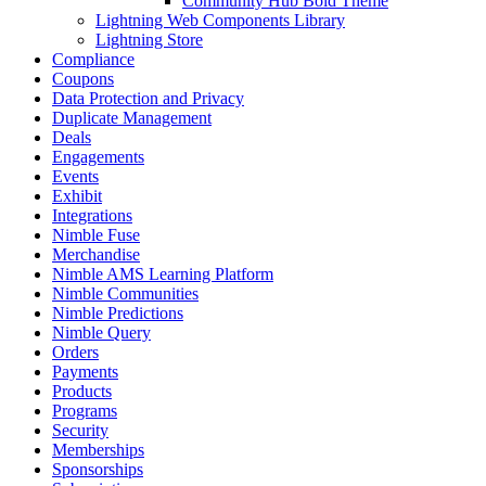
Community Hub Bold Theme
Lightning Web Components Library
Lightning Store
Compliance
Coupons
Data Protection and Privacy
Duplicate Management
Deals
Engagements
Events
Exhibit
Integrations
Nimble Fuse
Merchandise
Nimble AMS Learning Platform
Nimble Communities
Nimble Predictions
Nimble Query
Orders
Payments
Products
Programs
Security
Memberships
Sponsorships