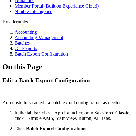
Donations
Member Portal (Built on Experience Cloud)
Nimble Intelligence
Breadcrumbs
Accounting
Accounting Management
Batches
GL Exports
Batch Export Configuration
On this Page
Edit a Batch Export Configuration
Administrators can edit a batch export configuration as needed.
In the tab bar, click
App Launcher, or in Salesforce Classic,
click
Nimble AMS, Staff View, Button, All Tabs.
Click
Batch Export Configurations
.