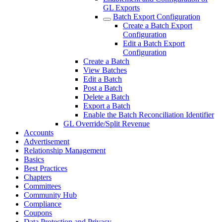
GL Exports
Batch Export Configuration
Create a Batch Export
Configuration
Edit a Batch Export
Configuration
Create a Batch
View Batches
Edit a Batch
Post a Batch
Delete a Batch
Export a Batch
Enable the Batch Reconciliation Identifier
GL Override/Split Revenue
Accounts
Advertisement
Relationship Management
Basics
Best Practices
Chapters
Committees
Community Hub
Compliance
Coupons
Data Protection and Privacy