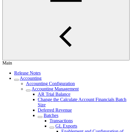
Main
Release Notes
Accounting
Accounting Configuration
Accounting Management
AR Trial Balance
Change the Calculate Account Financials Batch
Size
Deferred Revenue
Batches
Transactions
GL Exports
Enablement and Configuration of