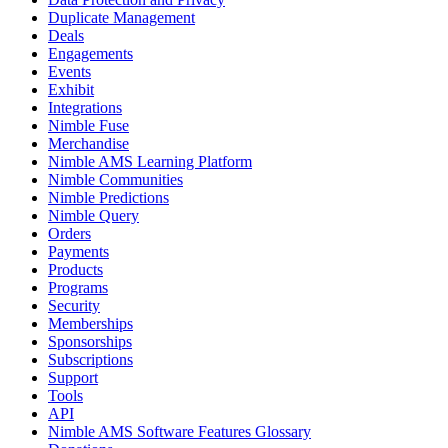
Duplicate Management
Deals
Engagements
Events
Exhibit
Integrations
Nimble Fuse
Merchandise
Nimble AMS Learning Platform
Nimble Communities
Nimble Predictions
Nimble Query
Orders
Payments
Products
Programs
Security
Memberships
Sponsorships
Subscriptions
Support
Tools
API
Nimble AMS Software Features Glossary