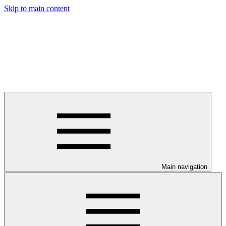
Skip to main content
Main navigation