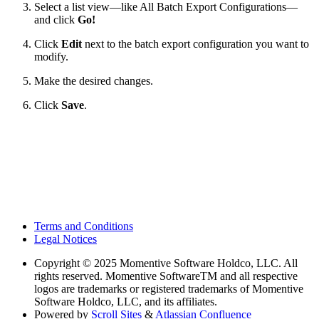
Select a list view—like All Batch Export Configurations—
and click
Go!
Click
Edit
next to the batch export configuration you want to
modify.
Make the desired changes.
Click
Save
.
Terms and Conditions
Legal Notices
Copyright
© 2025 Momentive Software Holdco, LLC. All
rights reserved. Momentive SoftwareTM and all respective
logos are trademarks or registered trademarks of Momentive
Software Holdco, LLC, and its affiliates.
Powered by
Scroll Sites
&
Atlassian Confluence