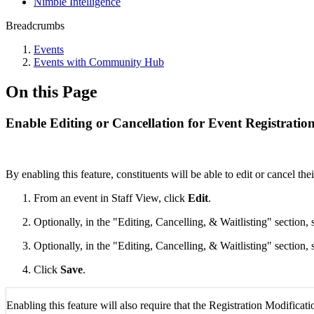
Nimble Intelligence
Breadcrumbs
Events
Events with Community Hub
On this Page
Enable Editing or Cancellation for Event Registrat
By enabling this feature, constituents will be able to edit or cancel thei
From an event in Staff View, click
Edit
.
Optionally, in the "Editing, Cancelling, & Waitlisting" section, 
Optionally, in the "Editing, Cancelling, & Waitlisting" section, 
Click
Save
.
Enabling this feature will also require that the Registration Modificati