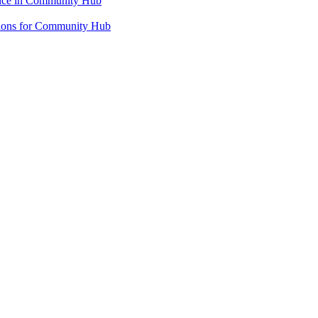
ence in Community Hub
ations for Community Hub