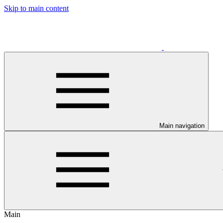
Skip to main content
Main navigation
Main