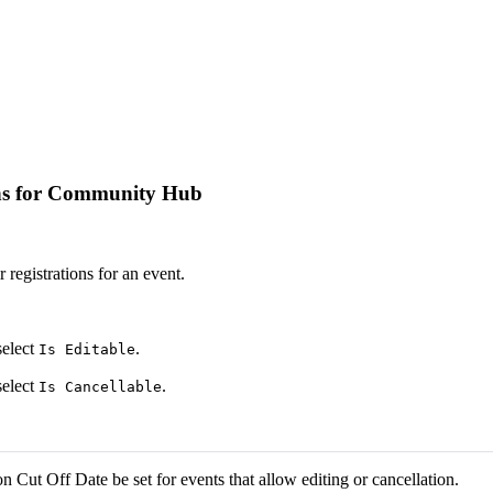
ions for Community Hub
r registrations for an event.
select
.
Is Editable
select
.
Is Cancellable
on Cut Off Date be set for events that allow editing or cancellation.