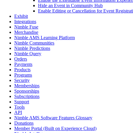
Enable the Extendable Event Information Experi
Hide an Event in Community Hub
Enable Editing or Cancellation for Event Registr
Exhibit
Integrations
Nimble Fuse
Merchandise
Nimble AMS Learning Platform
Nimble Communities
Nimble Predictions
Nimble Query
Orders
Payments
Products
Programs
Security
Memberships
Sponsorships
Subscriptions
Support
Tools
API
Nimble AMS Software Features Glossary
Donations
Member Portal (Built on Experience Cloud)