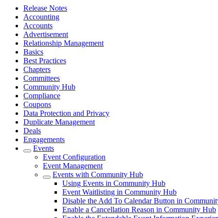
Release Notes
Accounting
Accounts
Advertisement
Relationship Management
Basics
Best Practices
Chapters
Committees
Community Hub
Compliance
Coupons
Data Protection and Privacy
Duplicate Management
Deals
Engagements
Events
Event Configuration
Event Management
Events with Community Hub
Using Events in Community Hub
Event Waitlisting in Community Hub
Disable the Add To Calendar Button in Communi
Enable a Cancellation Reason in Community Hub