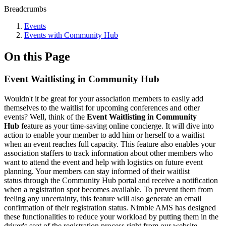
Breadcrumbs
Events
Events with Community Hub
On this Page
Event Waitlisting in Community Hub
Wouldn't it be great for your association members to easily add
themselves to the waitlist for upcoming conferences and other
events? Well, think of the
Event Waitlisting in Community
Hub
feature as your time-saving online concierge. It will dive into
action to enable your member to add him or herself to a waitlist
when an event reaches full capacity. This feature also enables your
association staffers to track information about other members who
want to attend the event and help with logistics on future event
planning. Your members can stay informed of their waitlist
status through the Community Hub portal and receive a notification
when a registration spot becomes available. To prevent them from
feeling any uncertainty, this feature will also generate an email
confirmation of their registration status. Nimble AMS has designed
these functionalities to reduce your workload by putting them in the
driver's seat of the registration process right from our website.