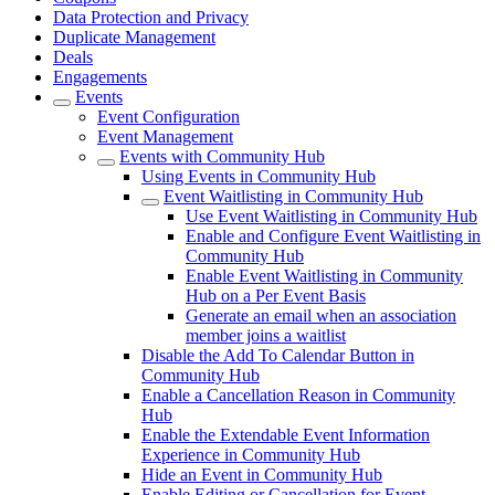
Data Protection and Privacy
Duplicate Management
Deals
Engagements
Events
Event Configuration
Event Management
Events with Community Hub
Using Events in Community Hub
Event Waitlisting in Community Hub
Use Event Waitlisting in Community Hub
Enable and Configure Event Waitlisting in
Community Hub
Enable Event Waitlisting in Community
Hub on a Per Event Basis
Generate an email when an association
member joins a waitlist
Disable the Add To Calendar Button in
Community Hub
Enable a Cancellation Reason in Community
Hub
Enable the Extendable Event Information
Experience in Community Hub
Hide an Event in Community Hub
Enable Editing or Cancellation for Event