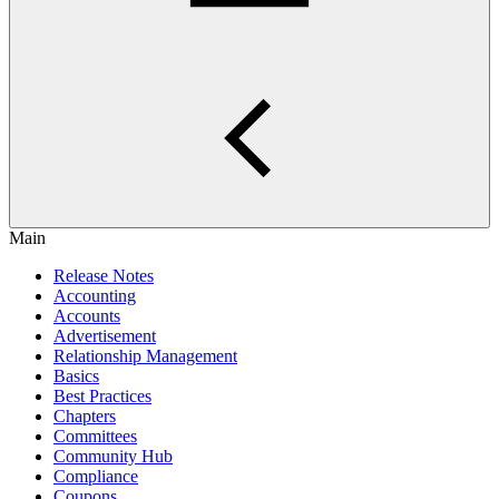
Main
Release Notes
Accounting
Accounts
Advertisement
Relationship Management
Basics
Best Practices
Chapters
Committees
Community Hub
Compliance
Coupons