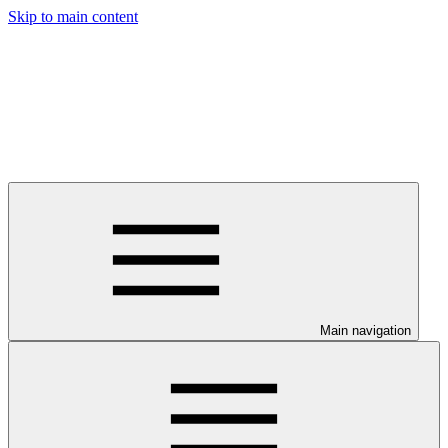
Skip to main content
Main navigation