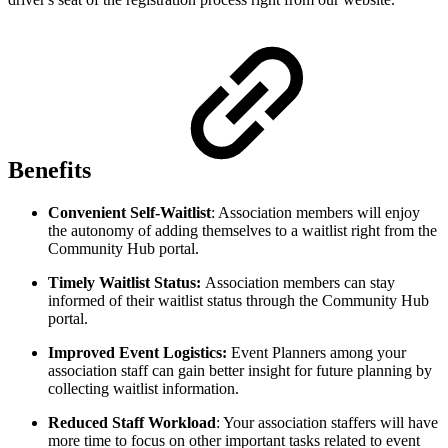
Benefits
Convenient Self-Waitlist
: Association members will enjoy
the autonomy of adding themselves to a waitlist right from the
Community Hub portal.
Timely Waitlist Status:
Association members can stay
informed of their waitlist status through the Community Hub
portal.
Improved Event Logistics:
Event Planners among your
association staff can gain better insight for future planning by
collecting waitlist information.
Reduced Staff Workload
: Your association staffers will have
more time to focus on other important tasks related to event