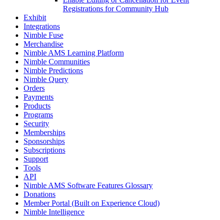
Registrations for Community Hub
Exhibit
Integrations
Nimble Fuse
Merchandise
Nimble AMS Learning Platform
Nimble Communities
Nimble Predictions
Nimble Query
Orders
Payments
Products
Programs
Security
Memberships
Sponsorships
Subscriptions
Support
Tools
API
Nimble AMS Software Features Glossary
Donations
Member Portal (Built on Experience Cloud)
Nimble Intelligence