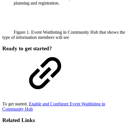
planning and registration.
Figure 1. Event Waitlisting in Community Hub that shows the
type of information members will see
Ready to get started?
To get started,
Enable and Configure Event Waitlisting in
Community Hub
Related Links