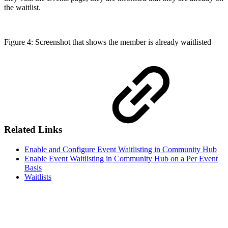
the waitlist.
Figure 4: Screenshot that shows the member is already waitlisted
Related Links
Enable and Configure Event Waitlisting in Community Hub
Enable Event Waitlisting in Community Hub on a Per Event
Basis
Waitlists