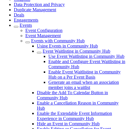
Data Protection and Privacy
Duplicate Management
Deals
Engagements
Events
Event Configuration
Event Management
Events with Community Hub
Using Events in Community Hub
Event Waitlisting in Community Hub
Use Event Waitlisting in Community Hub
Enable and Configure Event Waitlisting in
Community Hub
Enable Event Waitlisting in Community
Hub on a Per Event Basis
Generate an email when an association
member joins a waitlist
Disable the Add To Calendar Button in
Community Hub
Enable a Cancellation Reason in Community
Hub
Enable the Extendable Event Information
Experience in Community Hub
Hide an Event in Community Hub
Enable Editing or Cancellation for Event