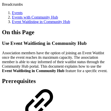
Breadcrumbs
Events
Events with Community Hub
Event Waitlisting in Community Hub
On this Page
Use Event Waitlisting in Community Hub
Association members have the option of joining an Event Waitlist
once the event reaches its maximum capacity. T
he association
member is able to stay informed of their waitlist status t
hrough the
Community Hub portal. This document explains how to use the
Event Waitlisting in Community Hub
feature for a specific event.
Prerequisites