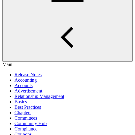
Main
Release Notes
Accounting
Accounts
Advertisement
Relationship Management
Basics
Best Practices
Chapters
Committees
Community Hub
Compliance
Coupons