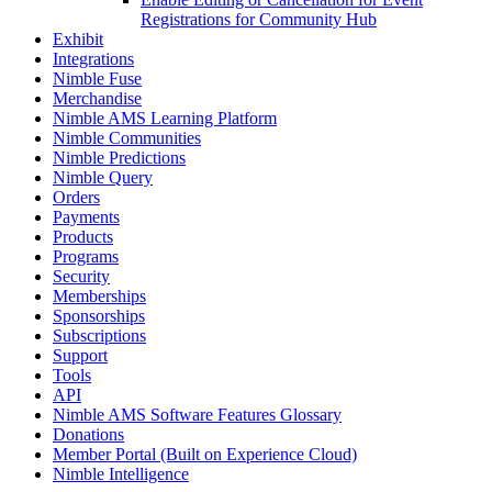
Registrations for Community Hub
Exhibit
Integrations
Nimble Fuse
Merchandise
Nimble AMS Learning Platform
Nimble Communities
Nimble Predictions
Nimble Query
Orders
Payments
Products
Programs
Security
Memberships
Sponsorships
Subscriptions
Support
Tools
API
Nimble AMS Software Features Glossary
Donations
Member Portal (Built on Experience Cloud)
Nimble Intelligence