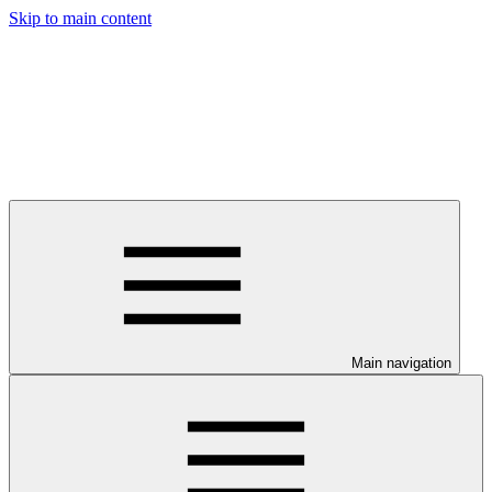
Skip to main content
Main navigation