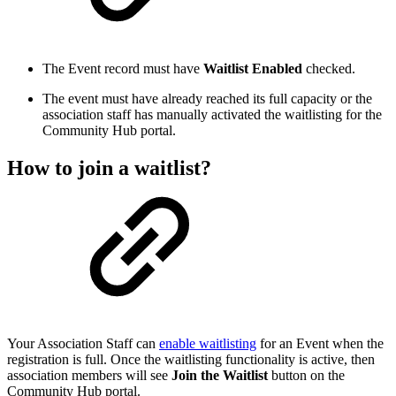
The Event record must have
Waitlist Enabled
checked.
The event must have already reached its full capacity or the
association staff has manually activated the waitlisting for the
Community Hub portal.
How to join a waitlist?
Your Association Staff can
enable waitlisting
for an Event when the
registration is full. Once the waitlisting functionality is active, then
association members will see
Join the Waitlist
button on the
Community Hub portal.