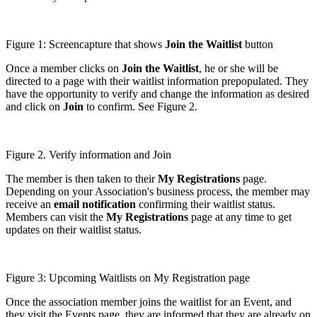
Figure 1: Screencapture that shows
Join the Waitlist
button
Once a member clicks on
Join the Waitlist
, he or she will be
directed to a page with their waitlist information prepopulated. They
have the opportunity to verify and change the information as desired
and click on
Join
to confirm. See Figure 2.
Figure 2. Verify information and Join
The member is then taken to their
My Registrations
page.
Depending on your Association's business process, the member may
receive an
email notification
confirming their waitlist status.
Members can visit the
My Registrations
page at any time to get
updates on their waitlist status.
Figure 3: Upcoming Waitlists on My Registration page
Once the association member joins the waitlist for an Event, and
they visit the Events page, they are informed that they are already on