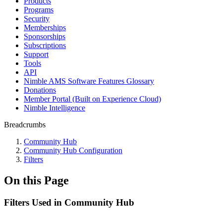
Products
Programs
Security
Memberships
Sponsorships
Subscriptions
Support
Tools
API
Nimble AMS Software Features Glossary
Donations
Member Portal (Built on Experience Cloud)
Nimble Intelligence
Breadcrumbs
Community Hub
Community Hub Configuration
Filters
On this Page
Filters Used in Community Hub