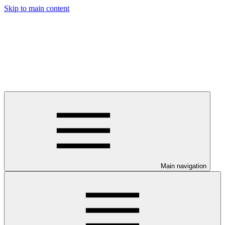
Skip to main content
Main navigation