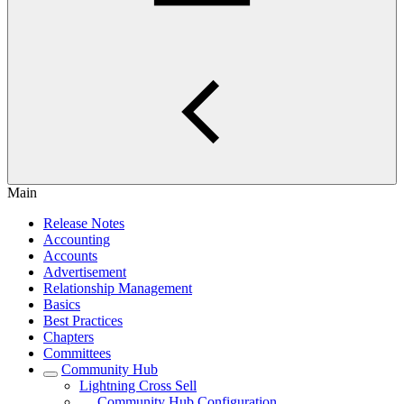
Main
Release Notes
Accounting
Accounts
Advertisement
Relationship Management
Basics
Best Practices
Chapters
Committees
Community Hub
Lightning Cross Sell
Community Hub Configuration