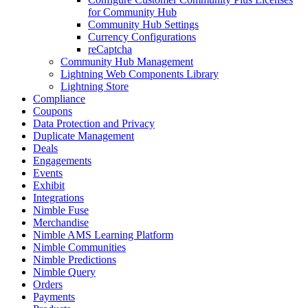
for Community Hub
Community Hub Settings
Currency Configurations
reCaptcha
Community Hub Management
Lightning Web Components Library
Lightning Store
Compliance
Coupons
Data Protection and Privacy
Duplicate Management
Deals
Engagements
Events
Exhibit
Integrations
Nimble Fuse
Merchandise
Nimble AMS Learning Platform
Nimble Communities
Nimble Predictions
Nimble Query
Orders
Payments