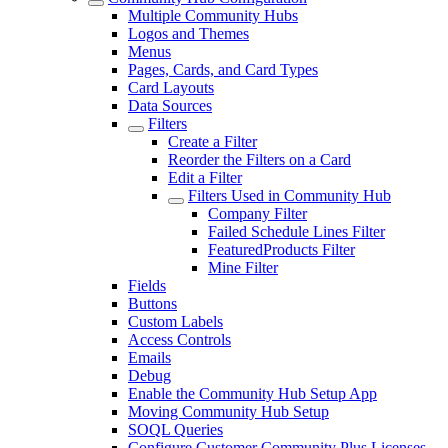
Multiple Community Hubs
Logos and Themes
Menus
Pages, Cards, and Card Types
Card Layouts
Data Sources
Filters
Create a Filter
Reorder the Filters on a Card
Edit a Filter
Filters Used in Community Hub
Company Filter
Failed Schedule Lines Filter
FeaturedProducts Filter
Mine Filter
Fields
Buttons
Custom Labels
Access Controls
Emails
Debug
Enable the Community Hub Setup App
Moving Community Hub Setup
SOQL Queries
Configure Customer Community Plus Licenses