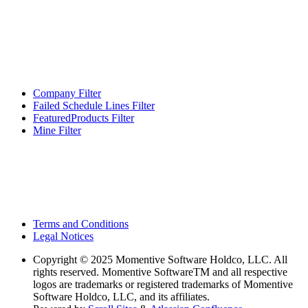
Company Filter
Failed Schedule Lines Filter
FeaturedProducts Filter
Mine Filter
Terms and Conditions
Legal Notices
Copyright
© 2025 Momentive Software Holdco, LLC. All
rights reserved. Momentive SoftwareTM and all respective
logos are trademarks or registered trademarks of Momentive
Software Holdco, LLC, and its affiliates.