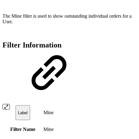
The Mine filter is used to show outstanding individual orders for a
User.
Filter Information
Mine
Label
Filter Name
Mine