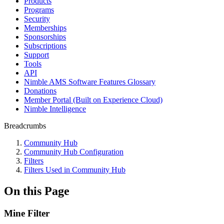
Products
Programs
Security
Memberships
Sponsorships
Subscriptions
Support
Tools
API
Nimble AMS Software Features Glossary
Donations
Member Portal (Built on Experience Cloud)
Nimble Intelligence
Breadcrumbs
Community Hub
Community Hub Configuration
Filters
Filters Used in Community Hub
On this Page
Mine Filter