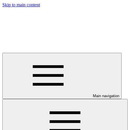
Skip to main content
Main navigation