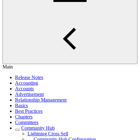
Main
Release Notes
Accounting
Accounts
Advertisement
Relationship Management
Basics
Best Practices
Chapters
Committees
Community Hub
Lightning Cross Sell
Community Hub Configuration