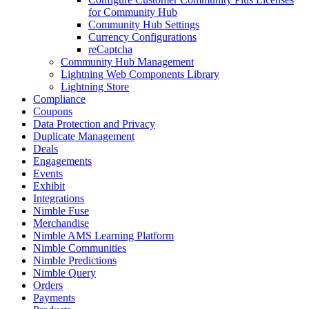
for Community Hub
Community Hub Settings
Currency Configurations
reCaptcha
Community Hub Management
Lightning Web Components Library
Lightning Store
Compliance
Coupons
Data Protection and Privacy
Duplicate Management
Deals
Engagements
Events
Exhibit
Integrations
Nimble Fuse
Merchandise
Nimble AMS Learning Platform
Nimble Communities
Nimble Predictions
Nimble Query
Orders
Payments