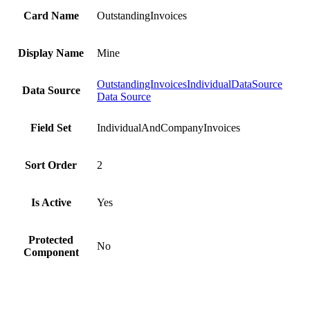
Card Name
OutstandingInvoices
Display Name
Mine
OutstandingInvoicesIndividualDataSource
Data Source
Data Source
Field Set
IndividualAndCompanyInvoices
Sort Order
2
Is Active
Yes
Protected
No
Component