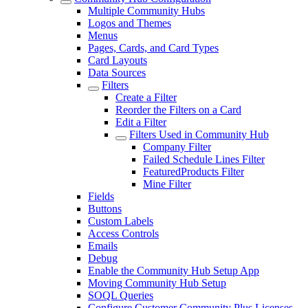
Multiple Community Hubs
Logos and Themes
Menus
Pages, Cards, and Card Types
Card Layouts
Data Sources
Filters
Create a Filter
Reorder the Filters on a Card
Edit a Filter
Filters Used in Community Hub
Company Filter
Failed Schedule Lines Filter
FeaturedProducts Filter
Mine Filter
Fields
Buttons
Custom Labels
Access Controls
Emails
Debug
Enable the Community Hub Setup App
Moving Community Hub Setup
SOQL Queries
Configure Customer Community Plus Licenses