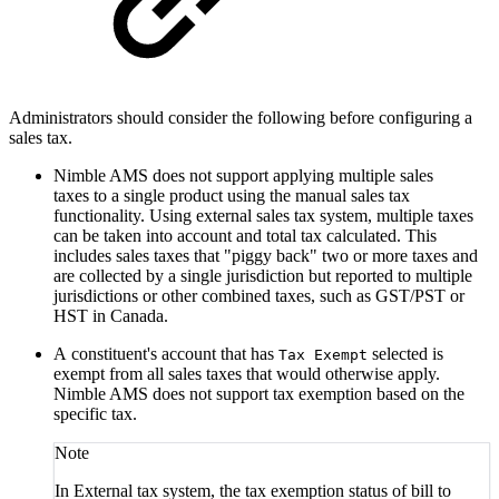
Administrators should c
onsider the following before configuring a
sales tax.
Nimble AMS does not support applying multiple sales
taxes to a single product using the manual sales tax
functionality. Using external sales tax system, multiple taxes
can be taken into account and total tax calculated. This
includes sales taxes that "piggy back" two or more taxes and
are collected by a single jurisdiction but reported to multiple
jurisdictions or other combined taxes, such as GST/PST or
HST in Canada.
A constituent's account that has
selected is
Tax Exempt
exempt from all sales taxes that would otherwise apply.
Nimble AMS does not support tax exemption based on the
specific tax.
Note
In External tax system, the tax exemption status of bill to