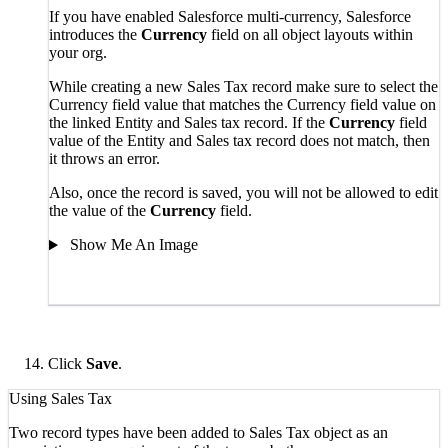
If you have enabled Salesforce multi-currency, Salesforce
introduces the
Currency
field on all object layouts within
your org.
While creating a new Sales Tax record make sure to select the
Currency field value that matches the Currency field value on
the linked Entity
and Sales tax
record. If the
Currency
field
value of the Entity
and
Sales tax record
does not match, then
it throws an error.
Also, once the record is saved, you will not be allowed to edit
the value of the
Currency
field.
Show Me An Image
Click
Save
.
Using Sales Tax
Two record types have been added to Sales Tax object as an