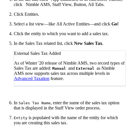
click
Nimble AMS, Staff View, Button, All Tabs.
Click Entities.
Select a list view—like All Active Entities—and click
Go!
Click the entity to which you want to add a sales tax.
In the Sales Tax related list, click
New Sales Tax
.
External Sales Tax Added
As of Winter '20 release of Nimble AMS, two record types of
Sales Tax are added:
and
as Nimble
Manual
External
AMS now supports sales tax across multiple levels in
Advanced Taxation
feature.
In
, enter the name of the sales tax option
Sales Tax Name
that is displayed in the Staff View order process.
is populated with the name of the entity for which
Entity
you are creating this sales tax.