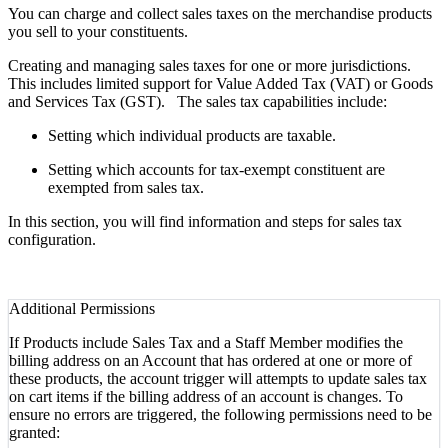
You can charge and collect sales taxes on the merchandise products
you sell to your constituents.
Creating and managing sales taxes for one or more jurisdictions.
This includes limited support for Value Added Tax (VAT) or Goods
and Services Tax (GST). The sales tax capabilities include:
Setting which individual products are taxable.
Setting which accounts for tax-exempt constituent are
exempted from sales tax.
In this section, you will find information and steps for sales tax
configuration.
Additional Permissions
If Products include Sales Tax and a Staff Member modifies the
billing address on an Account that has ordered at one or more of
these products,
the account trigger will attempts to update sales tax
on cart items if the billing address of an account is changes. To
ensure no errors are triggered, the following permissions need to be
granted: