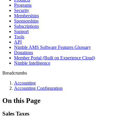
Programs
Security
Memberships
Sponsorships
Subscriptions
Support
Tools
API
Nimble AMS Software Features Glossary
Donations
Member Portal (Built on Experience Cloud)
Nimble Intelligence
Breadcrumbs
Accounting
Accounting Configuration
On this Page
Sales Taxes