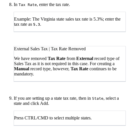
In
, enter the tax rate.
Tax Rate
Example: The Virginia state sales tax rate is 5.3%; enter the
tax rate as
.
5.3
External Sales Tax | Tax Rate Removed
We have removed
Tax Rate
from
External
record type of
Sales Tax as it is not required in this case. For creating a
Manual
record type, however,
Tax Rate
continues to be
mandatory.
If you are setting up a state tax rate, then in
, select a
State
state and click Add.
Press CTRL/CMD to select multiple states.