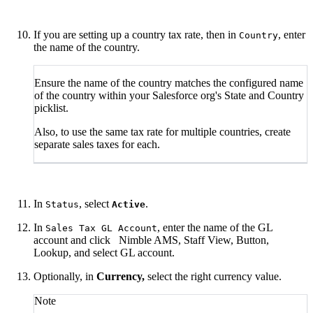
If you are setting up a country tax rate, then in
, enter
Country
the name of the country.
Ensure the name of the country matches the configured name
of the country within your Salesforce org's State and Country
picklist.
Also, to use the same tax rate for multiple countries, create
separate sales taxes for each.
In
, select
.
Status
Active
In
, enter the name of the GL
Sales Tax GL Account
account and click
Nimble AMS, Staff View, Button,
Lookup, and select GL account.
Optionally, in
Currency,
select the right currency value.
Note