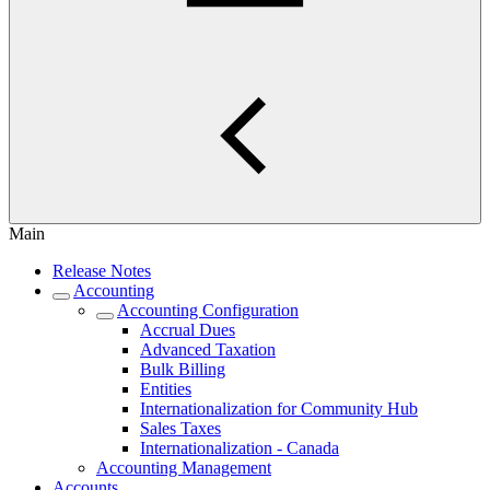
Main
Release Notes
Accounting
Accounting Configuration
Accrual Dues
Advanced Taxation
Bulk Billing
Entities
Internationalization for Community Hub
Sales Taxes
Internationalization - Canada
Accounting Management
Accounts