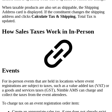
When taxable products are also set as shippable, the Shipping
Address card is displayed. If the constituent changes the shipping
address and clicks
Calculate Tax & Shipping
, Total Tax is
updated.
How Sales Taxes Work in In-Person
Events
For in-person events that are held in locations where event
registrations are subject to taxes, such as a value added tax (VAT) or
a goods and services taxes (GST), Nimble AMS can charge and
collect the taxes from the event attendees.
To charge tax on an event registration order item:
Create an appropriate sales tax, if one does not already exist.