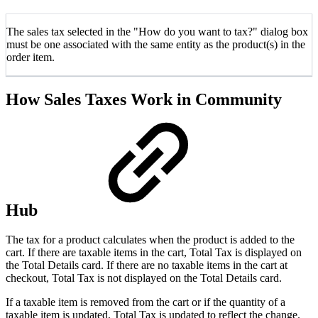
The sales tax selected in the "How do you want to tax?" dialog box
must be one associated with the same entity as the product(s) in the
order item.
How Sales Taxes Work in Community
Hub
The tax for a product calculates when the product is added to the
cart. If there are taxable items in the cart, Total Tax is displayed on
the Total Details card. If there are no taxable items in the cart at
checkout, Total Tax is not displayed on the Total Details card.
If a taxable item is removed from the cart or if the quantity of a
taxable item is updated, Total Tax is updated to reflect the change.