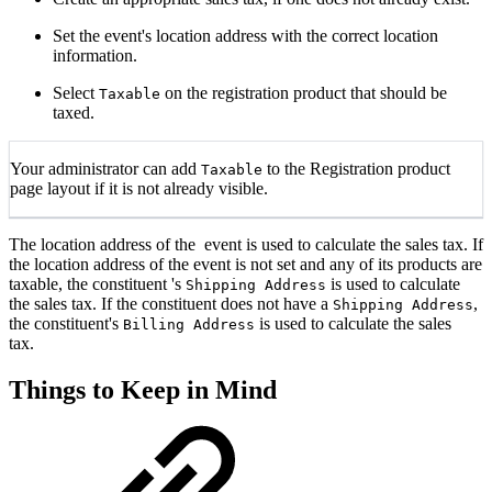
Set the event's location address with the correct location
information.
Select
on the registration product that should be
Taxable
taxed.
Your administrator can add
to the Registration product
Taxable
page layout if it is not already visible.
The location address of the event is used to calculate the sales tax. If
the location address of the event is not set and any of its products are
taxable, the constituent 's
is used to calculate
Shipping Address
the sales tax. If the constituent does not have a
,
Shipping Address
the constituent's
is used to calculate the sales
Billing Address
tax.
Things to Keep in Mind