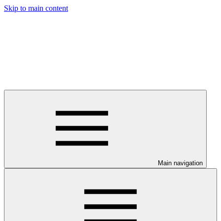
Skip to main content
Main navigation