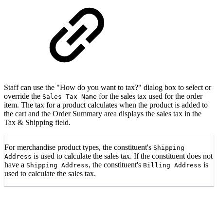
Staff can use the "How do you want to tax?" dialog box to select or
override the
for the sales tax used for the order
Sales Tax Name
item. The tax for a product calculates when the product is added to
the cart and the Order Summary area displays the sales tax in the
Tax & Shipping field.
For merchandise product types, the constituent's
Shipping
is used to calculate the sales tax. If the constituent does not
Address
have a
, the constituent's
is
Shipping Address
Billing Address
used to calculate the sales tax.