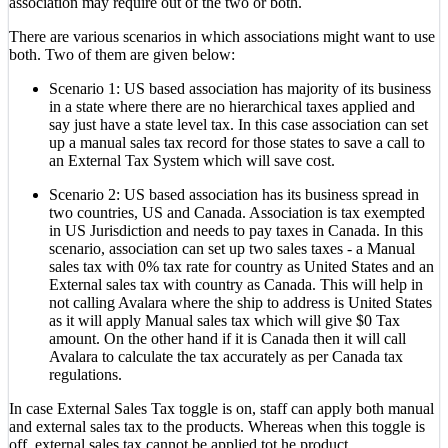
association may require out of the two or both.
There are various scenarios in which associations might want to use
both. Two of them are given below:
Scenario 1: US based association has majority of its business
in a state where there are no hierarchical taxes applied and
say just have a state level tax. In this case association can set
up a manual sales tax record for those states to save a call to
an External Tax System which will save cost.
Scenario 2: US based association has its business spread in
two countries, US and Canada. Association is tax exempted
in US Jurisdiction and needs to pay taxes in Canada. In this
scenario, association can set up two sales taxes - a Manual
sales tax with 0% tax rate for country as United States and an
External sales tax with country as Canada. This will help in
not calling Avalara where the ship to address is United States
as it will apply Manual sales tax which will give $0 Tax
amount. On the other hand if it is Canada then it will call
Avalara to calculate the tax accurately as per Canada tax
regulations.
In case External Sales Tax toggle is on, staff can apply both manual
and external sales tax to the products. Whereas when this toggle is
off, external sales tax cannot be applied tot he product.