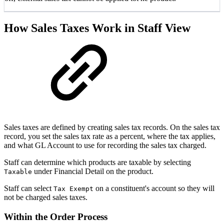
How Sales Taxes Work in Staff View
Sales taxes are defined by creating sales tax records. On the sales tax
record, you set the sales tax rate as a percent, where the tax applies,
and what GL Account to use for recording the sales tax charged.
Staff can determine which products are taxable by selecting
under Financial Detail on the product.
Taxable
Staff can select
on a constituent's account so they will
Tax Exempt
not be charged sales taxes.
Within the Order Process