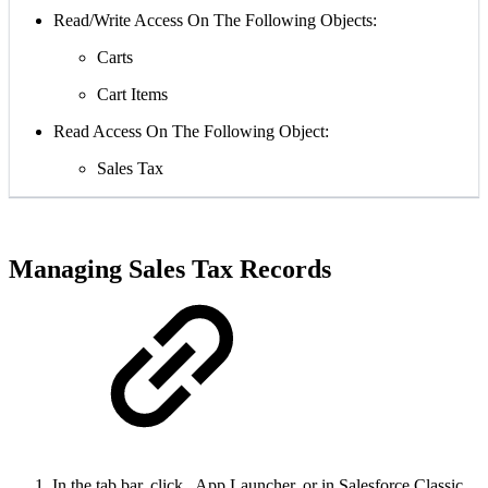
Read/Write Access On The Following Objects:
Carts
Cart Items
Read Access On The Following Object:
Sales Tax
Managing Sales Tax Records
In the tab bar, click
App Launcher, or in Salesforce Classic,