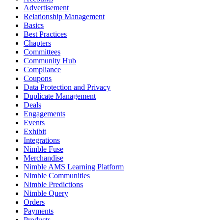
Advertisement
Relationship Management
Basics
Best Practices
Chapters
Committees
Community Hub
Compliance
Coupons
Data Protection and Privacy
Duplicate Management
Deals
Engagements
Events
Exhibit
Integrations
Nimble Fuse
Merchandise
Nimble AMS Learning Platform
Nimble Communities
Nimble Predictions
Nimble Query
Orders
Payments
Products