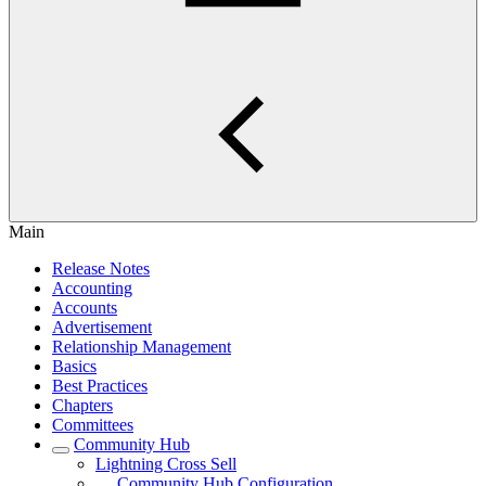
Main
Release Notes
Accounting
Accounts
Advertisement
Relationship Management
Basics
Best Practices
Chapters
Committees
Community Hub
Lightning Cross Sell
Community Hub Configuration