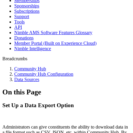
Memberships
Sponsorships
Subscriptions
Support
Tools
API
Nimble AMS Software Features Glossary
Donations
Member Portal (Built on Experience Cloud)
Nimble Intelligence
Breadcrumbs
Community Hub
Community Hub Configuration
Data Sources
On this Page
Set Up a Data Export Option
Administrators can give constituents the ability to download data in
a file format such as CSV, JSON, etc. within Community Hub. By