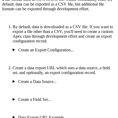
default, data can be exported as a CSV file, but additional file
formats can be exported through development effort.
By default, data is downloaded as a CSV file. If you want to
export a file other than a CSV, you'll need to create a custom
Apex class through development effort and create an export
configuration record.
Create an Export Configuration...
Create a data export URL which uses a data source, a field
set, and optionally, an export configuration record.
Create a Data Source...
Create a Field Set...
Data Export URL Example...