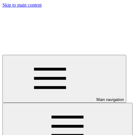
Skip to main content
Main navigation