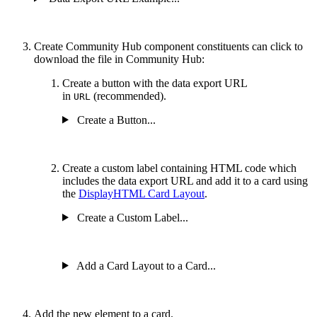
Create Community Hub component constituents can click to
download the file in Community Hub:
Create a button with the data export URL
in
(recommended).
URL
Create a Button...
Create a custom label containing HTML code which
includes the data export URL and add it to a card using
the
DisplayHTML Card Layout
.
Create a Custom Label...
Add a Card Layout to a Card...
Add the new element to a card.