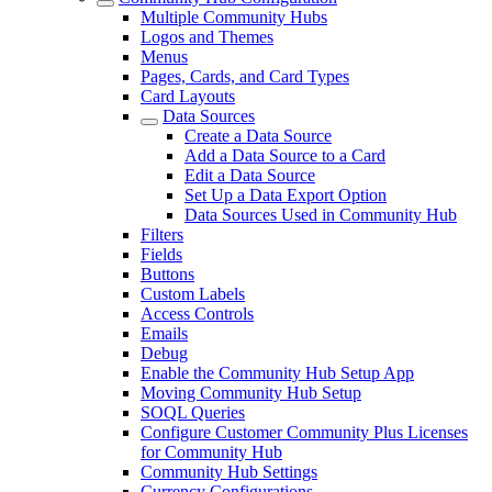
Multiple Community Hubs
Logos and Themes
Menus
Pages, Cards, and Card Types
Card Layouts
Data Sources
Create a Data Source
Add a Data Source to a Card
Edit a Data Source
Set Up a Data Export Option
Data Sources Used in Community Hub
Filters
Fields
Buttons
Custom Labels
Access Controls
Emails
Debug
Enable the Community Hub Setup App
Moving Community Hub Setup
SOQL Queries
Configure Customer Community Plus Licenses
for Community Hub
Community Hub Settings
Currency Configurations