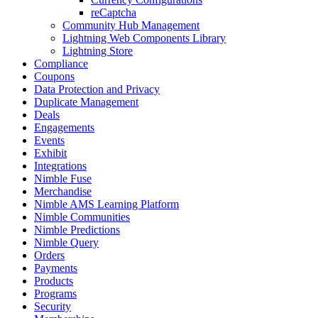
reCaptcha
Community Hub Management
Lightning Web Components Library
Lightning Store
Compliance
Coupons
Data Protection and Privacy
Duplicate Management
Deals
Engagements
Events
Exhibit
Integrations
Nimble Fuse
Merchandise
Nimble AMS Learning Platform
Nimble Communities
Nimble Predictions
Nimble Query
Orders
Payments
Products
Programs
Security