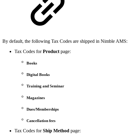
By default, the following Tax Codes are shipped in Nimble AMS:
Tax Codes for
Product
page:
Books
Digital Books
Training and Seminar
Magazines
Dues/Memberships
Cancellation fees
Tax Codes for
Ship Method
page: