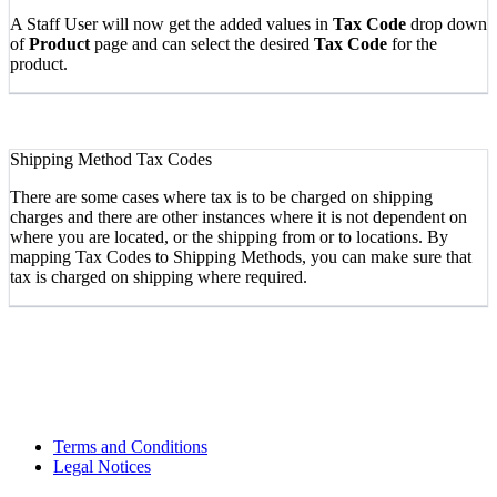
A Staff User will now get the added values in
Tax Code
drop down
of
Product
page and can select the desired
Tax Code
for the
product.
Shipping Method Tax Codes
There are some cases where tax is to be charged on shipping
charges and there are other instances where it is not dependent on
where you are located, or the shipping from or to locations. By
mapping Tax Codes to Shipping Methods, you can make sure that
tax is charged on shipping where required.
Terms and Conditions
Legal Notices