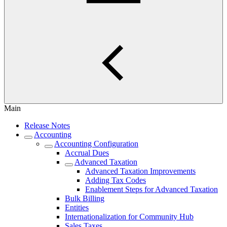
Main
Release Notes
Accounting
Accounting Configuration
Accrual Dues
Advanced Taxation
Advanced Taxation Improvements
Adding Tax Codes
Enablement Steps for Advanced Taxation
Bulk Billing
Entities
Internationalization for Community Hub
Sales Taxes