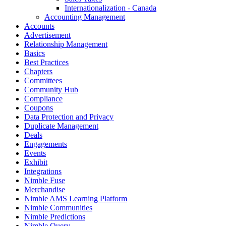
Internationalization - Canada
Accounting Management
Accounts
Advertisement
Relationship Management
Basics
Best Practices
Chapters
Committees
Community Hub
Compliance
Coupons
Data Protection and Privacy
Duplicate Management
Deals
Engagements
Events
Exhibit
Integrations
Nimble Fuse
Merchandise
Nimble AMS Learning Platform
Nimble Communities
Nimble Predictions
Nimble Query