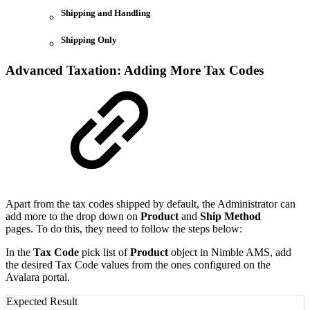
Shipping and Handling
Shipping Only
Advanced Taxation: Adding More Tax Codes
Apart from the tax codes shipped by default, the Administrator can
add more to the drop down on
Product
and
Ship Method
pages. To do this, they need to follow the steps below:
In the
Tax Code
pick list of
Product
object in Nimble AMS, add
the desired Tax Code values from the ones configured on the
Avalara portal.
Expected Result