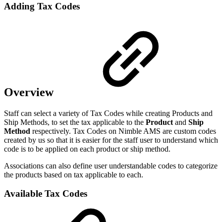
Adding Tax Codes
Overview
Staff can select a variety of Tax Codes while creating Products and
Ship Methods, to set the tax applicable to the
Product
and
Ship
Method
respectively
. Tax Codes on Nimble AMS are custom codes
created by us so that it is easier for the staff user to understand which
code is to be applied on each product or ship method.
Associations can also define user understandable codes to categorize
the products based on tax applicable to each.
Available Tax Codes