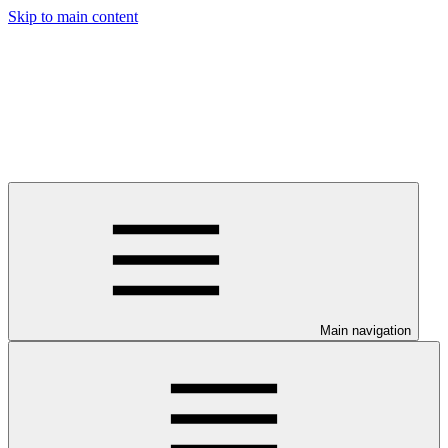
Skip to main content
Main navigation