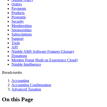
Orders
Payments
Products
Programs
Security
Memberships
Sponsorships
Subscriptions
Support
Tools
API
Nimble AMS Software Features Glossary
Donations
Member Portal (Built on Experience Cloud)
Nimble Intelligence
Breadcrumbs
Accounting
Accounting Configuration
Advanced Taxation
On this Page