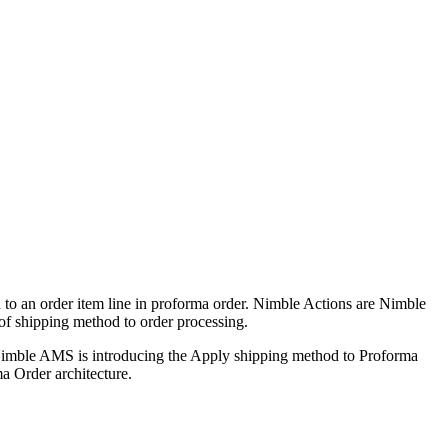
d to an order item line in proforma order. Nimble Actions are Nimble
 of shipping method to order processing.
d Nimble AMS is introducing the Apply shipping method to Proforma
ma Order architecture.