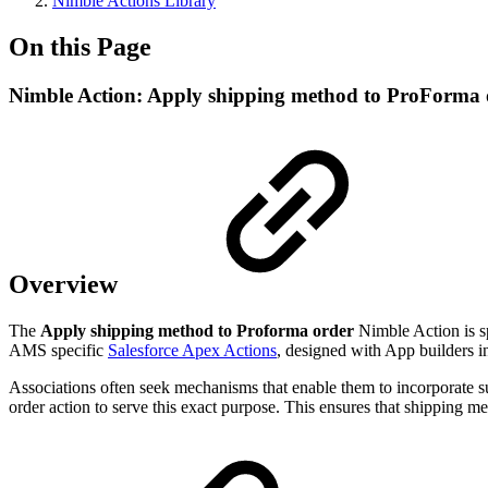
Nimble Actions Library
On this Page
Nimble Action: Apply shipping method to ProForma 
Overview
The
Apply shipping method to Proforma order
Nimble Action is sp
AMS specific
Salesforce Apex Actions
, designed with App builders i
Associations often seek mechanisms that enable them to incorporate 
order action to serve this exact purpose. This ensures that shipping m