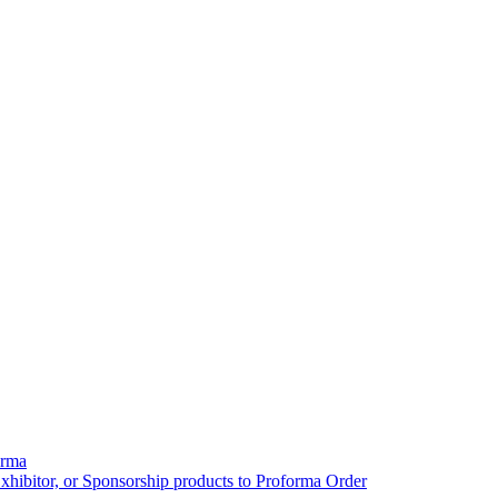
orma
xhibitor, or Sponsorship products to Proforma Order