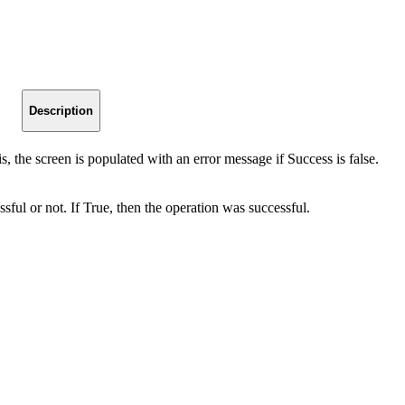
Description
 is, the screen is populated with an error message if Success is false.
sful or not. If True, then the operation was successful.