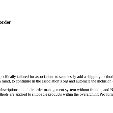
order
ecifically tailored for associations to seamlessly add a shipping metho
n mind, to configure in the association’s org and automate the inclusion
subscriptions into their order management system without friction, an
ethods are applied to shippable products within the overarching Pro for