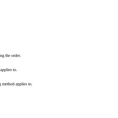
ng the order.
applies to.
g method applies to.