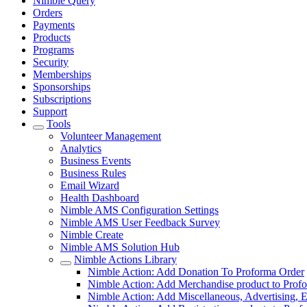
Nimble Query
Orders
Payments
Products
Programs
Security
Memberships
Sponsorships
Subscriptions
Support
Tools
Volunteer Management
Analytics
Business Events
Business Rules
Email Wizard
Health Dashboard
Nimble AMS Configuration Settings
Nimble AMS User Feedback Survey
Nimble Create
Nimble AMS Solution Hub
Nimble Actions Library
Nimble Action: Add Donation To Proforma Order
Nimble Action: Add Merchandise product to Prof
Nimble Action: Add Miscellaneous, Advertising, E