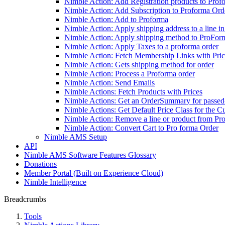
Nimble Action: Add Registration products to Prof
Nimble Action: Add Subscription to Proforma Ord
Nimble Action: Add to Proforma
Nimble Action: Apply shipping address to a line i
Nimble Action: Apply shipping method to ProFor
Nimble Action: Apply Taxes to a proforma order
Nimble Action: Fetch Membership Links with Pric
Nimble Action: Gets shipping method for order
Nimble Action: Process a Proforma order
Nimble Action: Send Emails
Nimble Actions: Fetch Products with Prices
Nimble Actions: Get an OrderSummary for passed-
Nimble Actions: Get Default Price Class for the C
Nimble Action: Remove a line or product from Pr
Nimble Action: Convert Cart to Pro forma Order
Nimble AMS Setup
API
Nimble AMS Software Features Glossary
Donations
Member Portal (Built on Experience Cloud)
Nimble Intelligence
Breadcrumbs
Tools