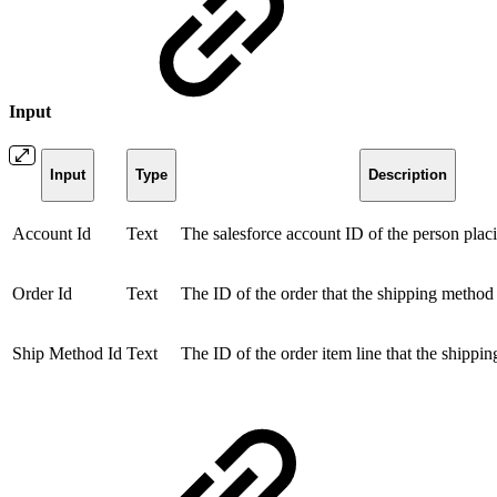
Input
Input
Type
Description
Account Id
Text
The salesforce account ID of the person placi
Order Id
Text
The ID of the order that the shipping method 
Ship Method Id
Text
The ID of the order item line that the shippin