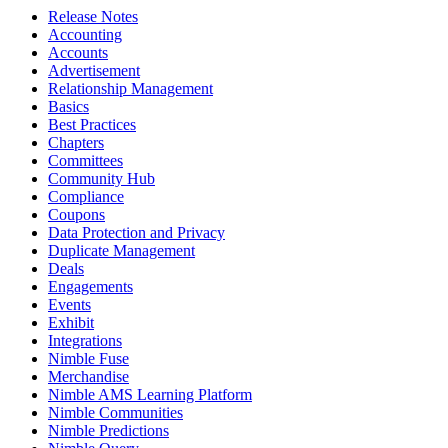
Release Notes
Accounting
Accounts
Advertisement
Relationship Management
Basics
Best Practices
Chapters
Committees
Community Hub
Compliance
Coupons
Data Protection and Privacy
Duplicate Management
Deals
Engagements
Events
Exhibit
Integrations
Nimble Fuse
Merchandise
Nimble AMS Learning Platform
Nimble Communities
Nimble Predictions