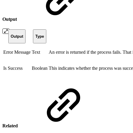
Output
Output
Type
Error Message
Text
An error is returned if the process fails. That
Is Success
Boolean
This indicates whether the process was succes
Related