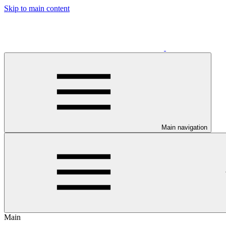
Skip to main content
Main navigation
Main