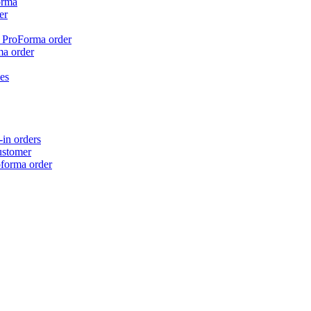
orma
er
n ProForma order
ma order
es
in orders
ustomer
oforma order