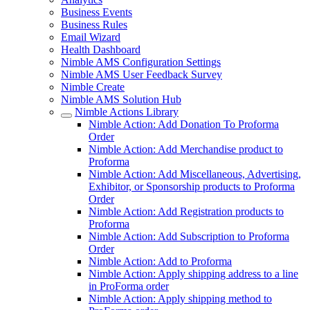
Business Events
Business Rules
Email Wizard
Health Dashboard
Nimble AMS Configuration Settings
Nimble AMS User Feedback Survey
Nimble Create
Nimble AMS Solution Hub
Nimble Actions Library
Nimble Action: Add Donation To Proforma
Order
Nimble Action: Add Merchandise product to
Proforma
Nimble Action: Add Miscellaneous, Advertising,
Exhibitor, or Sponsorship products to Proforma
Order
Nimble Action: Add Registration products to
Proforma
Nimble Action: Add Subscription to Proforma
Order
Nimble Action: Add to Proforma
Nimble Action: Apply shipping address to a line
in ProForma order
Nimble Action: Apply shipping method to