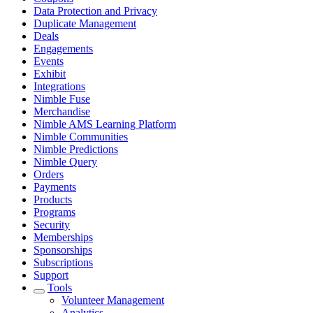
Data Protection and Privacy
Duplicate Management
Deals
Engagements
Events
Exhibit
Integrations
Nimble Fuse
Merchandise
Nimble AMS Learning Platform
Nimble Communities
Nimble Predictions
Nimble Query
Orders
Payments
Products
Programs
Security
Memberships
Sponsorships
Subscriptions
Support
Tools
Volunteer Management
Analytics