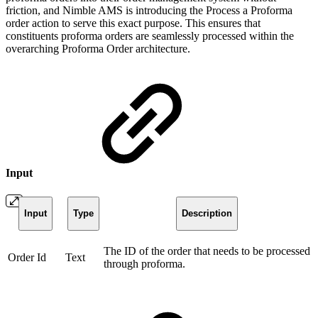
friction, and Nimble AMS is introducing the Process a Proforma
order action to serve this exact purpose. This ensures that
constituents proforma orders are seamlessly processed within the
overarching Proforma Order architecture.
Input
Input
Type
Description
The ID of the order that needs to be processed
Order Id
Text
through proforma.