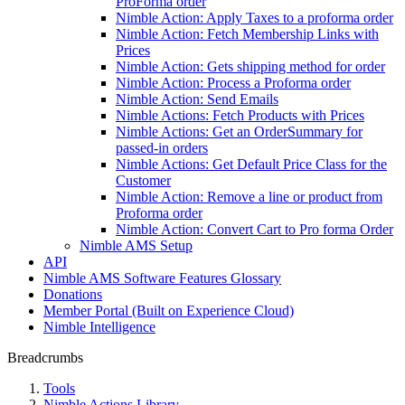
ProForma order
Nimble Action: Apply Taxes to a proforma order
Nimble Action: Fetch Membership Links with
Prices
Nimble Action: Gets shipping method for order
Nimble Action: Process a Proforma order
Nimble Action: Send Emails
Nimble Actions: Fetch Products with Prices
Nimble Actions: Get an OrderSummary for
passed-in orders
Nimble Actions: Get Default Price Class for the
Customer
Nimble Action: Remove a line or product from
Proforma order
Nimble Action: Convert Cart to Pro forma Order
Nimble AMS Setup
API
Nimble AMS Software Features Glossary
Donations
Member Portal (Built on Experience Cloud)
Nimble Intelligence
Breadcrumbs
Tools
Nimble Actions Library