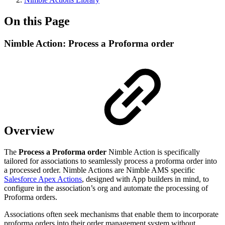
On this Page
Nimble Action: Process a Proforma order
Overview
The
Process a Proforma order
Nimble Action is specifically
tailored for associations to seamlessly process a proforma order into
a processed order. Nimble Actions are Nimble AMS specific
Salesforce Apex Actions
, designed with App builders in mind, to
configure in the association’s org and automate the processing of
Proforma orders.
Associations often seek mechanisms that enable them to incorporate
proforma orders into their order management system without