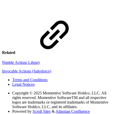
Related
Nimble Actions Library
Invocable Actions (Salesforce)
Terms and Conditions
Legal Notices
Copyright
© 2025 Momentive Software Holdco, LLC. All
rights reserved. Momentive SoftwareTM and all respective
logos are trademarks or registered trademarks of Momentive
Software Holdco, LLC, and its affiliates.
Powered by
Scroll Sites
&
Atlassian Confluence