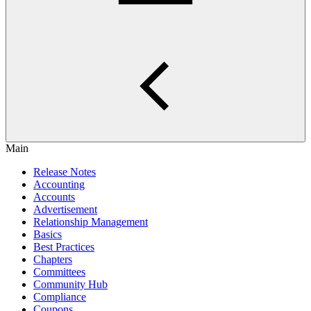
Main
Release Notes
Accounting
Accounts
Advertisement
Relationship Management
Basics
Best Practices
Chapters
Committees
Community Hub
Compliance
Coupons