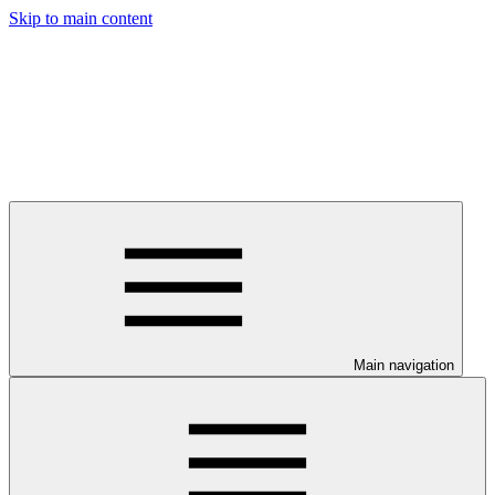
Skip to main content
Main navigation