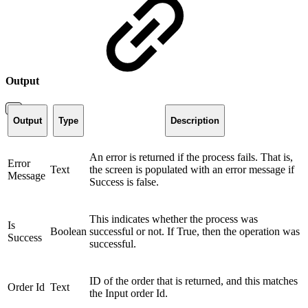
Output
Output
Type
Description
An error is returned if the process fails. That is,
Error
Text
the screen is populated with an error message if
Message
Success is false.
This indicates whether the process was
Is
Boolean
successful or not. If True, then the operation was
Success
successful.
ID of the order that is returned, and this matches
Order Id
Text
the Input order Id.