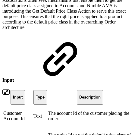
Associations often seek mechanisms that enable them to get the
default price class assigned to Accounts and Nimble AMS is
introducing the Get Default Price Class Action to serve this exact
purpose. This ensures that the right price is applied to a product
according to the default price class in the overarching Order
architecture.
Input
Input
Type
Description
Customer
The account Id of the customer placing the
Text
Account Id
order.
The order Id to get the default price class of