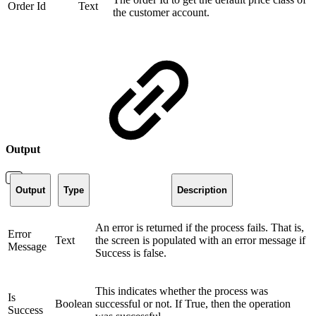
Order Id
Text
the customer account.
Output
Output
Type
Description
An error is returned if the process fails. That is,
Error
Text
the screen is populated with an error message if
Message
Success is false.
This indicates whether the process was
Is
Boolean
successful or not. If True, then the operation
Success