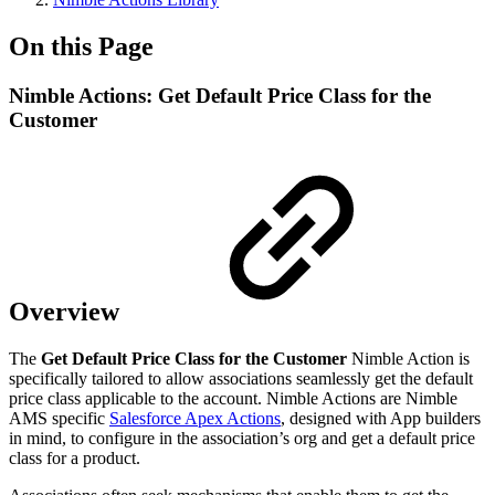
On this Page
Nimble Actions: Get Default Price Class for the
Customer
Overview
The
Get Default Price Class for the Customer
Nimble Action is
specifically tailored to allow associations seamlessly get the default
price class applicable to the account. Nimble Actions are Nimble
AMS specific
Salesforce Apex Actions
, designed with App builders
in mind, to configure in the association’s org and get a default price
class for a product.