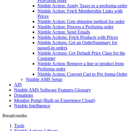
ProForma order
Nimble Action: Apply Taxes to a proforma order
Nimble Action: Fetch Membership Links with
Prices
Nimble Action: Gets shipping method for order
Nimble Action: Process a Proforma order
Nimble Action: Send Emails
Nimble Actions: Fetch Products with Prices
Nimble Actions: Get an OrderSummary for
passed-in orders
Nimble Actions: Get Default Price Class for the
Customer
Nimble Action: Remove a line or product from
Proforma order
Nimble Action: Convert Cart to Pro forma Order
Nimble AMS Setup
API
Nimble AMS Software Features Glossary
Donations
Member Portal (Built on Experience Cloud)
Nimble Intelligence
Breadcrumbs
Tools
Nimble Actions Library