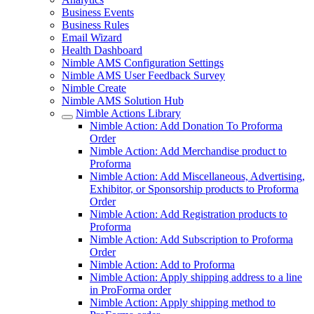
Business Events
Business Rules
Email Wizard
Health Dashboard
Nimble AMS Configuration Settings
Nimble AMS User Feedback Survey
Nimble Create
Nimble AMS Solution Hub
Nimble Actions Library
Nimble Action: Add Donation To Proforma
Order
Nimble Action: Add Merchandise product to
Proforma
Nimble Action: Add Miscellaneous, Advertising,
Exhibitor, or Sponsorship products to Proforma
Order
Nimble Action: Add Registration products to
Proforma
Nimble Action: Add Subscription to Proforma
Order
Nimble Action: Add to Proforma
Nimble Action: Apply shipping address to a line
in ProForma order
Nimble Action: Apply shipping method to