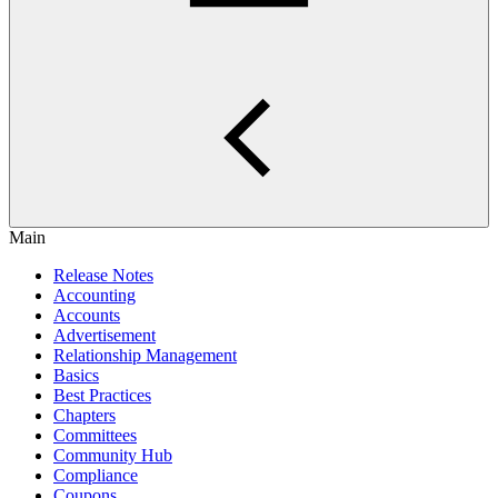
Main
Release Notes
Accounting
Accounts
Advertisement
Relationship Management
Basics
Best Practices
Chapters
Committees
Community Hub
Compliance
Coupons