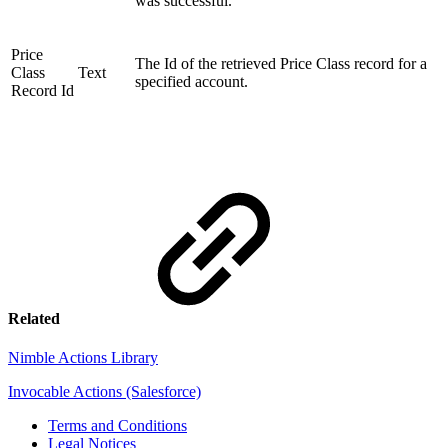
was successful.
Price
The Id of the retrieved Price Class record for a
Class
Text
specified account.
Record Id
Related
Nimble Actions Library
Invocable Actions (Salesforce)
Terms and Conditions
Legal Notices