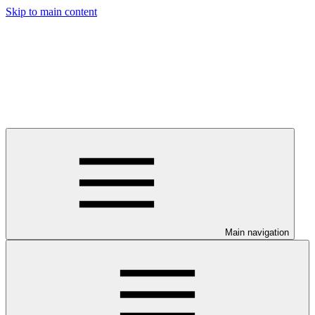
Skip to main content
Main navigation