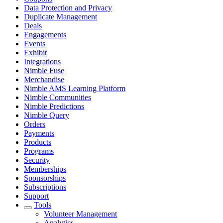
Data Protection and Privacy
Duplicate Management
Deals
Engagements
Events
Exhibit
Integrations
Nimble Fuse
Merchandise
Nimble AMS Learning Platform
Nimble Communities
Nimble Predictions
Nimble Query
Orders
Payments
Products
Programs
Security
Memberships
Sponsorships
Subscriptions
Support
Tools
Volunteer Management
Analytics