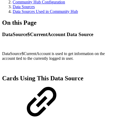
Community Hub Configuration
Data Sources
Data Sources Used in Community Hub
On this Page
DataSource$CurrentAccount Data Source
DataSource$CurrentAccount
is used to get information on
the
account tied to the currently logged in user
.
Cards Using This Data Source