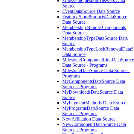
EditEventQuestionAnswers Data
Source
EventDataSource Data Source
FeaturedStoreProductsDataSource
Data Source
Membership Bundle Components
Data Source
MembershipTypeDataSource Data
Source
MembershipTypeLockRenewalDataS
Data Source
MilestoneComponentLinkDataSource
Data Source - Programs
MilestoneDataSource Data Source -
Programs
MyComponentsDataSource Data
Source - Programs
MyDownloadsDataSource Data
Source
MyPaymentMethods Data Source
MyProgramsDataSource Data
Source - Programs
NewAffiliation Data Source
NewComponentDataSource Data
Source - Programs