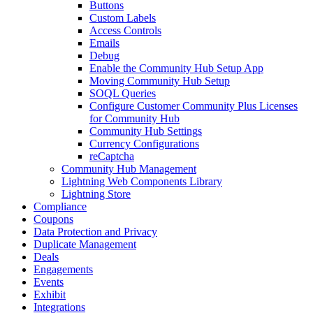
Buttons
Custom Labels
Access Controls
Emails
Debug
Enable the Community Hub Setup App
Moving Community Hub Setup
SOQL Queries
Configure Customer Community Plus Licenses
for Community Hub
Community Hub Settings
Currency Configurations
reCaptcha
Community Hub Management
Lightning Web Components Library
Lightning Store
Compliance
Coupons
Data Protection and Privacy
Duplicate Management
Deals
Engagements
Events
Exhibit
Integrations