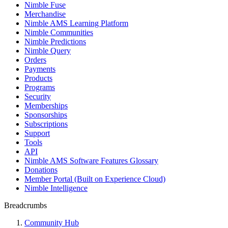
Nimble Fuse
Merchandise
Nimble AMS Learning Platform
Nimble Communities
Nimble Predictions
Nimble Query
Orders
Payments
Products
Programs
Security
Memberships
Sponsorships
Subscriptions
Support
Tools
API
Nimble AMS Software Features Glossary
Donations
Member Portal (Built on Experience Cloud)
Nimble Intelligence
Breadcrumbs
Community Hub