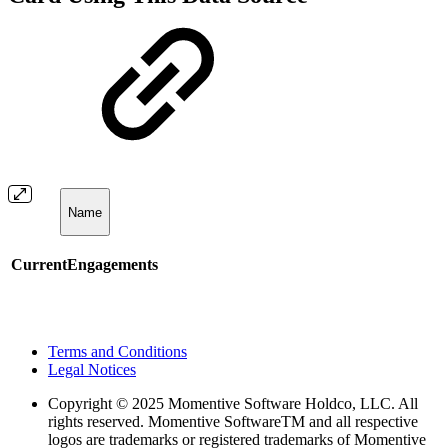
Name
CurrentEngagements
Terms and Conditions
Legal Notices
Copyright
© 2025 Momentive Software Holdco, LLC. All
rights reserved. Momentive SoftwareTM and all respective
logos are trademarks or registered trademarks of Momentive