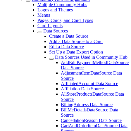
Multiple Community Hubs
Logos and Themes
Menus
Pages, Cards, and Card Types
Card Layouts
Data Sources
Create a Data Source
Add a Data Source to a Card
Edit a Data Source
Set Up a Data Export Option
Data Sources Used in Community Hub
AddEditPaymentMethodDataSource
Data Source
AdjustmentItemDataSource Data
Source
AffiliatedAccount Data Source
Affiliation Data Source
AllStoreProductsDataSource Data
Source
BillingAddress Data Source
BillMeDetailsDataSource Data
Source
CancellationReason Data Source
CartAndOrderItemDataSource Data
Source