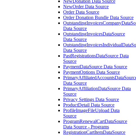
NewDonation Data Source
NewOrder Data Source
Order Data Source
Order Donation Bundle Data Source
OutstandingInvoicesCompanyDataSo
Data Source
OutstandingInvoicesDataSource
Data Source
OutstandingInvoicesIndividualDataS
Data Source
PastRegistrationsDataSource Data
Source
PaymentDataSource Data Source
PaymentOptions Data Source
PrimaryAffiliatedAccountsDataSourc
Data Source
PrimaryAffiliationDataSource Data
Source
Privacy Settings Data Source
ProductDetail Data Source
ProfileImageFileUpload Data
Source
ProgramRenewalCartDataSource
Data Source - Programs
RegistrationCartItemDataSource