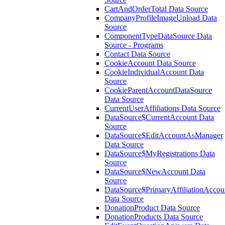
CartAndOrderTotal Data Source
CompanyProfileImageUpload Data
Source
ComponentTypeDataSource Data
Source - Programs
Contact Data Source
CookieAccount Data Source
CookieIndividualAccount Data
Source
CookieParentAccountDataSource
Data Source
CurrentUserAffiliations Data Source
DataSource$CurrentAccount Data
Source
DataSource$EditAccountAsManager
Data Source
DataSource$MyRegistrations Data
Source
DataSource$NewAccount Data
Source
DataSource$PrimaryAffiliationAccou
Data Source
DonationProduct Data Source
DonationProducts Data Source