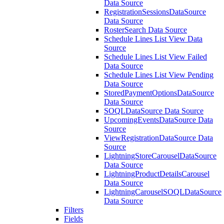
Data Source
RegistrationSessionsDataSource
Data Source
RosterSearch Data Source
Schedule Lines List View Data
Source
Schedule Lines List View Failed
Data Source
Schedule Lines List View Pending
Data Source
StoredPaymentOptionsDataSource
Data Source
SOQLDataSource Data Source
UpcomingEventsDataSource Data
Source
ViewRegistrationDataSource Data
Source
LightningStoreCarouselDataSource
Data Source
LightningProductDetailsCarousel
Data Source
LightningCarouselSOQLDataSource
Data Source
Filters
Fields