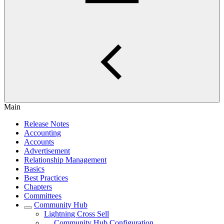
Main
Release Notes
Accounting
Accounts
Advertisement
Relationship Management
Basics
Best Practices
Chapters
Committees
Community Hub
Lightning Cross Sell
Community Hub Configuration