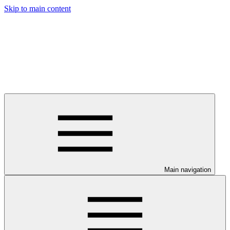
Skip to main content
Main navigation