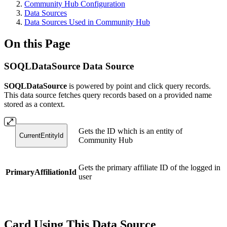
Community Hub Configuration
Data Sources
Data Sources Used in Community Hub
On this Page
SOQLDataSource Data Source
SOQLDataSource
is powered by point and click query records.
This data source fetches query records based on a provided name
stored as a context.
Gets the ID which is an entity of
CurrentEntityId
Community Hub
Gets the primary affiliate ID of the logged in
PrimaryAffiliationId
user
Card Using This Data Source