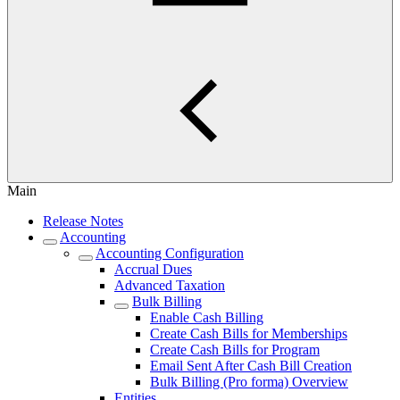
Main
Release Notes
Accounting
Accounting Configuration
Accrual Dues
Advanced Taxation
Bulk Billing
Enable Cash Billing
Create Cash Bills for Memberships
Create Cash Bills for Program
Email Sent After Cash Bill Creation
Bulk Billing (Pro forma) Overview
Entities