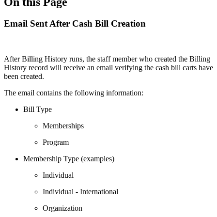
On this Page
Email Sent After Cash Bill Creation
After Billing History runs, the staff member who created the Billing
History record will receive an email verifying the cash bill carts have
been created.
The email contains the following information:
Bill Type
Memberships
Program
Membership Type (examples)
Individual
Individual - International
Organization