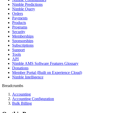
Nimble Predictions
Nimble Query
Orders
Payments
Products
Programs
Security
Memberships
Sponsorships
Subscriptions
Support
Tools
API
Nimble AMS Software Features Glossary
Donations
Member Portal (Built on Experience Cloud)
Nimble Intelligence
Breadcrumbs
Accounting
Accounting Configuration
Bulk Billing