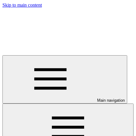
Skip to main content
Main navigation