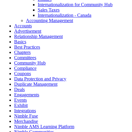
Internationalization for Community Hub
Sales Taxes
Internationalization - Canada
Accounting Management
Accounts
Advertisement
Relationship Management
Basics
Best Practices
Chapters
Committees
Community Hub
Compliance
Coupons
Data Protection and Privacy
Duplicate Management
Deals
Engagements
Events
Exhibit
Integrations
Nimble Fuse
Merchandise
Nimble AMS Learning Platform
Nimble Communities