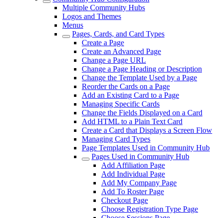
Multiple Community Hubs
Logos and Themes
Menus
Pages, Cards, and Card Types
Create a Page
Create an Advanced Page
Change a Page URL
Change a Page Heading or Description
Change the Template Used by a Page
Reorder the Cards on a Page
Add an Existing Card to a Page
Managing Specific Cards
Change the Fields Displayed on a Card
Add HTML to a Plain Text Card
Create a Card that Displays a Screen Flow
Managing Card Types
Page Templates Used in Community Hub
Pages Used in Community Hub
Add Affiliation Page
Add Individual Page
Add My Company Page
Add To Roster Page
Checkout Page
Choose Registration Type Page
Choose Sessions Page