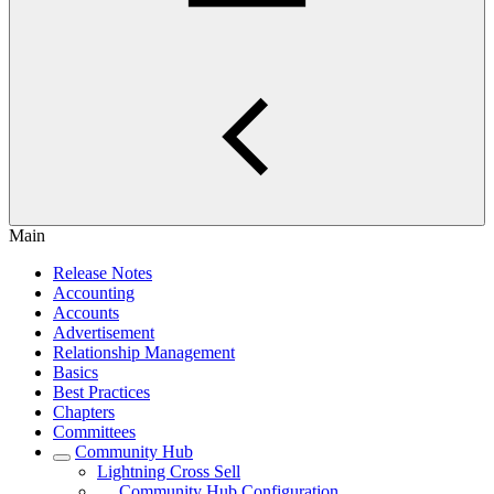
Main
Release Notes
Accounting
Accounts
Advertisement
Relationship Management
Basics
Best Practices
Chapters
Committees
Community Hub
Lightning Cross Sell
Community Hub Configuration