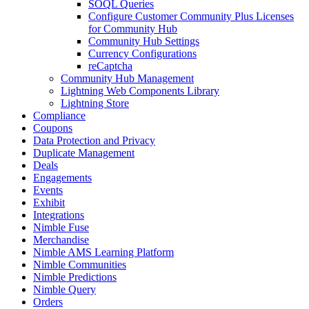
SOQL Queries
Configure Customer Community Plus Licenses
for Community Hub
Community Hub Settings
Currency Configurations
reCaptcha
Community Hub Management
Lightning Web Components Library
Lightning Store
Compliance
Coupons
Data Protection and Privacy
Duplicate Management
Deals
Engagements
Events
Exhibit
Integrations
Nimble Fuse
Merchandise
Nimble AMS Learning Platform
Nimble Communities
Nimble Predictions
Nimble Query
Orders