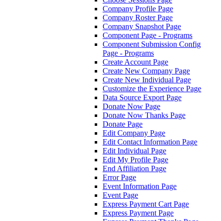
Company Profile Page
Company Roster Page
Company Snapshot Page
Component Page - Programs
Component Submission Config
Page - Programs
Create Account Page
Create New Company Page
Create New Individual Page
Customize the Experience Page
Data Source Export Page
Donate Now Page
Donate Now Thanks Page
Donate Page
Edit Company Page
Edit Contact Information Page
Edit Individual Page
Edit My Profile Page
End Affiliation Page
Error Page
Event Information Page
Event Page
Express Payment Cart Page
Express Payment Page