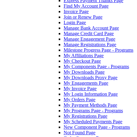
Express Payment Thanks Page
Find My Account Page
Invoice Page
Join or Renew Page
Login Page
Manage Bank Account Page
Manage Credit Card Page
Manage Engagement Page
Manage Registrations Page
Milestone Progress Page - Programs
My Affiliations Page
My Checkout Page
My Components Page - Programs
My Downloads Page
My Downloads Proxy Page
My Engagements Page
My Invoice Page
My Login Information Page
My Orders Page
My Payment Methods Page
My Programs Page - Programs
My Registrations Page
My Scheduled Payments Page
New Component Page - Programs
Not Found Page