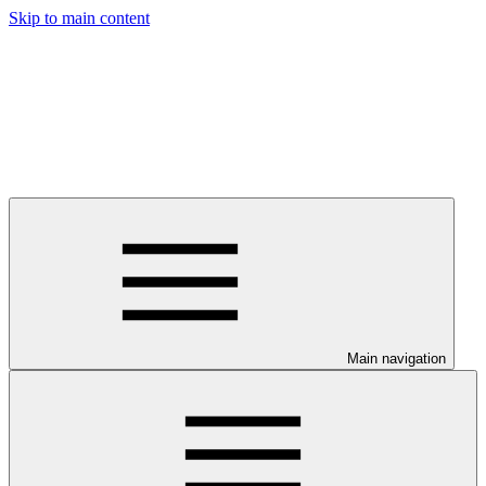
Skip to main content
Main navigation