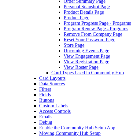
Order Summary Page
Personal Snapshot Page
Product Details Page
Product Page
Program Progress Page - Programs
Program Renew Page - Programs
Remove From Company Page
Reset Your Password Page
Store Page
Upcoming Events Page
View Engagement Page
View Registration Page
View Roster Page
Card Types Used in Community Hub
Card Layouts
Data Sources
Filters
Fields
Buttons
Custom Labels
Access Controls
Emails
Debug
Enable the Community Hub Setup App
Moving Community Hub Setup