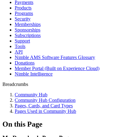
Payments
Products
Programs
Security
Memberships
Sponsorships
Subscriptions
Support
Tools
API
Nimble AMS Software Features Glossary
Donations
Member Portal (Built on Experience Cloud)
Nimble Intelligence
Breadcrumbs
Community Hub
Community Hub Configuration
Pages, Cards, and Card Types
Pages Used in Community Hub
On this Page