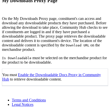
My Downloads Proxy Page
On the My Downloads Proxy page, constituent's can access and
download any downloadable products they have purchased. Before
allowing the download to take place, Community Hub checks to see
if constituents are logged in and if they have purchased a
downloadable product. The proxy page retrieves the downloadable
content and delivers it to constituent's device. The location of the
downloadable content is specified by the
on the
Download URL
merchandise product.
must be selected on the merchandise product for
Is Downloadable
the product to be downloadable.
You must
Enable the Downloadable Docs Proxy in Community
Hub
to retrieve downloadable content.
Terms and Conditions
Legal Notices