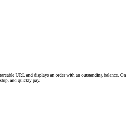
hareable URL and displays an order with an
outstanding balance
. On
rship, and quickly pay.