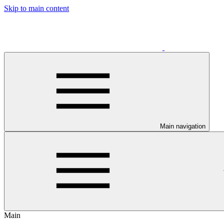
Skip to main content
Main navigation
Main