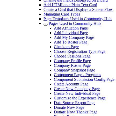
Change the Fields Displayed on a Card
Add HTML to a Plain Text Card
Create a Card that Displays a Screen Flow
Managing Card Types
Page Templates Used in Community Hub
Pages Used in Community Hub
Add Affiliation Page
Add Individual Page
Add My Company Page
Add To Roster Page
Checkout Page
Choose Registration Type Page
Choose Sessions Page
Company Profile Page
Company Roster Page
Company Snapshot Page
Component Page - Programs
Component Submission Config Page 
Create Account Page
Create New Company Page
Create New Individual Page
Customize the Experience Page
Data Source Export Page
Donate Now Page
Donate Now Thanks Page