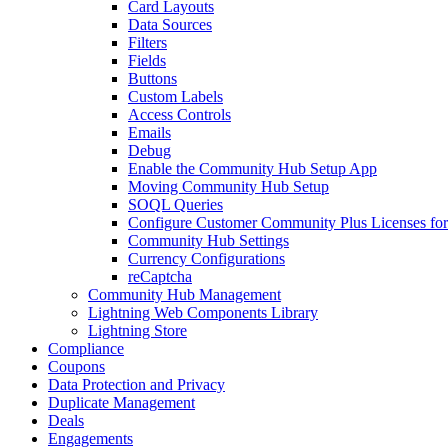
Card Layouts
Data Sources
Filters
Fields
Buttons
Custom Labels
Access Controls
Emails
Debug
Enable the Community Hub Setup App
Moving Community Hub Setup
SOQL Queries
Configure Customer Community Plus Licenses f
Community Hub Settings
Currency Configurations
reCaptcha
Community Hub Management
Lightning Web Components Library
Lightning Store
Compliance
Coupons
Data Protection and Privacy
Duplicate Management
Deals
Engagements