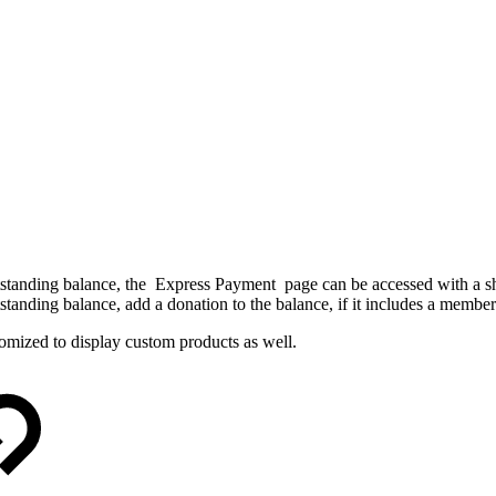
standing balance
, the
Express Payment
page can be accessed with a s
standing balance
, add a donation to the
balance
, if it includes a membe
mized to display custom products as well.