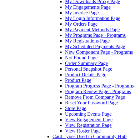
My Downloads Proxy Page
My Engagements Page
My Invoice Page
My Login Information Page
My Orders Page
My Payment Methods Page
My Programs Page - Programs
My Registrations Page
My Scheduled Payments Page
New Component Page - Programs
Not Found Page
Order Summary Page
Personal Snapshot Page
Product Details Page
Product Page
Program Progress Page - Programs
Program Renew Page - Programs
Remove From Company Page
Reset Your Password Page
Store Page
Upcoming Events Page
View Engagement Page
View Registration Page
View Roster Page
Card Types Used in Community Hub