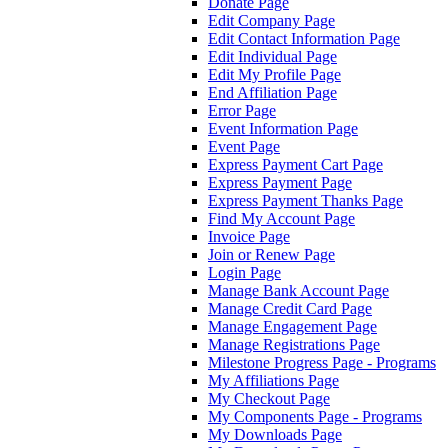
Donate Page
Edit Company Page
Edit Contact Information Page
Edit Individual Page
Edit My Profile Page
End Affiliation Page
Error Page
Event Information Page
Event Page
Express Payment Cart Page
Express Payment Page
Express Payment Thanks Page
Find My Account Page
Invoice Page
Join or Renew Page
Login Page
Manage Bank Account Page
Manage Credit Card Page
Manage Engagement Page
Manage Registrations Page
Milestone Progress Page - Programs
My Affiliations Page
My Checkout Page
My Components Page - Programs
My Downloads Page