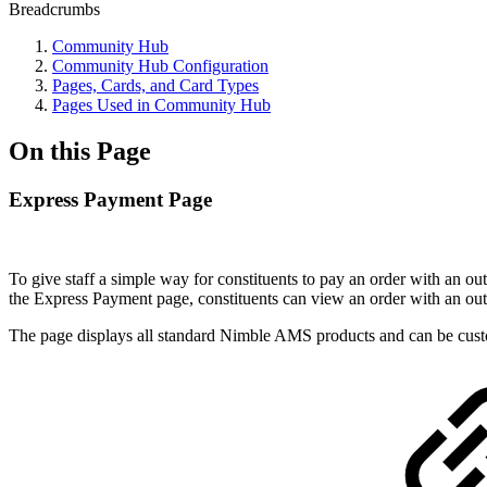
Breadcrumbs
Community Hub
Community Hub Configuration
Pages, Cards, and Card Types
Pages Used in Community Hub
On this Page
Express Payment Page
To give staff a simple way for constituents to pay an order with an
out
the Express Payment page, constituents can view an order with an
out
The page displays all standard Nimble AMS products and can be custo