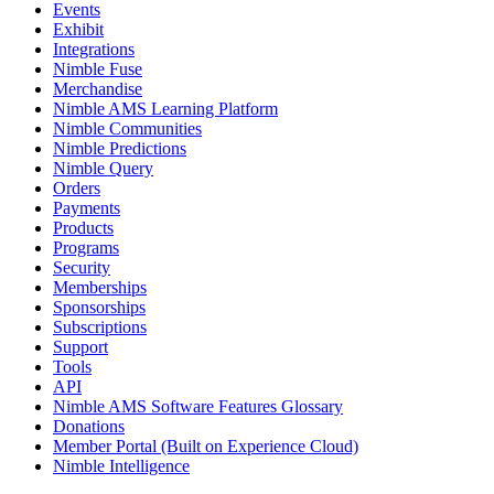
Events
Exhibit
Integrations
Nimble Fuse
Merchandise
Nimble AMS Learning Platform
Nimble Communities
Nimble Predictions
Nimble Query
Orders
Payments
Products
Programs
Security
Memberships
Sponsorships
Subscriptions
Support
Tools
API
Nimble AMS Software Features Glossary
Donations
Member Portal (Built on Experience Cloud)
Nimble Intelligence