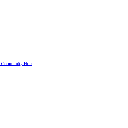
or Community Hub