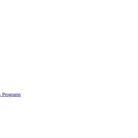
- Programs