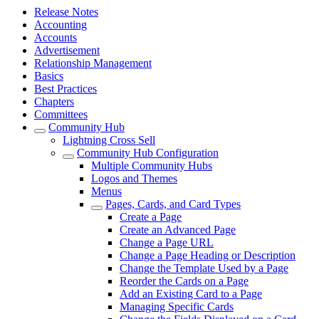
Release Notes
Accounting
Accounts
Advertisement
Relationship Management
Basics
Best Practices
Chapters
Committees
Community Hub
Lightning Cross Sell
Community Hub Configuration
Multiple Community Hubs
Logos and Themes
Menus
Pages, Cards, and Card Types
Create a Page
Create an Advanced Page
Change a Page URL
Change a Page Heading or Description
Change the Template Used by a Page
Reorder the Cards on a Page
Add an Existing Card to a Page
Managing Specific Cards