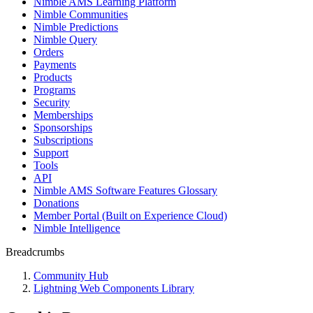
Nimble AMS Learning Platform
Nimble Communities
Nimble Predictions
Nimble Query
Orders
Payments
Products
Programs
Security
Memberships
Sponsorships
Subscriptions
Support
Tools
API
Nimble AMS Software Features Glossary
Donations
Member Portal (Built on Experience Cloud)
Nimble Intelligence
Breadcrumbs
Community Hub
Lightning Web Components Library