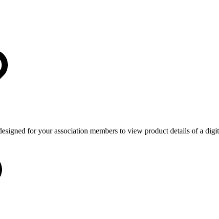
 designed for your association members to view product details of a dig