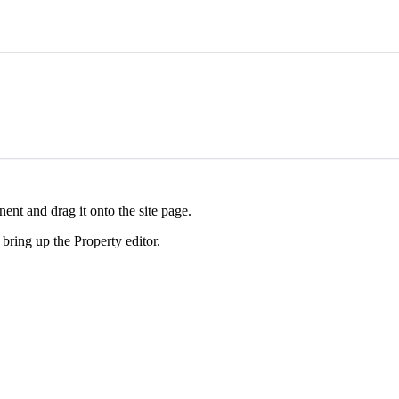
nt and drag it onto the site page.
ring up the Property editor.