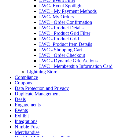
LWC- Event Filter
LWC- Event Spotlight
LWC - My Payment Methods
LWC- My Orders
LWC - Order Confirmation
LWC - Product Details
LWC - Product Grid Filter
LWC - Product Grid
LWC- Product Item Details
LWC - Shopping Cart
LWC - Order Checkout
LWC - Dynamic Grid Actions
LWC - Membership Information Card
Lightning Store
Compliance
Coupons
Data Protection and Privacy
Duplicate Management
Deals
Engagements
Events
Exhibit
Integrations
Nimble Fuse
Merchandise