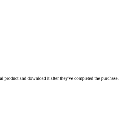
ital product and download it after they've completed the purchase.