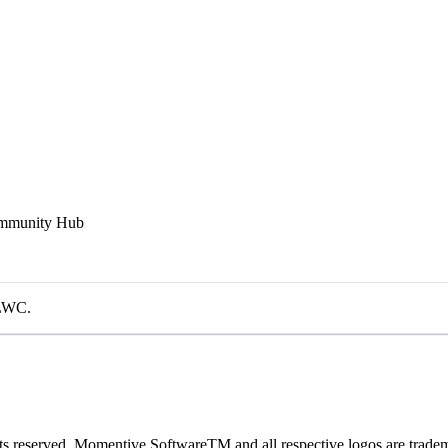
Community Hub
 LWC.
 reserved. Momentive SoftwareTM and all respective logos are trade