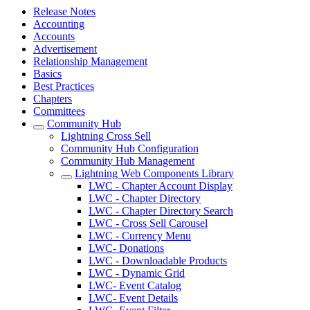
Release Notes
Accounting
Accounts
Advertisement
Relationship Management
Basics
Best Practices
Chapters
Committees
Community Hub
Lightning Cross Sell
Community Hub Configuration
Community Hub Management
Lightning Web Components Library
LWC - Chapter Account Display
LWC - Chapter Directory
LWC - Chapter Directory Search
LWC - Cross Sell Carousel
LWC - Currency Menu
LWC- Donations
LWC - Downloadable Products
LWC - Dynamic Grid
LWC- Event Catalog
LWC- Event Details