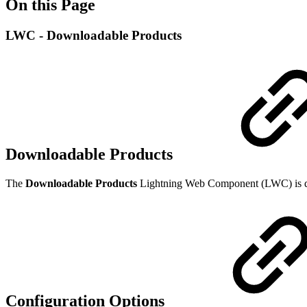
On this Page
LWC - Downloadable Products
Downloadable Products
The
Downloadable Products
Lightning Web Component (LWC)
is
Configuration Options