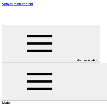
Skip to main content
Main navigation
Main