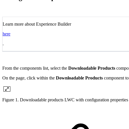
Learn more about Experience Builder
here
.
From the components list, select the
Downloadable Products
compone
On the page, click within the
Downloadable Products
component to b
Figure 1. Downloadable products LWC with configuration properties