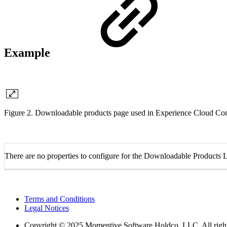
Example
Figure 2. Downloadable products page used in Experience Cloud 
There are no properties to configure for the Downloadable Products
Terms and Conditions
Legal Notices
Copyright
© 2025 Momentive Software Holdco, LLC. All rights