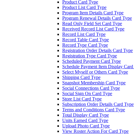
Product Card Type
Product List Card Type
Program Item Details Card Type
Program Renewal Details Card Type
Read Only Field Set Card Type
Received Record List Card Type
Record List Card Type
Record Table Card Type
Record Type Card Type
Registration Order Details Card Type
Registration Type Card Type
Scheduled Payment Card Type
Schedule Payment Item Display Card
Select Myself or Others Card Type
Shipping Card Type
Snapshot Membership Card Type
Social Connections Card Type
Social Sign On Card Type
Store List Card Type
Subscription Order Details Card Type
Terms and Conditions Card Type
Total Display Card Type
Units Earned Card Type
Upload Photo Card Type
View Roster Action For Card Type