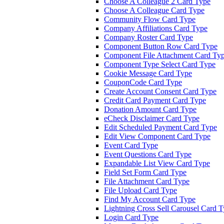
Choose A Colleague 2 Card Type
Choose A Colleague Card Type
Community Flow Card Type
Company Affiliations Card Type
Company Roster Card Type
Component Button Row Card Type
Component File Attachment Card Ty
Component Type Select Card Type
Cookie Message Card Type
CouponCode Card Type
Create Account Consent Card Type
Credit Card Payment Card Type
Donation Amount Card Type
eCheck Disclaimer Card Type
Edit Scheduled Payment Card Type
Edit View Component Card Type
Event Card Type
Event Questions Card Type
Expandable List View Card Type
Field Set Form Card Type
File Attachment Card Type
File Upload Card Type
Find My Account Card Type
Lightning Cross Sell Carousel Card 
Login Card Type