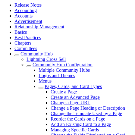
Release Notes
Accounting
Accounts
Advertisement
Relationship Management
Basics
Best Practices
Chapters
Committees
Community Hub
Lightning Cross Sell
Community Hub Configuration
Multiple Community Hubs
Logos and Themes
Menus
Pages, Cards, and Card Types
Create a Page
Create an Advanced Page
Change a Page URL
Change a Page Heading or Description
Change the Template Used by a Page
Reorder the Cards on a Page
Add an Existing Card to a Page
Managing Specific Cards