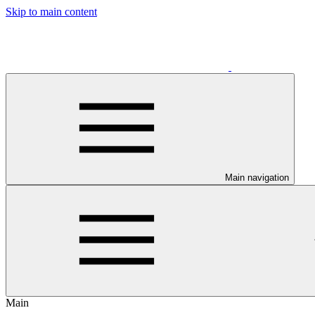
Skip to main content
Main navigation
Main