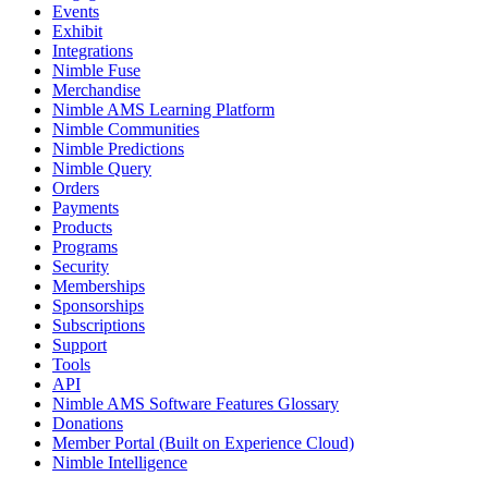
Events
Exhibit
Integrations
Nimble Fuse
Merchandise
Nimble AMS Learning Platform
Nimble Communities
Nimble Predictions
Nimble Query
Orders
Payments
Products
Programs
Security
Memberships
Sponsorships
Subscriptions
Support
Tools
API
Nimble AMS Software Features Glossary
Donations
Member Portal (Built on Experience Cloud)
Nimble Intelligence