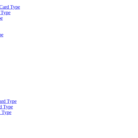
 Card Type
 Type
pe
pe
ard Type
d Type
d Type