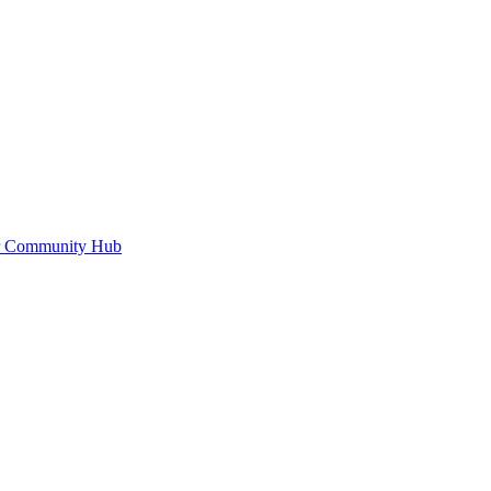
or Community Hub