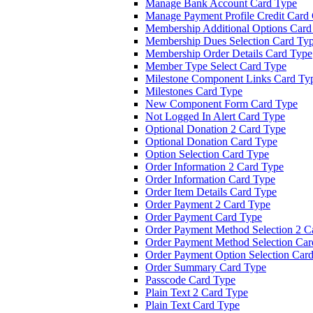
Manage Bank Account Card Type
Manage Payment Profile Credit Card
Membership Additional Options Card
Membership Dues Selection Card Ty
Membership Order Details Card Type
Member Type Select Card Type
Milestone Component Links Card Ty
Milestones Card Type
New Component Form Card Type
Not Logged In Alert Card Type
Optional Donation 2 Card Type
Optional Donation Card Type
Option Selection Card Type
Order Information 2 Card Type
Order Information Card Type
Order Item Details Card Type
Order Payment 2 Card Type
Order Payment Card Type
Order Payment Method Selection 2 C
Order Payment Method Selection Car
Order Payment Option Selection Car
Order Summary Card Type
Passcode Card Type
Plain Text 2 Card Type
Plain Text Card Type