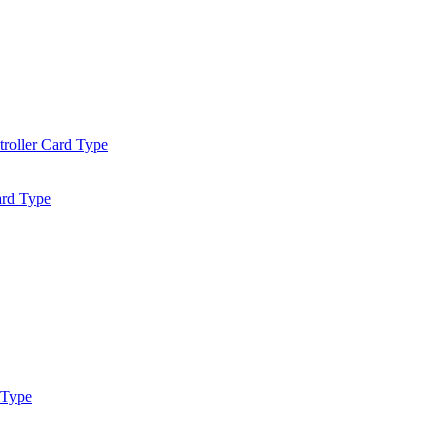
roller Card Type
ard Type
 Type