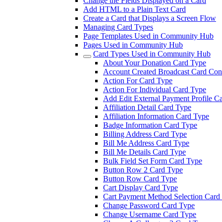
Change the Fields Displayed on a Card
Add HTML to a Plain Text Card
Create a Card that Displays a Screen Flow
Managing Card Types
Page Templates Used in Community Hub
Pages Used in Community Hub
Card Types Used in Community Hub
About Your Donation Card Type
Account Created Broadcast Card Cont
Action For Card Type
Action For Individual Card Type
Add Edit External Payment Profile C
Affiliation Detail Card Type
Affiliation Information Card Type
Badge Information Card Type
Billing Address Card Type
Bill Me Address Card Type
Bill Me Details Card Type
Bulk Field Set Form Card Type
Button Row 2 Card Type
Button Row Card Type
Cart Display Card Type
Cart Payment Method Selection Card
Change Password Card Type
Change Username Card Type