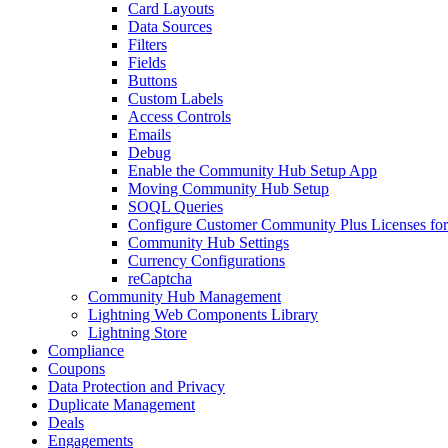
Card Layouts
Data Sources
Filters
Fields
Buttons
Custom Labels
Access Controls
Emails
Debug
Enable the Community Hub Setup App
Moving Community Hub Setup
SOQL Queries
Configure Customer Community Plus Licenses f
Community Hub Settings
Currency Configurations
reCaptcha
Community Hub Management
Lightning Web Components Library
Lightning Store
Compliance
Coupons
Data Protection and Privacy
Duplicate Management
Deals
Engagements