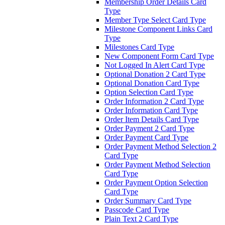
Membership Order Details Card
Type
Member Type Select Card Type
Milestone Component Links Card
Type
Milestones Card Type
New Component Form Card Type
Not Logged In Alert Card Type
Optional Donation 2 Card Type
Optional Donation Card Type
Option Selection Card Type
Order Information 2 Card Type
Order Information Card Type
Order Item Details Card Type
Order Payment 2 Card Type
Order Payment Card Type
Order Payment Method Selection 2
Card Type
Order Payment Method Selection
Card Type
Order Payment Option Selection
Card Type
Order Summary Card Type
Passcode Card Type
Plain Text 2 Card Type