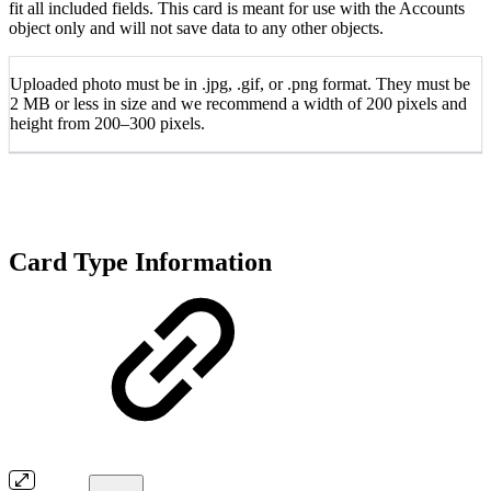
fit all included fields. This card is meant for use with the Accounts
object only and will not save data to any other objects.
Uploaded photo must be in .jpg, .gif, or .png format. They must be
2 MB or less in size and we recommend a width of 200 pixels and
height from 200–300 pixels.
Card Type Information