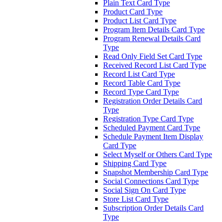
Plain Text Card Type
Product Card Type
Product List Card Type
Program Item Details Card Type
Program Renewal Details Card
Type
Read Only Field Set Card Type
Received Record List Card Type
Record List Card Type
Record Table Card Type
Record Type Card Type
Registration Order Details Card
Type
Registration Type Card Type
Scheduled Payment Card Type
Schedule Payment Item Display
Card Type
Select Myself or Others Card Type
Shipping Card Type
Snapshot Membership Card Type
Social Connections Card Type
Social Sign On Card Type
Store List Card Type
Subscription Order Details Card
Type