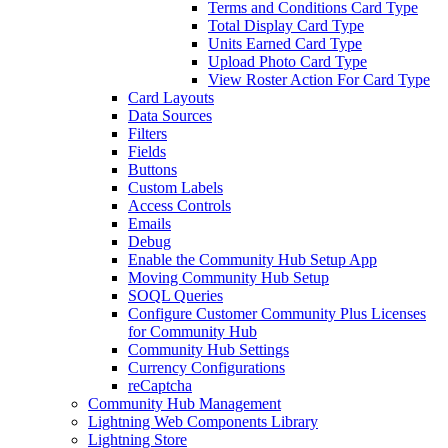
Terms and Conditions Card Type
Total Display Card Type
Units Earned Card Type
Upload Photo Card Type
View Roster Action For Card Type
Card Layouts
Data Sources
Filters
Fields
Buttons
Custom Labels
Access Controls
Emails
Debug
Enable the Community Hub Setup App
Moving Community Hub Setup
SOQL Queries
Configure Customer Community Plus Licenses
for Community Hub
Community Hub Settings
Currency Configurations
reCaptcha
Community Hub Management
Lightning Web Components Library
Lightning Store