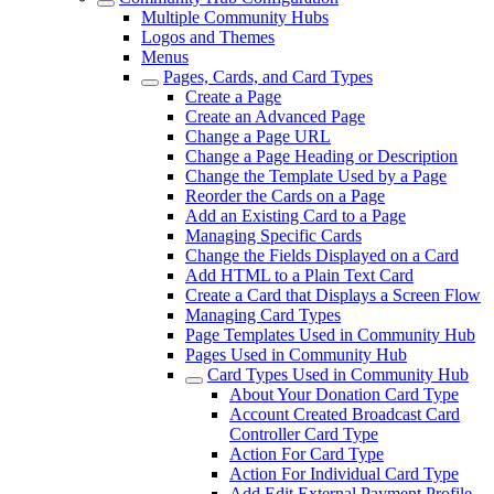
Multiple Community Hubs
Logos and Themes
Menus
Pages, Cards, and Card Types
Create a Page
Create an Advanced Page
Change a Page URL
Change a Page Heading or Description
Change the Template Used by a Page
Reorder the Cards on a Page
Add an Existing Card to a Page
Managing Specific Cards
Change the Fields Displayed on a Card
Add HTML to a Plain Text Card
Create a Card that Displays a Screen Flow
Managing Card Types
Page Templates Used in Community Hub
Pages Used in Community Hub
Card Types Used in Community Hub
About Your Donation Card Type
Account Created Broadcast Card
Controller Card Type
Action For Card Type
Action For Individual Card Type
Add Edit External Payment Profile