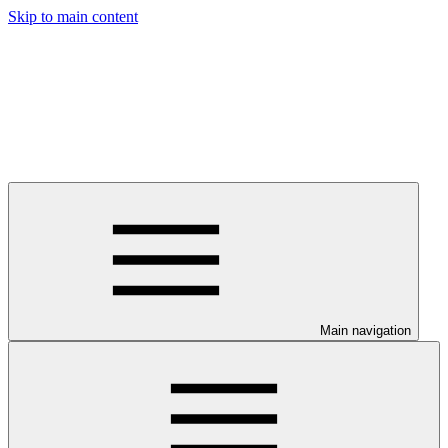
Skip to main content
Main navigation