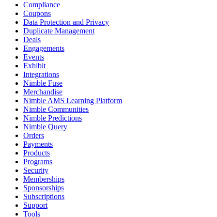
Compliance
Coupons
Data Protection and Privacy
Duplicate Management
Deals
Engagements
Events
Exhibit
Integrations
Nimble Fuse
Merchandise
Nimble AMS Learning Platform
Nimble Communities
Nimble Predictions
Nimble Query
Orders
Payments
Products
Programs
Security
Memberships
Sponsorships
Subscriptions
Support
Tools