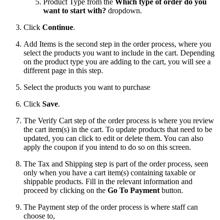
Product Type from the
Which type of order do you
want to start with?
dropdown.
Click
Continue
.
Add Items is the second step in the order process, where you
select the products you want to include in the cart. Depending
on the product type you are adding to the cart, you will see a
different page in this step.
Select the products you want to purchase
Click
Save
.
The Verify Cart step of the order process is where you review
the cart item(s) in the cart. To update products that need to be
updated, you can click to edit or delete them. You can also
apply the coupon if you intend to do so on this screen.
The Tax and Shipping step is part of the order process, seen
only when you have a cart item(s) containing taxable or
shippable products. Fill in the relevant information and
proceed by clicking on the
Go To Payment
button.
The Payment step of the order process is where staff can
choose to,