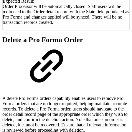
Expected Result:
Order Processor will be automatically closed. Staff users will be
redirected to the Order detail record with the State field populated as
Pro Forma and changes applied will be synced. There will be no
transaction records created.
Delete a Pro Forma Order
A delete Pro Forma orders capability enables users to remove Pro
Forma orders that are no longer required, helping maintain accurate
records. To delete a Pro Forma order, users should navigate to the
order detail record page of the appropriate order which they wish to
delete, and confirm the deletion action. Note that once an order is
deleted, it cannot be recovered. Ensure that all relevant information
is reviewed before proceeding with deletion.