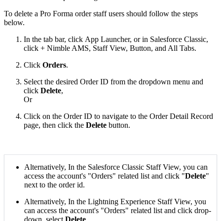
To delete a Pro Forma order staff users should follow the steps
below.
In the tab bar, click App Launcher, or in Salesforce Classic,
click + Nimble AMS, Staff View, Button, and All Tabs.
Click
Orders
.
Select the desired Order ID from the dropdown menu and
click
Delete
,
Or
Click on the Order ID to navigate to the Order Detail Record
page, then click the
Delete
button.
Alternatively, In the Salesforce Classic Staff View, you can
access the account's "Orders" related list and click "
Delete
"
next to the order id.
Alternatively, In the Lightning Experience Staff View, you
can access the account's "Orders" related list and click drop-
down, select
Delete
.