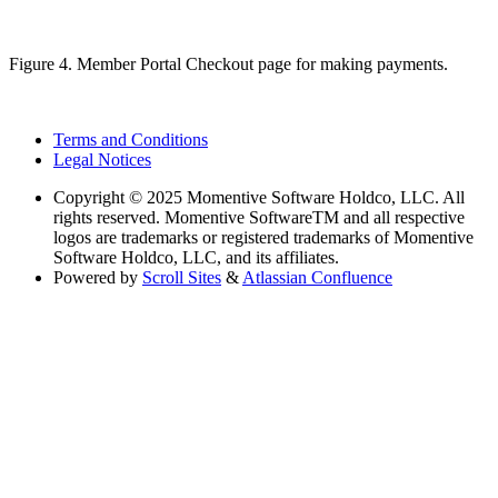
Figure 4. Member Portal Checkout page for making payments.
Terms and Conditions
Legal Notices
Copyright
© 2025 Momentive Software Holdco, LLC. All
rights reserved. Momentive SoftwareTM and all respective
logos are trademarks or registered trademarks of Momentive
Software Holdco, LLC, and its affiliates.
Powered by
Scroll Sites
&
Atlassian Confluence