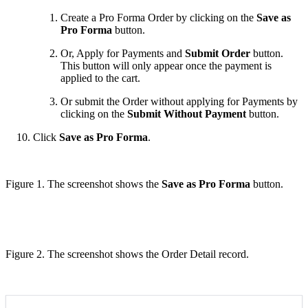
Create a Pro Forma Order by clicking on the
Save as
Pro Forma
button.
Or, Apply for Payments and
Submit Order
button.
This button will only appear once the payment is
applied to the cart.
Or submit the Order without applying for Payments by
clicking on the
Submit Without Payment
button.
Click
Save as Pro Forma
.
Figure 1. The screenshot shows the
Save as Pro Forma
button.
Figure 2. The screenshot shows the Order Detail record.