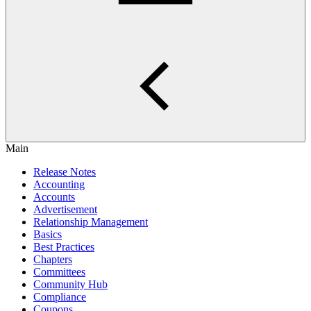
Main
Release Notes
Accounting
Accounts
Advertisement
Relationship Management
Basics
Best Practices
Chapters
Committees
Community Hub
Compliance
Coupons