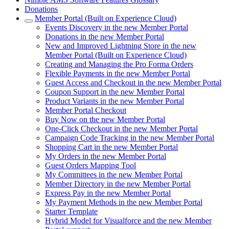
Donations
Member Portal (Built on Experience Cloud)
Events Discovery in the new Member Portal
Donations in the new Member Portal
New and Improved Lightning Store in the new
Member Portal (Built on Experience Cloud)
Creating and Managing the Pro Forma Orders
Flexible Payments in the new Member Portal
Guest Access and Checkout in the new Member Portal
Coupon Support in the new Member Portal
Product Variants in the new Member Portal
Member Portal Checkout
Buy Now on the new Member Portal
One-Click Checkout in the new Member Portal
Campaign Code Tracking in the new Member Portal
Shopping Cart in the new Member Portal
My Orders in the new Member Portal
Guest Orders Mapping Tool
My Committees in the new Member Portal
Member Directory in the new Member Portal
Express Pay in the new Member Portal
My Payment Methods in the new Member Portal
Starter Template
Hybrid Model for Visualforce and the new Member