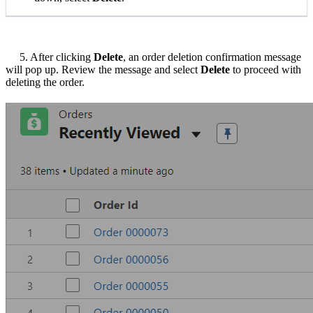
5. After clicking
Delete
, an order deletion confirmation message
will pop up. Review the message and select
Delete
to proceed with
deleting the order.