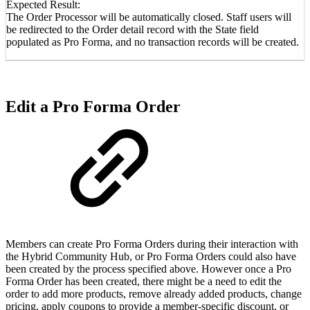
Expected Result:
The Order Processor will be automatically closed. Staff users will
be redirected to the Order detail record with the State field
populated as Pro Forma, and no transaction records will be created.
Edit a Pro Forma Order
Members can create Pro Forma Orders during their interaction with
the Hybrid Community Hub, or Pro Forma Orders could also have
been created by the process specified above. However once a Pro
Forma Order has been created, there might be a need to edit the
order to add more products, remove already added products, change
pricing, apply coupons to provide a member-specific discount, or