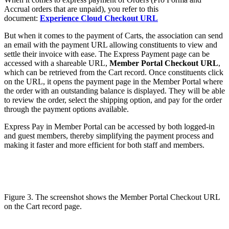
Accrual orders that are unpaid), you refer to this
document:
Experience Cloud Checkout URL
But when it comes to the payment of Carts, the association can send
an email with the payment URL allowing constituents to view and
settle their invoice with ease. The Express Payment page can be
accessed with a shareable URL,
Member Portal Checkout URL
,
which can be retrieved from the Cart record. Once constituents click
on the URL, it opens the payment page in the Member Portal where
the order with an outstanding balance is displayed. They will be able
to review the order, select the shipping option, and pay for the order
through the payment options available.
Express Pay in Member Portal can be accessed by both logged-in
and guest members, thereby simplifying the payment process and
making it faster and more efficient for both staff and members.
Figure 3. The screenshot shows the Member Portal Checkout URL
on the Cart record page.