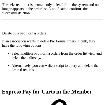
The selected order is permanently deleted from the system and no
longer appears in the order list. A notification confirms the
successful deletion.
Delete bulk Pro Forma orders
If an association wants to delete Pro Forma orders in bulk, they
have the following options:
Select multiple Pro Forma orders from the order list view and
delete them directly.
Alternatively, you can write a script to query and delete the
desired records.
Express Pay for Carts in the Member