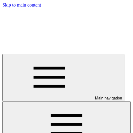
Skip to main content
Main navigation