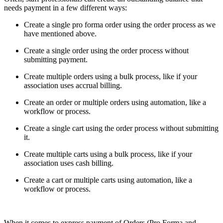
needs payment in a few different ways:
Create a single pro forma order using the order process as we
have mentioned above.
Create a single order using the order process without
submitting payment.
Create multiple orders using a bulk process, like if your
association uses accrual billing.
Create an order or multiple orders using automation, like a
workflow or process.
Create a single cart using the order process without submitting
it.
Create multiple carts using a bulk process, like if your
association uses cash billing.
Create a cart or multiple carts using automation, like a
workflow or process.
When it comes to express payment of Orders (Pro Forma and