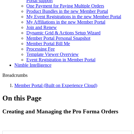
Portal support
One Payment for Paying Multiple Orders
Product Bundles in the new Member Portal
My Event Registrations in the new Member Portal
My Affiliations in the new Member Portal
Join and Renew
Dynamic Grid & Actions Setup Wizard
Member Portal Personal Snapshot
Member Portal Bill Me
Processing Fee
Template Viewer Overview
Event Registration in Member Portal
Nimble Intelligence
Breadcrumbs
Member Portal (Built on Experience Cloud)
On this Page
Creating and Managing the Pro Forma Orders