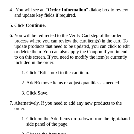
You will see an "
Order Information
" dialog box to review
and update key fields if required.
Click
Continue.
You will be redirected to the Verify Cart step of the order
process where you can review the cart item(s) in the cart. To
update products that need to be updated, you can click to edit
or delete them. You can also apply the Coupon if you intend
to on this screen. If you need to modify the item(s) currently
included in the order:
Click "Edit" next to the cart item.
Add/Remove items or adjust quantities as needed.
Click
Save
.
Alternatively, If you need to add any new products to the
order:
Click on the Add Items drop-down from the right-hand
side panel of the page.