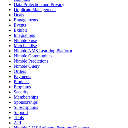
Data Protection and Privacy
Duplicate Management
Deals
Engagements
Events
Exhibit
Integrations
Nimble Fuse
Merchandise
Nimble AMS Learning Platform
Nimble Communities
Nimble Predictions
Nimble Query
Orders
Payments
Products
Programs
Security
Memberships
Sponsorships
Subscriptions
Support
Tools
API
Nimble AMS Software Features Glossary