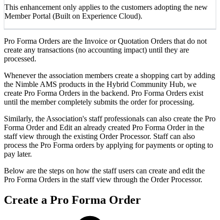
This enhancement only applies to the customers adopting the new
Member Portal (Built on Experience Cloud).
Pro Forma Orders are the Invoice or Quotation Orders that do not
create any transactions (no accounting impact) until they are
processed.
Whenever the association members create a shopping cart by adding
the Nimble AMS products in the Hybrid Community Hub, we
create Pro Forma Orders in the backend. Pro Forma Orders exist
until the member completely submits the order for processing.
Similarly, the Association's staff professionals can also create the Pro
Forma Order and Edit an already created Pro Forma Order in the
staff view through the existing Order Processor. Staff can also
process the Pro Forma orders by applying for payments or opting to
pay later.
Below are the steps on how the staff users can create and edit the
Pro Forma Orders in the staff view through the Order Processor.
Create a Pro Forma Order