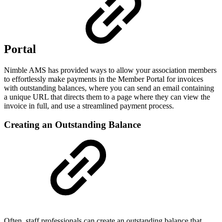
Portal
Nimble AMS has provided ways to allow your association members
to effortlessly make payments in the Member Portal for invoices
with outstanding balances, where you can send an email containing
a unique URL that directs them to a page where they can view the
invoice in full, and use a streamlined payment process.
Creating an Outstanding Balance
Often, staff professionals can create an outstanding balance that