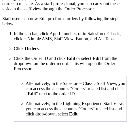
correct a mistake. As a staff professional, you can carry out these
tasks in the staff view through the Order Processor.
Staff users can now Edit pro forma orders by following the steps
below.
In the tab bar, click App Launcher, or in Salesforce Classic,
click + Nimble AMS, Staff View, Button, and All Tabs.
Click
Orders
.
Click the Order ID and click
Edit
or select
Edit
from the
dropdown on the order record. This will open the Order
Processor.
Alternatively, In the Salesforce Classic Staff View, you
can access the account's "Orders" related list and click
"
Edit
" next to the order ID.
Alternatively, In the Lightning Experience Staff View,
you can access the account's "Orders" related list and
click drop-down, select
Edit
.