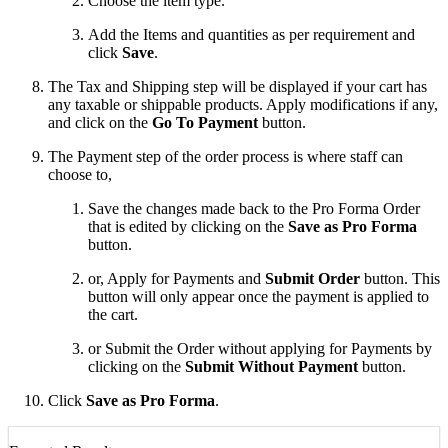
Choose the item type.
Add the Items and quantities as per requirement and
click
Save
.
The Tax and Shipping step will be displayed if your cart has
any taxable or shippable products. Apply modifications if any,
and click on the
Go To Payment
button.
The Payment step of the order process is where staff can
choose to,
Save the changes made back to the Pro Forma Order
that is edited by clicking on the
Save as Pro Forma
button.
or, Apply for Payments and
Submit Order
button. This
button will only appear once the payment is applied to
the cart.
or Submit the Order without applying for Payments by
clicking on the
Submit Without Payment
button.
Click
Save as Pro Forma
.