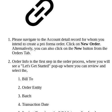
Please navigate to the Account detail record for whom you
intend to create a pro forma order. Click on
New Order
.
Alternatively, you can also click on the
New
button from the
Orders Tab.
Order Info is the first step in the order process, where you will
see a "Let's Get Started" pop-up where you can review and
select the,
Bill To
Order Entity
Batch
Transaction Date