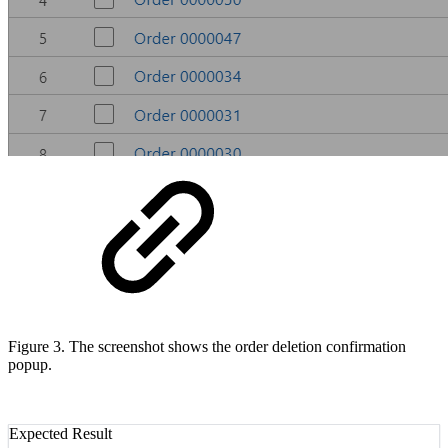
Figure 3. The screenshot shows the order deletion confirmation
popup.
Expected Result