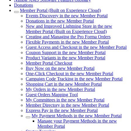
Donations
Member Portal (Built on Experience Cloud)
Events Discovery in the new Member Portal
Donations in the new Member Portal
New and Improved Lightning Store in the new
Member Portal (Built on Experience Cloud)
Creating and Managing the Pro Forma Orders
Flexible Payments in the new Member Portal
Guest Access and Checkout in the new Member Portal
Coupon Support in the new Member Portal
Product Variants in the new Member Portal
Member Portal Checkout
Buy Now on the new Member Portal
One-Click Checkout in the new Member Portal
Campaign Code Tracking in the new Member Portal
Shopping Cart in the new Member Portal
My Orders in the new Member Portal
Guest Orders Mapping Tool
My Committees in the new Member Portal
Member Directory in the new Member Portal
Express Pay in the new Member Portal
My Payment Methods in the new Member Portal
Manage your Payment Methods in the new
Member Portal