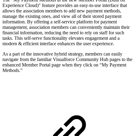
Experience Cloud)" feature provides an easy-to-use interface that
allows the association members to add new payment methods,
manage the existing ones, and view all of their stored payment
information. By offering a self-service platform for payment
management, association members can conveniently maintain their
financial information, reducing the need to rely on staff for such
tasks. This self-serve functionality elevates engagement and a
modern & efficient interface enhances the user experience.
As a part of the innovative hybrid strategy, members can easily
navigate from the familiar Visualforce Community Hub pages to the
enhanced Member Portal page when they click on “My Payment
Methods.”