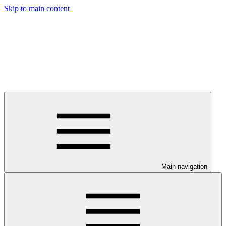
Skip to main content
Main navigation