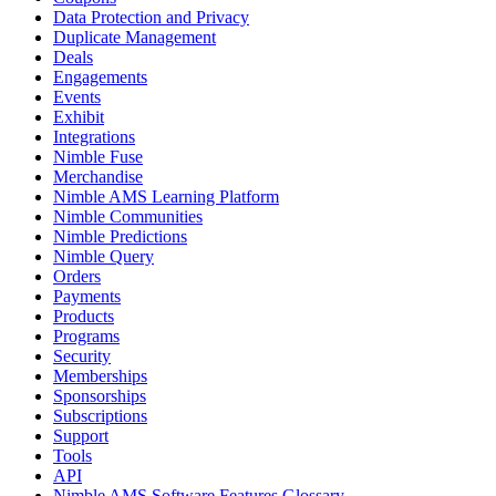
Data Protection and Privacy
Duplicate Management
Deals
Engagements
Events
Exhibit
Integrations
Nimble Fuse
Merchandise
Nimble AMS Learning Platform
Nimble Communities
Nimble Predictions
Nimble Query
Orders
Payments
Products
Programs
Security
Memberships
Sponsorships
Subscriptions
Support
Tools
API
Nimble AMS Software Features Glossary