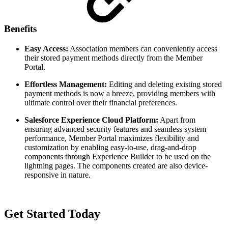
Benefits
Easy Access:
Association members can conveniently access
their stored payment methods directly from the Member
Portal.
Effortless Management:
Editing and deleting existing stored
payment methods is now a breeze, providing members with
ultimate control over their financial preferences.
Salesforce Experience Cloud Platform:
Apart from
ensuring advanced security features and seamless system
performance, Member Portal maximizes flexibility and
customization by enabling easy-to-use, drag-and-drop
components through Experience Builder to be used on the
lightning pages. The components created are also device-
responsive in nature.
Get Started Today