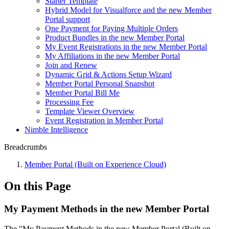
Starter Template
Hybrid Model for Visualforce and the new Member
Portal support
One Payment for Paying Multiple Orders
Product Bundles in the new Member Portal
My Event Registrations in the new Member Portal
My Affiliations in the new Member Portal
Join and Renew
Dynamic Grid & Actions Setup Wizard
Member Portal Personal Snapshot
Member Portal Bill Me
Processing Fee
Template Viewer Overview
Event Registration in Member Portal
Nimble Intelligence
Breadcrumbs
Member Portal (Built on Experience Cloud)
On this Page
My Payment Methods in the new Member Portal
The "My Payment Methods in the new Member Portal (Built on