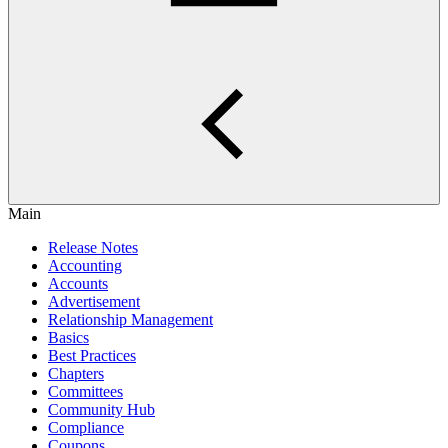
Main
Release Notes
Accounting
Accounts
Advertisement
Relationship Management
Basics
Best Practices
Chapters
Committees
Community Hub
Compliance
Coupons