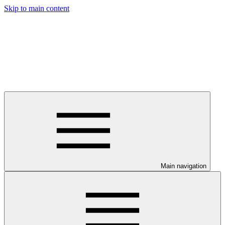
Skip to main content
Main navigation