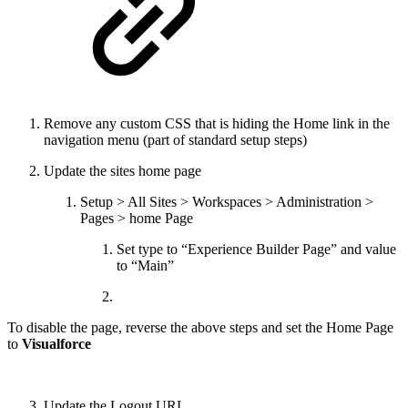
Remove any custom CSS that is hiding the Home link in the
navigation menu (part of standard setup steps)
Update the sites home page
Setup > All Sites > Workspaces > Administration >
Pages > home Page
Set type to “Experience Builder Page” and value
to “Main”
To disable the page, reverse the above steps and set the Home Page
to
Visualforce
Update the Logout URL