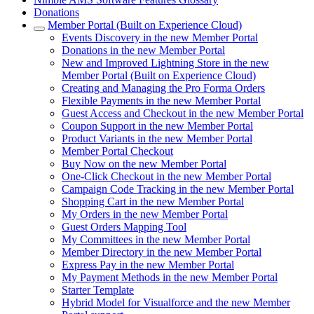
Donations
Member Portal (Built on Experience Cloud)
Events Discovery in the new Member Portal
Donations in the new Member Portal
New and Improved Lightning Store in the new
Member Portal (Built on Experience Cloud)
Creating and Managing the Pro Forma Orders
Flexible Payments in the new Member Portal
Guest Access and Checkout in the new Member Portal
Coupon Support in the new Member Portal
Product Variants in the new Member Portal
Member Portal Checkout
Buy Now on the new Member Portal
One-Click Checkout in the new Member Portal
Campaign Code Tracking in the new Member Portal
Shopping Cart in the new Member Portal
My Orders in the new Member Portal
Guest Orders Mapping Tool
My Committees in the new Member Portal
Member Directory in the new Member Portal
Express Pay in the new Member Portal
My Payment Methods in the new Member Portal
Starter Template
Hybrid Model for Visualforce and the new Member