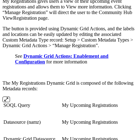
My Registrations gives users a view of their upcoming event
registrations and allows them to View more information. Clicking
“Manage Registration” will direct the user to the Community Hub
ViewRegistration page.
The button is provided using Dynamic Grid Actions, and the labels
and locations can be easily updated by editing the associated
Custom Metadata Type record: Setup > Custom Metadata Types >
Dynamic Grid Actions > “Manage Registration”.
See
Dynamic Grid Actions: Enablement and
Configuration
for more information
The My Registrations Dynamic Grid is composed of the following
Metadata records:
SOQL Query
My Upcoming Registrations
Datasource (namz)
My Upcoming Registrations
Dynamic Grid Datasource
My Upcoming Registrations