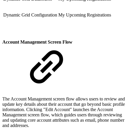
Dynamic Grid Configuration
My Upcoming Registrations
Account Management Screen Flow
The Account Management screen flow allows users to review and
update key details about their account that go beyond basic profile
information. Clicking "Edit Account" launches the Account
Management screen flow, which guides users through reviewing
and updating core account attributes such as email, phone number
and addresses.