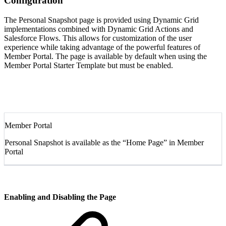
Configuration
The Personal Snapshot page is provided using Dynamic Grid
implementations combined with Dynamic Grid Actions and
Salesforce Flows. This allows for customization of the user
experience while taking advantage of the powerful features of
Member Portal. The page is available by default when using the
Member Portal Starter Template but must be enabled.
Member Portal
Personal Snapshot is available as the “Home Page” in Member
Portal
Enabling and Disabling the Page