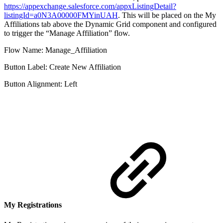
https://appexchange.salesforce.com/appxListingDetail?
listingId=a0N3A00000FMYinUAH
. This will be placed on the My
Affiliations tab above the Dynamic Grid component and configured
to trigger the “Manage Affiliation” flow.
Flow Name: Manage_Affiliation
Button Label: Create New Affiliation
Button Alignment: Left
My Registrations