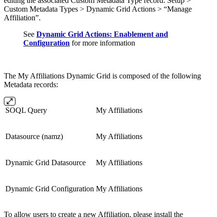
editing the associated Custom Metadata Type record: Setup >
Custom Metadata Types > Dynamic Grid Actions > “Manage
Affiliation”.
See
Dynamic Grid Actions: Enablement and
Configuration
for more information
The My Affiliations Dynamic Grid is composed of the following
Metadata records:
SOQL Query
My Affiliations
Datasource (namz)
My Affiliations
Dynamic Grid Datasource
My Affiliations
Dynamic Grid Configuration
My Affiliations
To allow users to create a new Affiliation, please install the