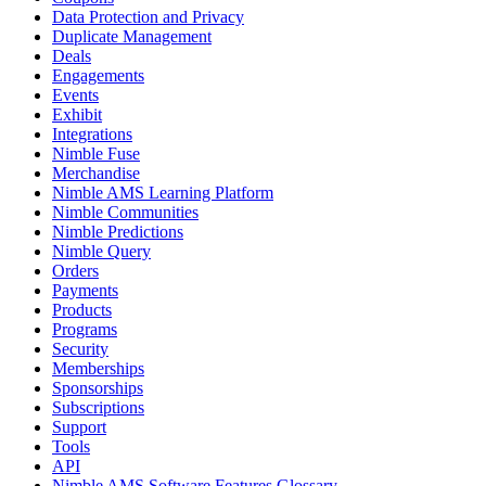
Data Protection and Privacy
Duplicate Management
Deals
Engagements
Events
Exhibit
Integrations
Nimble Fuse
Merchandise
Nimble AMS Learning Platform
Nimble Communities
Nimble Predictions
Nimble Query
Orders
Payments
Products
Programs
Security
Memberships
Sponsorships
Subscriptions
Support
Tools
API
Nimble AMS Software Features Glossary