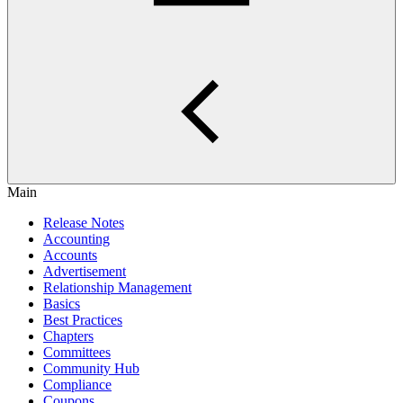
Main
Release Notes
Accounting
Accounts
Advertisement
Relationship Management
Basics
Best Practices
Chapters
Committees
Community Hub
Compliance
Coupons