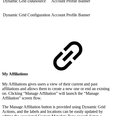
Dynamic Grid Datasource
Account Profile Banner
Dynamic Grid Configuration
Account Profile Banner
My Affiliations
My Affiliations gives users a view of their current and past
affiliations and allows them to create a new one or end an existing
on. Clicking “Manage Affiliation” will launch the “Manage
Affiliation” screen flow.
The Manage Affiliation button is provided using Dynamic Grid
Actions, and the labels and locations can be easily updated by