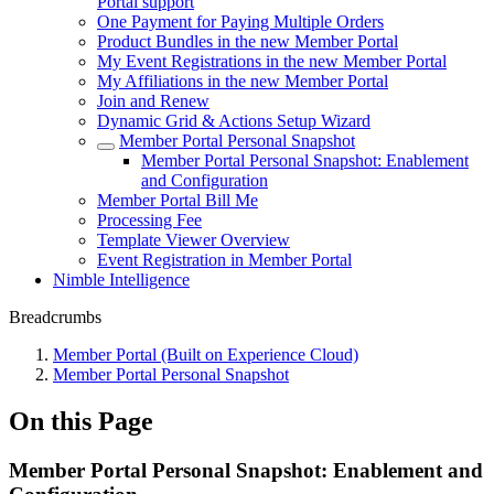
Portal support
One Payment for Paying Multiple Orders
Product Bundles in the new Member Portal
My Event Registrations in the new Member Portal
My Affiliations in the new Member Portal
Join and Renew
Dynamic Grid & Actions Setup Wizard
Member Portal Personal Snapshot
Member Portal Personal Snapshot: Enablement
and Configuration
Member Portal Bill Me
Processing Fee
Template Viewer Overview
Event Registration in Member Portal
Nimble Intelligence
Breadcrumbs
Member Portal (Built on Experience Cloud)
Member Portal Personal Snapshot
On this Page
Member Portal Personal Snapshot: Enablement and