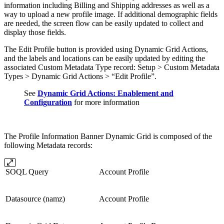
information including Billing and Shipping addresses as well as a
way to upload a new profile image. If additional demographic fields
are needed, the screen flow can be easily updated to collect and
display those fields.
The Edit Profile button is provided using Dynamic Grid Actions,
and the labels and locations can be easily updated by editing the
associated Custom Metadata Type record: Setup > Custom Metadata
Types > Dynamic Grid Actions > “Edit Profile”.
See
Dynamic Grid Actions: Enablement and
Configuration
for more information
The Profile Information Banner Dynamic Grid is composed of the
following Metadata records:
SOQL Query
Account Profile
Datasource (namz)
Account Profile