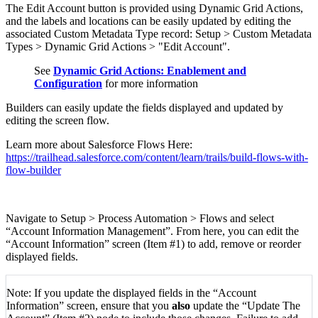
The Edit Account button is provided using Dynamic Grid Actions,
and the labels and locations can be easily updated by editing the
associated Custom Metadata Type record: Setup > Custom Metadata
Types > Dynamic Grid Actions > "Edit Account".
See
Dynamic Grid Actions: Enablement and
Configuration
for more information
Builders can easily update the fields displayed and updated by
editing the screen flow.
Learn more about Salesforce Flows Here:
https://trailhead.salesforce.com/content/learn/trails/build-flows-with-
flow-builder
Navigate to Setup > Process Automation > Flows and select
“Account Information Management”. From here, you can edit the
“Account Information” screen (Item #1) to add, remove or reorder
displayed fields.
Note: If you update the displayed fields in the “Account
Information” screen, ensure that you
also
update the “Update The