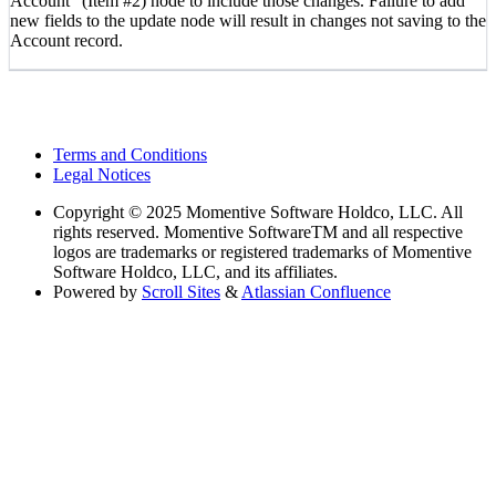
Account” (Item #2) node to include those changes. Failure to add
new fields to the update node will result in changes not saving to the
Account record.
Terms and Conditions
Legal Notices
Copyright
© 2025 Momentive Software Holdco, LLC. All
rights reserved. Momentive SoftwareTM and all respective
logos are trademarks or registered trademarks of Momentive
Software Holdco, LLC, and its affiliates.
Powered by
Scroll Sites
&
Atlassian Confluence