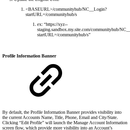
<BASEURL>/communityhub/NC__Login?
startURL=/communityhub/s
ex: “https://xyz--
staging.sandbox.my.site.com/communityhub/NC_
startURL=/communityhub/s”
Profile Information Banner
By default, the Profile Information Banner provides visibility into
the current Accounts Name, Title, Phone, Email and City/State.
Clicking “Edit Profile” will launch the Manage Account Information
screen flow, which provide more visibility into an Account’s